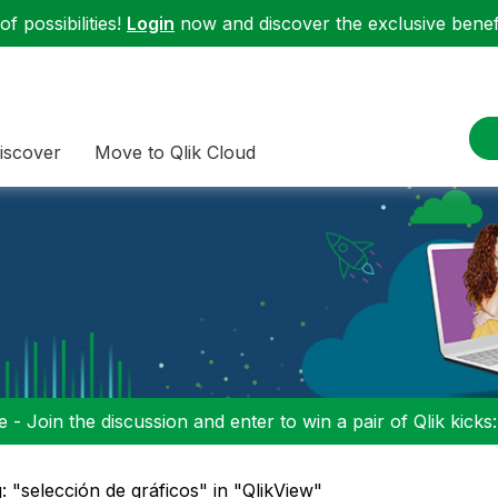
f possibilities!
Login
now and discover the exclusive benefi
iscover
Move to Qlik Cloud
 - Join the discussion and enter to win a pair of Qlik kicks
: "selección de gráficos" in "QlikView"