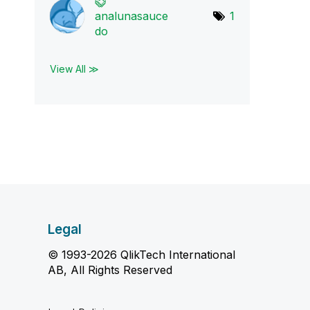
analunasauce
1
do
View All ≫
Legal
© 1993-2026 QlikTech International
AB, All Rights Reserved