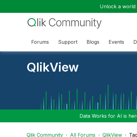
Unlock a world o
Forums
Support
Blogs
Events
D
QlikView
Data Works for AI is here
Qlik Community
All Forums
QlikView
Tag