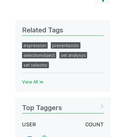
Related Tags
expression
presentación
selectionobject
set analysys
set selector
View All ≫
Top Taggers
USER
COUNT