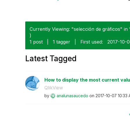
Currently Viewing: "selección de gráficos" in 
)
1 post
|
1 tagger
|
First used:
‎2017-10-
Latest Tagged
How to display the most current val
QlikView
by
analunasaucedo
on
‎2017-10-07
10:33