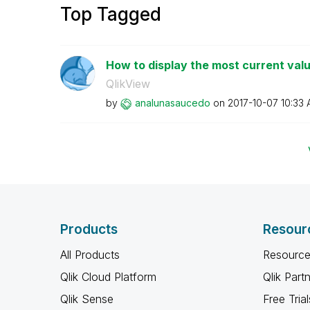
Top Tagged
How to display the most current val
QlikView
by
analunasaucedo
on
‎2017-10-07
10:33
Products
Resour
All Products
Resource
Qlik Cloud Platform
Qlik Part
Qlik Sense
Free Trial