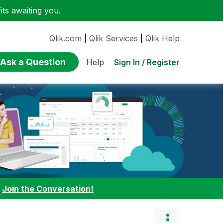
ts awaiting you.
Qlik.com
|
Qlik Services
|
Qlik Help
Ask a Question
Sign In / Register
Help
:
Join the Conversation!