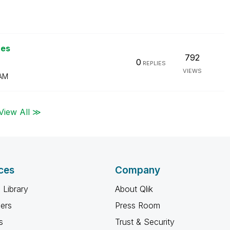
ues
792
0
REPLIES
VIEWS
 AM
View All ≫
ces
Company
 Library
About Qlik
ners
Press Room
s
Trust & Security