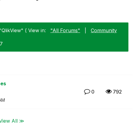
"QlikView" ( View in:
"All Forums"
|
Community
07
ues
0
792
 AM
View All ≫