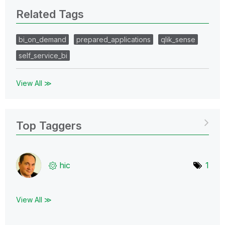
Related Tags
bi_on_demand
prepared_applications
qlik_sense
self_service_bi
View All ≫
Top Taggers
hic
1
View All ≫