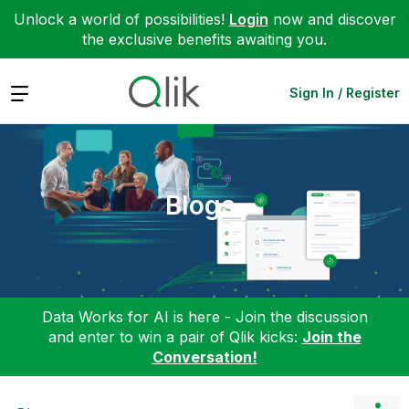
Unlock a world of possibilities!
Login
now and discover
the exclusive benefits awaiting you.
Expand
Sign In / Register
Blogs
Data Works for AI is here - Join the discussion
and enter to win a pair of Qlik kicks:
Join the
Conversation!