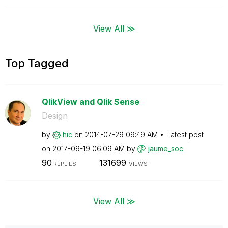
View All ≫
Top Tagged
QlikView and Qlik Sense
Design
by
hic
on
‎2014-07-29
09:49 AM
Latest post
on
‎2017-09-19
06:09 AM
by
jaume_soc
90
131699
REPLIES
VIEWS
View All ≫