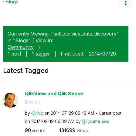
Blogs
Currently Viewing: "self_service_data_discovery"
in "Blogs" ( View in:
Community
)
1 post
|
1 tagger
|
First used:
‎2014-07-29
Latest Tagged
QlikView and Qlik Sense
Design
by
hic
on
‎2014-07-29
09:49 AM
Latest post
on
‎2017-09-19
06:09 AM
by
jaume_soc
90
131699
REPLIES
VIEWS