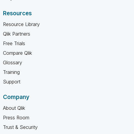
Resources
Resource Library
Qlik Partners
Free Trials
Compare Qlik
Glossary
Training
Support
Company
About Qlik
Press Room
Trust & Security