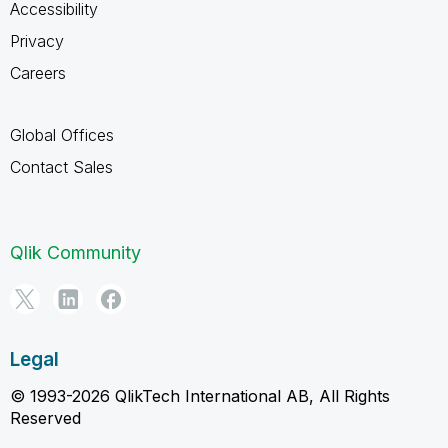
Accessibility
Privacy
Careers
Global Offices
Contact Sales
Qlik Community
Legal
© 1993-2026 QlikTech International AB, All Rights
Reserved