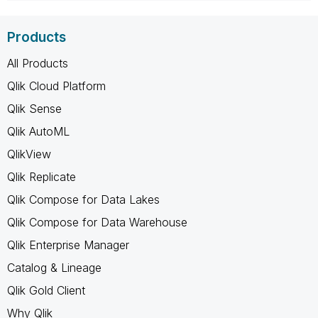
Products
All Products
Qlik Cloud Platform
Qlik Sense
Qlik AutoML
QlikView
Qlik Replicate
Qlik Compose for Data Lakes
Qlik Compose for Data Warehouse
Qlik Enterprise Manager
Catalog & Lineage
Qlik Gold Client
Why Qlik