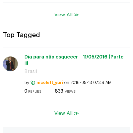
View All ≫
Top Tagged
Dia para não esquecer – 11/05/2016 (Parte
II)
Brasil
by
nicolett_yuri
on
‎2016-05-13
07:49 AM
0
833
REPLIES
VIEWS
View All ≫