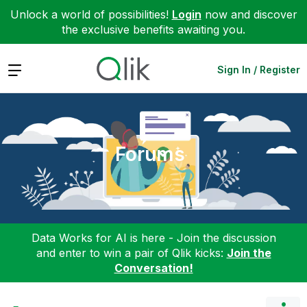
Unlock a world of possibilities!
Login
now and discover
the exclusive benefits awaiting you.
Expand
Sign In / Register
Forums
Data Works for AI is here - Join the discussion
and enter to win a pair of Qlik kicks:
Join the
Conversation!