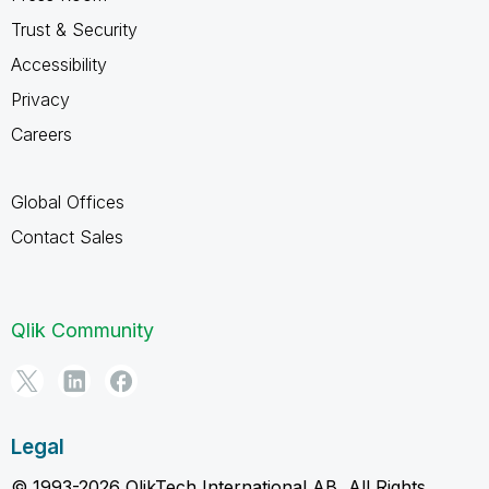
Trust & Security
Accessibility
Privacy
Careers
Global Offices
Contact Sales
Qlik Community
Legal
© 1993-2026 QlikTech International AB, All Rights