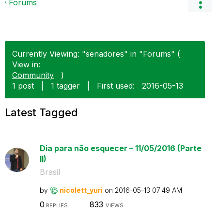
Forums
Currently Viewing: "senadores" in "Forums" (
View in:
Community
)
1 post
|
1 tagger
|
First used:
‎2016-05-13
Latest Tagged
Dia para não esquecer – 11/05/2016 (Parte
II)
Brasil
by
nicolett_yuri
on
‎2016-05-13
07:49 AM
0
833
REPLIES
VIEWS