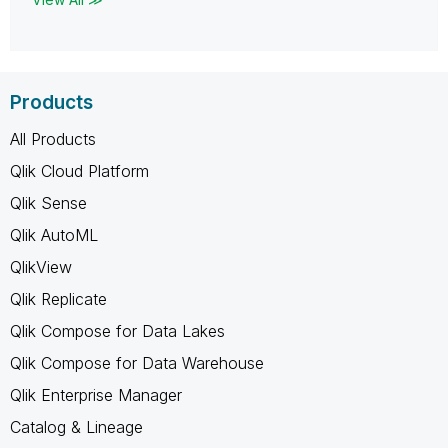
Products
All Products
Qlik Cloud Platform
Qlik Sense
Qlik AutoML
QlikView
Qlik Replicate
Qlik Compose for Data Lakes
Qlik Compose for Data Warehouse
Qlik Enterprise Manager
Catalog & Lineage