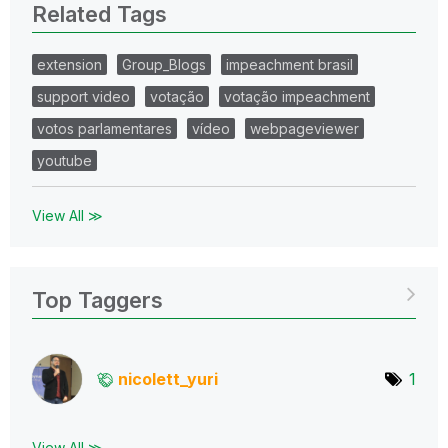
Related Tags
extension
Group_Blogs
impeachment brasil
support video
votação
votação impeachment
votos parlamentares
vídeo
webpageviewer
youtube
View All ≫
Top Taggers
nicolett_yuri
1
View All ≫