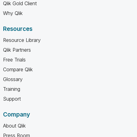
Qlik Gold Client
Why Qlik
Resources
Resource Library
Qlik Partners
Free Trials
Compare Qlik
Glossary
Training
Support
Company
About Qlik
Press Room