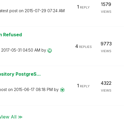
1579
1
REPLY
atest post on
‎2015-07-29
07:24 AM
VIEWS
n Refused
9773
4
REPLIES
n
‎2017-05-31
04:50 AM
by
VIEWS
sitory PostgreS...
4322
1
REPLY
post on
‎2015-06-17
08:18 PM
by
VIEWS
View All ≫