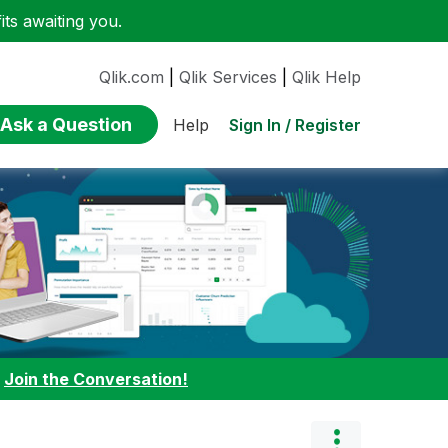
ts awaiting you.
Qlik.com
|
Qlik Services
|
Qlik Help
Ask a Question
Sign In / Register
Help
:
Join the Conversation!