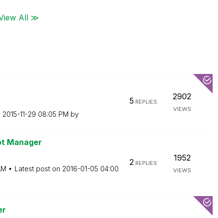
View All ≫
2902
5
REPLIES
VIEWS
n
‎2015-11-29
08:05 PM
by
ot Manager
1952
2
REPLIES
AM
Latest post on
‎2016-01-05
04:00
VIEWS
er