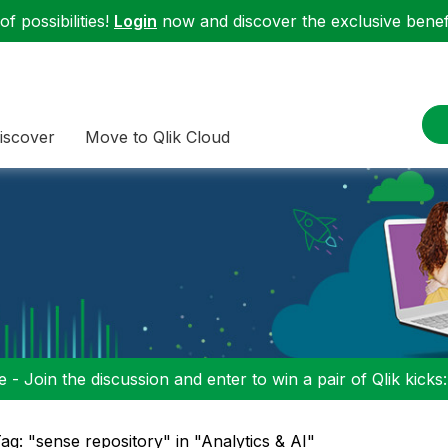
f possibilities!
Login
now and discover the exclusive benefi
iscover
Move to Qlik Cloud
 - Join the discussion and enter to win a pair of Qlik kicks
ag: "sense repository" in "Analytics & AI"