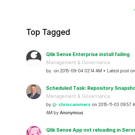
Top Tagged
Qlik Sense Enterprise install failing
Management & Governance
by
on
‎2015-09-04
02:14 AM
Latest post o
Scheduled Task: Repository Snapsh
Management & Governance
by
chriscammers
on
‎2015-11-03
09:57 
AM
by
Anonymous
Qlik Sense App not reloading in Serv