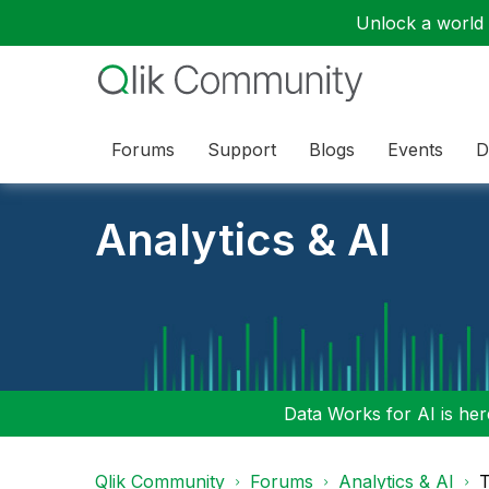
Unlock a world o
Forums
Support
Blogs
Events
D
Analytics & AI
Data Works for AI is here
Qlik Community
Forums
Analytics & AI
T