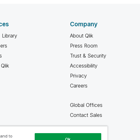
ces
Company
 Library
About Qlik
ners
Press Room
s
Trust & Security
Qlik
Accessibility
Privacy
Careers
Global Offices
Contact Sales
 and to
Ok