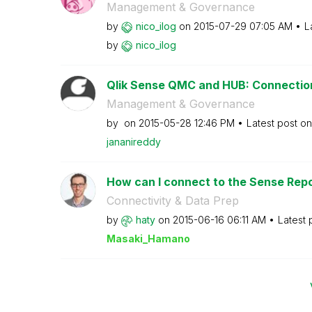
Management & Governance
by
nico_ilog
on
‎2015-07-29
07:05 AM
L
by
nico_ilog
Qlik Sense QMC and HUB: Connectio
Management & Governance
by
on
‎2015-05-28
12:46 PM
Latest post o
jananireddy
How can I connect to the Sense Repo
Connectivity & Data Prep
by
haty
on
‎2015-06-16
06:11 AM
Latest 
Masaki_Hamano