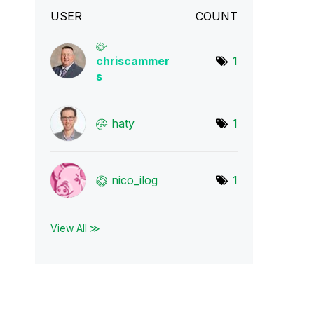
USER
COUNT
chriscammer
1
s
haty
1
nico_ilog
1
View All ≫