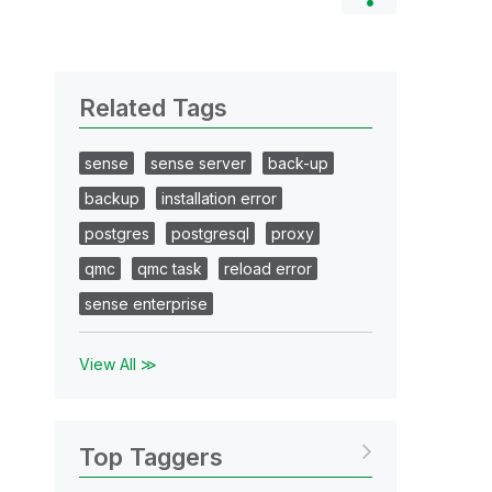
Related Tags
sense
sense server
back-up
backup
installation error
postgres
postgresql
proxy
qmc
qmc task
reload error
sense enterprise
View All ≫
Top Taggers