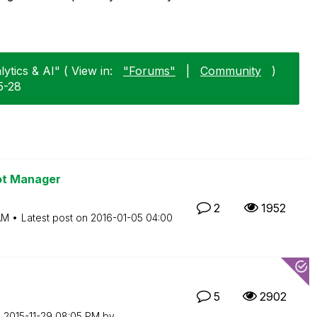
ytics & AI" ( View in:
"Forums"
|
Community
)
5-28
ot Manager
2
1952
AM
Latest post on
‎2016-01-05
04:00
5
2902
n
‎2015-11-29
08:05 PM
by