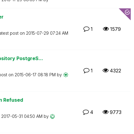
er
1
1579
atest post on
‎2015-07-29
07:24 AM
sitory PostgreS...
1
4322
post on
‎2015-06-17
08:18 PM
by
n Refused
4
9773
n
‎2017-05-31
04:50 AM
by