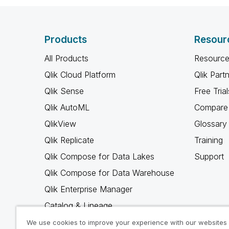
Products
Resour
All Products
Resource
Qlik Cloud Platform
Qlik Part
Qlik Sense
Free Trial
Qlik AutoML
Compare 
QlikView
Glossary
Qlik Replicate
Training
Qlik Compose for Data Lakes
Support
Qlik Compose for Data Warehouse
Qlik Enterprise Manager
Catalog & Lineage
Qlik Gold Client
We use cookies to improve your experience with our websites