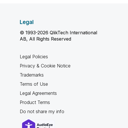
Legal
© 1993-2026 QlikTech International
AB, All Rights Reserved
Legal Policies
Privacy & Cookie Notice
Trademarks
Terms of Use
Legal Agreements
Product Terms
Do not share my info