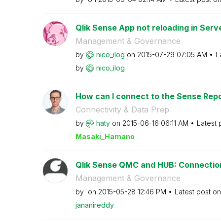
Qlik Sense App not reloading in Serv
Management & Governance
by
nico_ilog
on
‎2015-07-29
07:05 AM
L
by
nico_ilog
How can I connect to the Sense Repo
Connectivity & Data Prep
by
haty
on
‎2015-06-16
06:11 AM
Latest 
Masaki_Hamano
Qlik Sense QMC and HUB: Connectio
Management & Governance
by
on
‎2015-05-28
12:46 PM
Latest post o
jananireddy