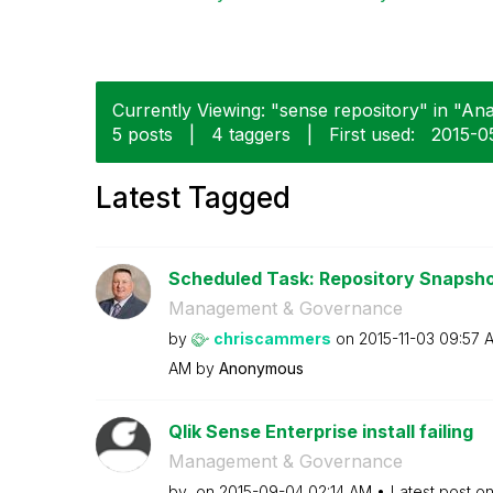
Currently Viewing: "sense repository" in "Anal
5 posts
|
4 taggers
|
First used:
‎2015-0
Latest Tagged
Scheduled Task: Repository Snapsh
Management & Governance
by
chriscammers
on
‎2015-11-03
09:57 
AM
by
Anonymous
Qlik Sense Enterprise install failing
Management & Governance
by
on
‎2015-09-04
02:14 AM
Latest post o