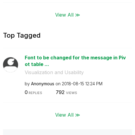
View All ≫
Top Tagged
Font to be changed for the message in Piv
ot table ...
Visualization and Usability
by
Anonymous
on
‎2018-08-15
12:24 PM
0
792
REPLIES
VIEWS
View All ≫