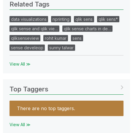
Related Tags
data visualizations
nprinting
qlik sens
qlik sens*
qlik sense and qlik vie…
qlik sense charts in de…
qliksenseview
rohit kumar
sens
sense develeop
sunny talwar
View All ≫
Top Taggers
There are no top taggers.
View All ≫