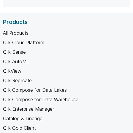
Products
All Products
Qlik Cloud Platform
Qlik Sense
Qlik AutoML
QlikView
Qlik Replicate
Qlik Compose for Data Lakes
Qlik Compose for Data Warehouse
Qlik Enterprise Manager
Catalog & Lineage
Qlik Gold Client