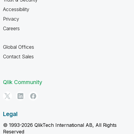
Accessibility
Privacy
Careers
Global Offices
Contact Sales
Qlik Community
Legal
© 1993-2026 QlikTech International AB, All Rights
Reserved