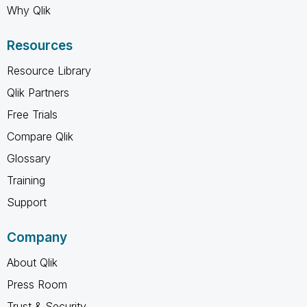
Why Qlik
Resources
Resource Library
Qlik Partners
Free Trials
Compare Qlik
Glossary
Training
Support
Company
About Qlik
Press Room
Trust & Security