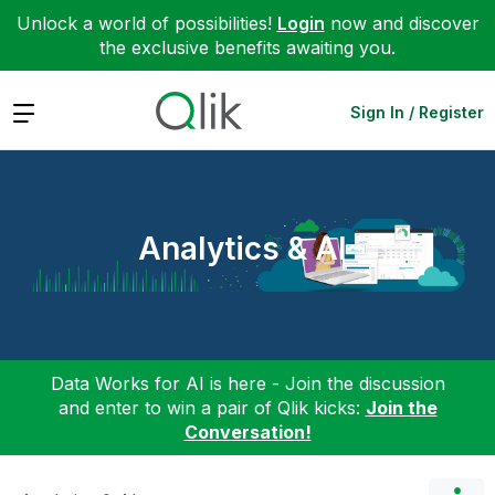
Unlock a world of possibilities!
Login
now and discover
the exclusive benefits awaiting you.
Expand
Sign In / Register
Analytics & AI
Data Works for AI is here - Join the discussion
and enter to win a pair of Qlik kicks:
Join the
Conversation!