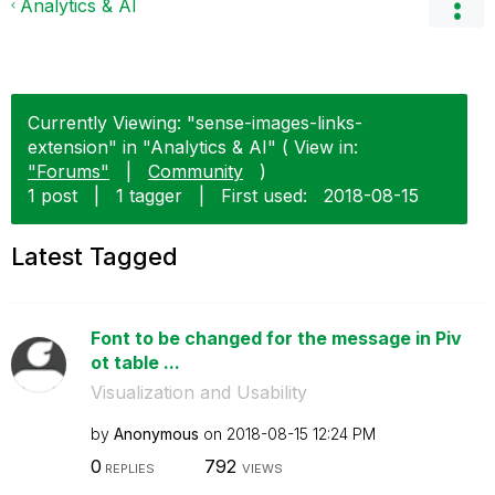
Analytics & AI
Currently Viewing: "sense-images-links-
extension" in "Analytics & AI" ( View in:
"Forums"
|
Community
)
1 post
|
1 tagger
|
First used:
‎2018-08-15
Latest Tagged
Font to be changed for the message in Piv
ot table ...
Visualization and Usability
by
Anonymous
on
‎2018-08-15
12:24 PM
0
792
REPLIES
VIEWS