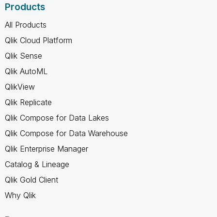
Products
All Products
Qlik Cloud Platform
Qlik Sense
Qlik AutoML
QlikView
Qlik Replicate
Qlik Compose for Data Lakes
Qlik Compose for Data Warehouse
Qlik Enterprise Manager
Catalog & Lineage
Qlik Gold Client
Why Qlik