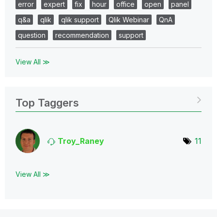
error
expert
fix
hour
office
open
panel
q&a
qlik
qlik support
Qlik Webinar
QnA
question
recommendation
support
View All ≫
Top Taggers
Troy_Raney
11
View All ≫