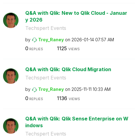
Q&A with Qlik: New to Qlik Cloud - Januar
y 2026
Techspert Events
by
Troy_Raney
on
‎2026-01-14
07:57 AM
0
1125
REPLIES
VIEWS
Q&A with Qlik: Qlik Cloud Migration
Techspert Events
by
Troy_Raney
on
‎2025-11-11
10:33 AM
0
1136
REPLIES
VIEWS
Q&A with Qlik: Qlik Sense Enterprise on W
indows
Techspert Events