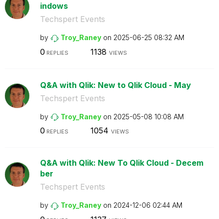
indows
Techspert Events
by
Troy_Raney
on
‎2025-06-25
08:32 AM
0
1138
REPLIES
VIEWS
Q&A with Qlik: New to Qlik Cloud - May
Techspert Events
by
Troy_Raney
on
‎2025-05-08
10:08 AM
0
1054
REPLIES
VIEWS
Q&A with Qlik: New To Qlik Cloud - Decem
ber
Techspert Events
by
Troy_Raney
on
‎2024-12-06
02:44 AM