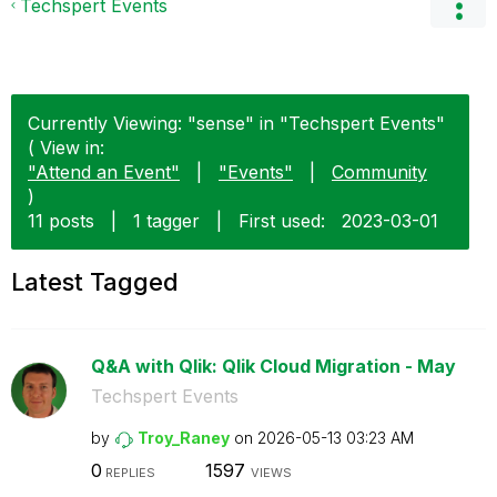
Techspert Events
Currently Viewing: "sense" in "Techspert Events"
( View in:
"Attend an Event"
|
"Events"
|
Community
)
11 posts
|
1 tagger
|
First used:
‎2023-03-01
Latest Tagged
Q&A with Qlik: Qlik Cloud Migration - May
Techspert Events
by
Troy_Raney
on
‎2026-05-13
03:23 AM
0
1597
REPLIES
VIEWS