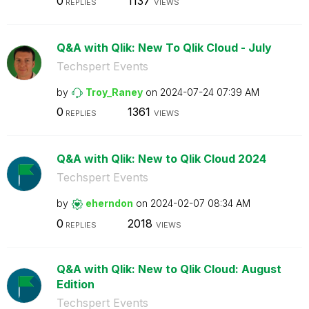
0
1137
REPLIES
VIEWS
Q&A with Qlik: New To Qlik Cloud - July
Techspert Events
by
Troy_Raney
on
‎2024-07-24
07:39 AM
0
1361
REPLIES
VIEWS
Q&A with Qlik: New to Qlik Cloud 2024
Techspert Events
by
eherndon
on
‎2024-02-07
08:34 AM
0
2018
REPLIES
VIEWS
Q&A with Qlik: New to Qlik Cloud: August
Edition
Techspert Events