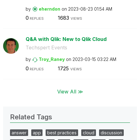
by
eherndon
on
‎2023-08-23
01:54 AM
0
1683
REPLIES
VIEWS
Q&A with Qlik: New to Qlik Cloud
Techspert Events
by
Troy_Raney
on
‎2023-03-15
03:22 AM
0
1725
REPLIES
VIEWS
View All ≫
Related Tags
answer
app
best practices
cloud
discussion