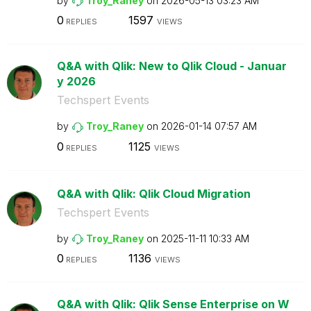
by
Troy_Raney
on
‎2026-05-13
03:23 AM
0
1597
REPLIES
VIEWS
Q&A with Qlik: New to Qlik Cloud - Januar
y 2026
Techspert Events
by
Troy_Raney
on
‎2026-01-14
07:57 AM
0
1125
REPLIES
VIEWS
Q&A with Qlik: Qlik Cloud Migration
Techspert Events
by
Troy_Raney
on
‎2025-11-11
10:33 AM
0
1136
REPLIES
VIEWS
Q&A with Qlik: Qlik Sense Enterprise on W