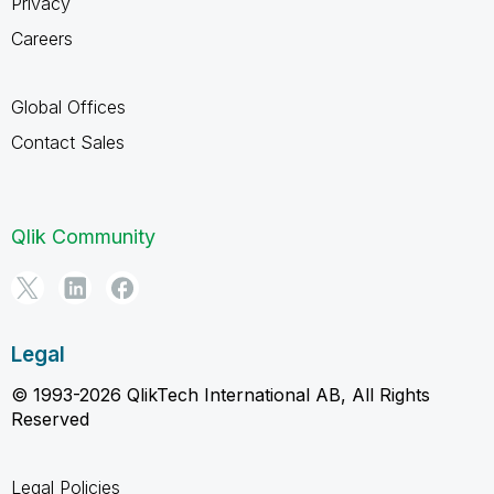
Privacy
Careers
Global Offices
Contact Sales
Qlik Community
Legal
© 1993-2026 QlikTech International AB, All Rights
Reserved
Legal Policies