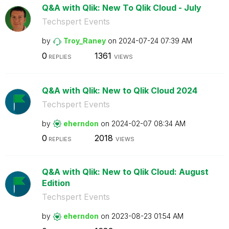
Q&A with Qlik: New To Qlik Cloud - July
Techspert Events
by
Troy_Raney
on
‎2024-07-24
07:39 AM
0
1361
REPLIES
VIEWS
Q&A with Qlik: New to Qlik Cloud 2024
Techspert Events
by
eherndon
on
‎2024-02-07
08:34 AM
0
2018
REPLIES
VIEWS
Q&A with Qlik: New to Qlik Cloud: August
Edition
Techspert Events
by
eherndon
on
‎2023-08-23
01:54 AM