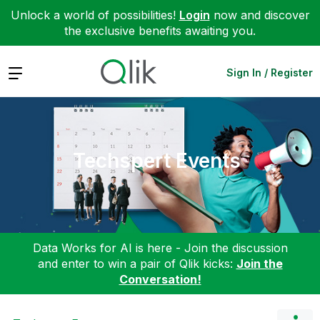
Unlock a world of possibilities!
Login
now and discover
the exclusive benefits awaiting you.
Expand
Sign In / Register
Techspert Events
Data Works for AI is here - Join the discussion
and enter to win a pair of Qlik kicks:
Join the
Conversation!