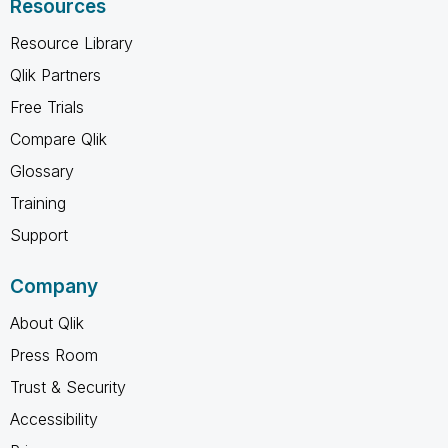
Resources
Resource Library
Qlik Partners
Free Trials
Compare Qlik
Glossary
Training
Support
Company
About Qlik
Press Room
Trust & Security
Accessibility