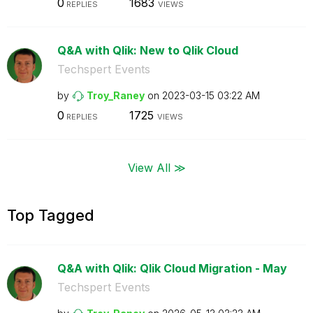
0
1683
REPLIES
VIEWS
Q&A with Qlik: New to Qlik Cloud
Techspert Events
by
Troy_Raney
on
‎2023-03-15
03:22 AM
0
1725
REPLIES
VIEWS
View All ≫
Top Tagged
Q&A with Qlik: Qlik Cloud Migration - May
Techspert Events