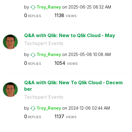
by
Troy_Raney
on
‎2025-06-25
08:32 AM
0
1138
REPLIES
VIEWS
Q&A with Qlik: New to Qlik Cloud - May
Techspert Events
by
Troy_Raney
on
‎2025-05-08
10:08 AM
0
1054
REPLIES
VIEWS
Q&A with Qlik: New To Qlik Cloud - Decem
ber
Techspert Events
by
Troy_Raney
on
‎2024-12-06
02:44 AM
0
1137
REPLIES
VIEWS