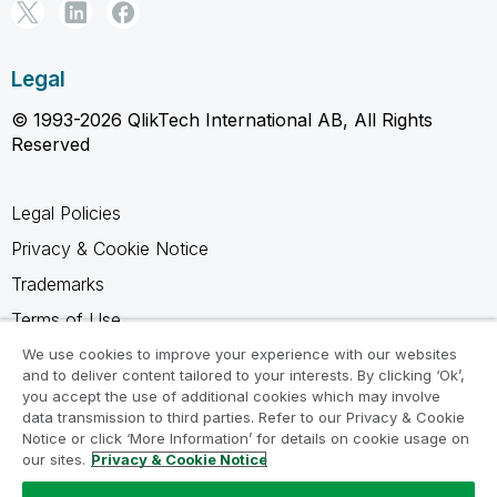
Legal
© 1993-2026 QlikTech International AB, All Rights
Reserved
Legal Policies
Privacy & Cookie Notice
Trademarks
Terms of Use
Legal Agreements
We use cookies to improve your experience with our websites
and to deliver content tailored to your interests. By clicking ‘Ok’,
Product Terms
you accept the use of additional cookies which may involve
data transmission to third parties. Refer to our Privacy & Cookie
Do not share my info
Notice or click ‘More Information’ for details on cookie usage on
our sites.
Privacy & Cookie Notice