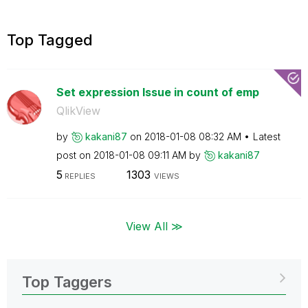
Top Tagged
Set expression Issue in count of emp
QlikView
by
kakani87
on
‎2018-01-08
08:32 AM
Latest
post on
‎2018-01-08
09:11 AM
by
kakani87
5
1303
REPLIES
VIEWS
View All ≫
Top Taggers