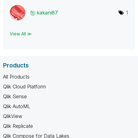
kakani87
1
View All ≫
Products
All Products
Qlik Cloud Platform
Qlik Sense
Qlik AutoML
QlikView
Qlik Replicate
Qlik Compose for Data Lakes