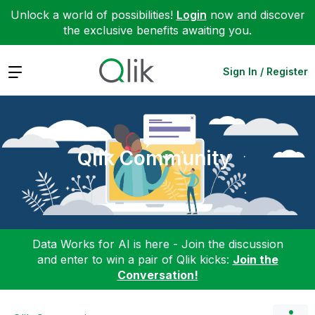
Unlock a world of possibilities!
Login
now and discover
the exclusive benefits awaiting you.
Expand
Sign In / Register
Qlik Community
Data Works for AI is here - Join the discussion
and enter to win a pair of Qlik kicks:
Join the
Conversation!