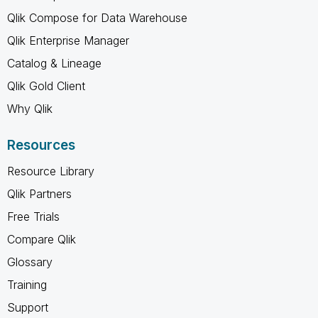
Qlik Compose for Data Warehouse
Qlik Enterprise Manager
Catalog & Lineage
Qlik Gold Client
Why Qlik
Resources
Resource Library
Qlik Partners
Free Trials
Compare Qlik
Glossary
Training
Support