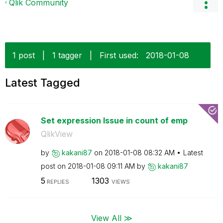
Qlik Community
1 post
|
1 tagger
|
First used:
‎2018-01-08
Latest Tagged
Set expression Issue in count of emp
QlikView
by
kakani87
on
‎2018-01-08
08:32 AM
Latest
post on
‎2018-01-08
09:11 AM
by
kakani87
5
1303
REPLIES
VIEWS
View All ≫