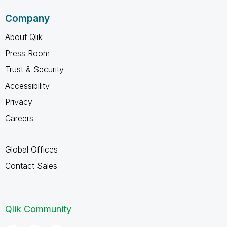
Company
About Qlik
Press Room
Trust & Security
Accessibility
Privacy
Careers
Global Offices
Contact Sales
Qlik Community