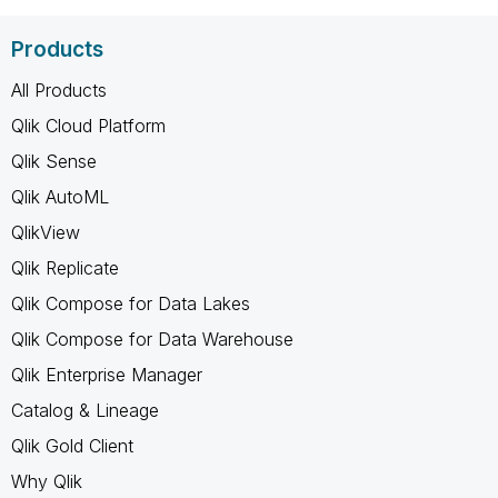
Products
All Products
Qlik Cloud Platform
Qlik Sense
Qlik AutoML
QlikView
Qlik Replicate
Qlik Compose for Data Lakes
Qlik Compose for Data Warehouse
Qlik Enterprise Manager
Catalog & Lineage
Qlik Gold Client
Why Qlik