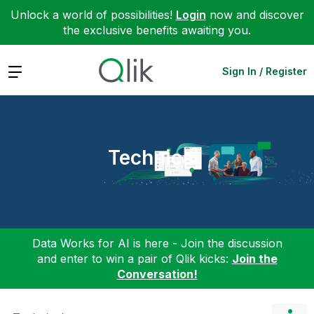
Unlock a world of possibilities!
Login
now and discover
the exclusive benefits awaiting you.
Expand
Sign In / Register
Technical
Data Works for AI is here - Join the discussion
and enter to win a pair of Qlik kicks:
Join the
Conversation!