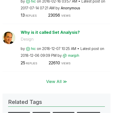
by
hic
on
‎2016-02-16
03:57 AM
Latest post on
‎2017-07-14
07:21 AM
by
Anonymous
13
23056
REPLIES
VIEWS
Why is it called Set Analysis?
Design
by
hic
on
‎2018-12-07
10:25 AM
Latest post on
‎2018-12-06
09:09 PM
by
marjph
25
22610
REPLIES
VIEWS
View All ≫
Related Tags