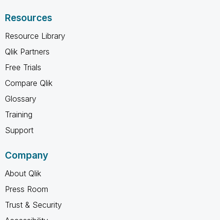
Resources
Resource Library
Qlik Partners
Free Trials
Compare Qlik
Glossary
Training
Support
Company
About Qlik
Press Room
Trust & Security