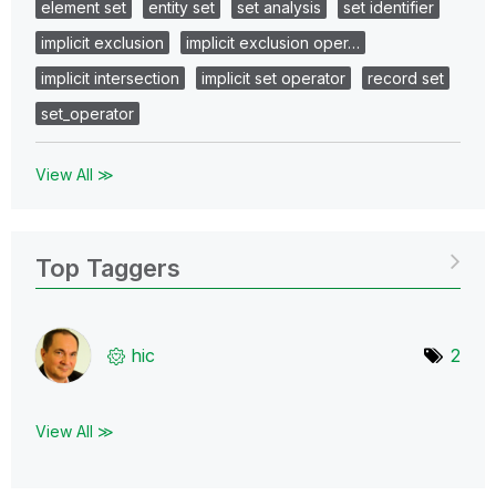
element set
entity set
set analysis
set identifier
implicit exclusion
implicit exclusion oper…
implicit intersection
implicit set operator
record set
set_operator
View All ≫
Top Taggers
hic
2
View All ≫