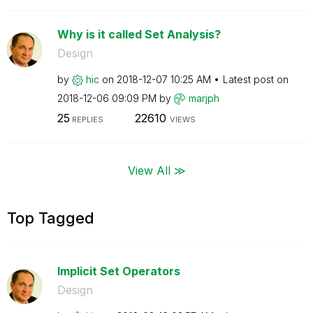
Why is it called Set Analysis?
Design
by
hic
on
‎2018-12-07
10:25 AM
Latest post on
‎2018-12-06
09:09 PM
by
marjph
25
22610
REPLIES
VIEWS
View All ≫
Top Tagged
Implicit Set Operators
Design