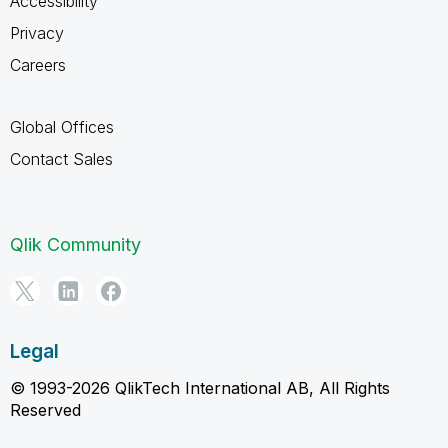
Accessibility
Privacy
Careers
Global Offices
Contact Sales
Qlik Community
Legal
© 1993-2026 QlikTech International AB, All Rights
Reserved