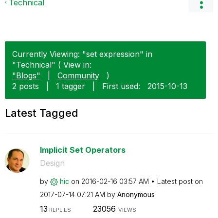
Technical
Currently Viewing: "set expression" in
"Technical" ( View in:
"Blogs"
|
Community
)
2 posts
|
1 tagger
|
First used:
‎2015-10-13
Latest Tagged
Implicit Set Operators
Design
by
hic
on
‎2016-02-16
03:57 AM
Latest post on
‎2017-07-14
07:21 AM
by
Anonymous
13
23056
REPLIES
VIEWS