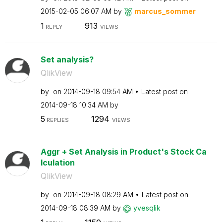
‎2015-02-05
06:07 AM
by
marcus_sommer
1
913
REPLY
VIEWS
Set analysis?
QlikView
by
on
‎2014-09-18
09:54 AM
Latest post on
‎2014-09-18
10:34 AM
by
5
1294
REPLIES
VIEWS
Aggr + Set Analysis in Product's Stock Ca
lculation
QlikView
by
on
‎2014-09-18
08:29 AM
Latest post on
‎2014-09-18
08:39 AM
by
yvesqlik