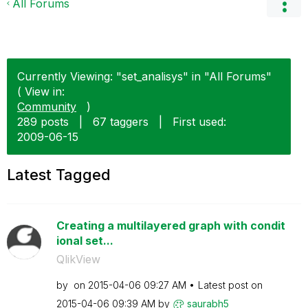
All Forums
Currently Viewing: "set_analisys" in "All Forums"
( View in:
Community
)
289 posts
|
67 taggers
|
First used:
‎2009-06-15
Latest Tagged
Creating a multilayered graph with condit
ional set...
QlikView
by
on
‎2015-04-06
09:27 AM
Latest post on
‎2015-04-06
09:39 AM
by
saurabh5