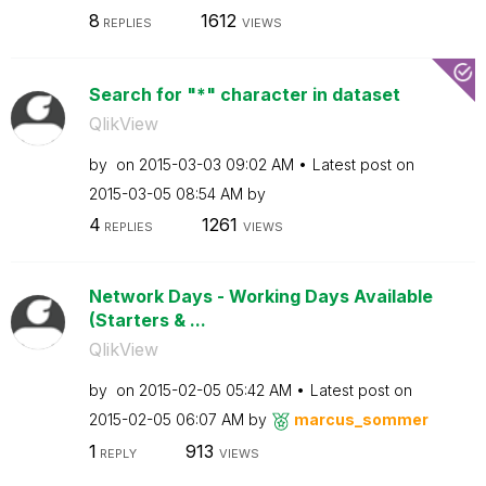
8
1612
REPLIES
VIEWS
Search for "*" character in dataset
QlikView
by
on
‎2015-03-03
09:02 AM
Latest post on
‎2015-03-05
08:54 AM
by
4
1261
REPLIES
VIEWS
Network Days - Working Days Available
(Starters & ...
QlikView
by
on
‎2015-02-05
05:42 AM
Latest post on
‎2015-02-05
06:07 AM
by
marcus_sommer
1
913
REPLY
VIEWS