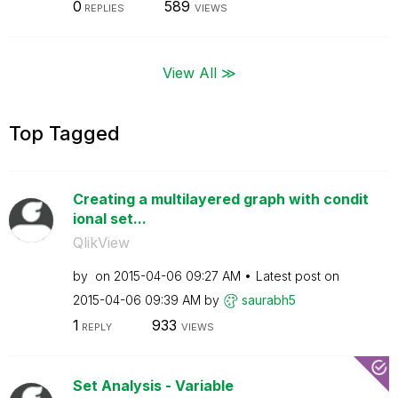
0
589
REPLIES
VIEWS
View All ≫
Top Tagged
Creating a multilayered graph with condit
ional set...
QlikView
by
on
‎2015-04-06
09:27 AM
Latest post on
‎2015-04-06
09:39 AM
by
saurabh5
1
933
REPLY
VIEWS
Set Analysis - Variable