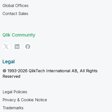
Global Offices
Contact Sales
Qlik Community
Legal
© 1993-2026 QlikTech International AB, All Rights
Reserved
Legal Policies
Privacy & Cookie Notice
Trademarks