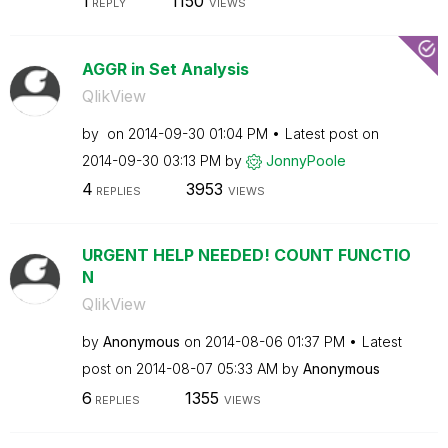
1
1150
REPLY
VIEWS
AGGR in Set Analysis
QlikView
by
on
‎2014-09-30
01:04 PM
Latest post on
‎2014-09-30
03:13 PM
by
JonnyPoole
4
3953
REPLIES
VIEWS
URGENT HELP NEEDED! COUNT FUNCTIO
N
QlikView
by
Anonymous
on
‎2014-08-06
01:37 PM
Latest
post on
‎2014-08-07
05:33 AM
by
Anonymous
6
1355
REPLIES
VIEWS