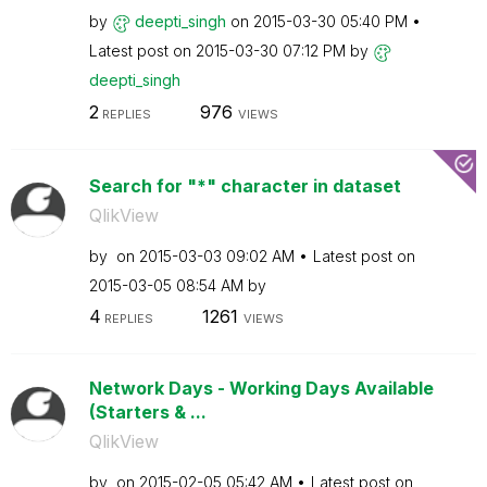
by
deepti_singh
on
‎2015-03-30
05:40 PM
Latest post on
‎2015-03-30
07:12 PM
by
deepti_singh
2
976
REPLIES
VIEWS
Search for "*" character in dataset
QlikView
by
on
‎2015-03-03
09:02 AM
Latest post on
‎2015-03-05
08:54 AM
by
4
1261
REPLIES
VIEWS
Network Days - Working Days Available
(Starters & ...
QlikView
by
on
‎2015-02-05
05:42 AM
Latest post on