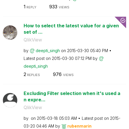
1
933
REPLY
VIEWS
How to select the latest value for a given
set of ...
QlikView
by
deepti_singh
on
‎2015-03-30
05:40 PM
Latest post on
‎2015-03-30
07:12 PM
by
deepti_singh
2
976
REPLIES
VIEWS
Excluding Filter selection when it's used a
n expre...
QlikView
by
on
‎2015-03-18
05:03 AM
Latest post on
‎2015-
03-20
04:46 AM
by
rubenmarin