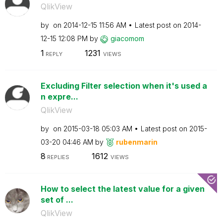
QlikView
by
on
‎2014-12-15
11:56 AM
Latest post on
‎2014-
12-15
12:08 PM
by
giacomom
1
1231
REPLY
VIEWS
Excluding Filter selection when it's used a
n expre...
QlikView
by
on
‎2015-03-18
05:03 AM
Latest post on
‎2015-
03-20
04:46 AM
by
rubenmarin
8
1612
REPLIES
VIEWS
How to select the latest value for a given
set of ...
QlikView