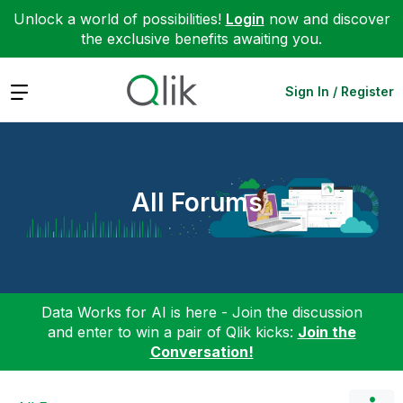
Unlock a world of possibilities!
Login
now and discover
the exclusive benefits awaiting you.
Expand
Sign In / Register
All Forums
Data Works for AI is here - Join the discussion
and enter to win a pair of Qlik kicks:
Join the
Conversation!