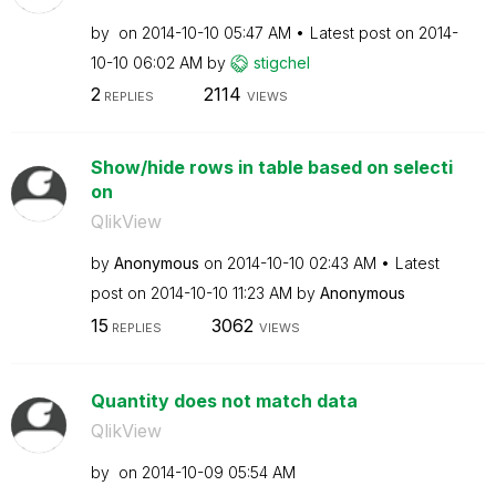
by
on
‎2014-10-10
05:47 AM
Latest post on
‎2014-
10-10
06:02 AM
by
stigchel
2
2114
REPLIES
VIEWS
Show/hide rows in table based on selecti
on
QlikView
by
Anonymous
on
‎2014-10-10
02:43 AM
Latest
post on
‎2014-10-10
11:23 AM
by
Anonymous
15
3062
REPLIES
VIEWS
Quantity does not match data
QlikView
by
on
‎2014-10-09
05:54 AM