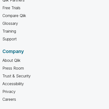
Free Trials
Compare Qlik
Glossary
Training
Support
Company
About Qlik
Press Room
Trust & Security
Accessibility
Privacy
Careers