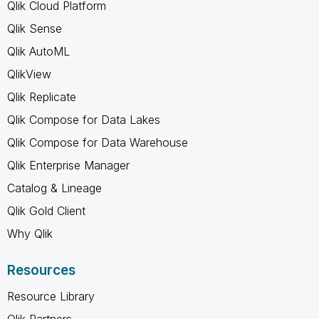
Qlik Cloud Platform
Qlik Sense
Qlik AutoML
QlikView
Qlik Replicate
Qlik Compose for Data Lakes
Qlik Compose for Data Warehouse
Qlik Enterprise Manager
Catalog & Lineage
Qlik Gold Client
Why Qlik
Resources
Resource Library
Qlik Partners