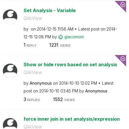
Set Analysis - Variable
QlikView
by
on
‎2014-12-15
11:56 AM
Latest post on
‎2014-
12-15
12:08 PM
by
giacomom
1
1231
REPLY
VIEWS
Show or hide rows based on set analysis
QlikView
by
Anonymous
on
‎2014-10-10
12:02 PM
Latest
post on
‎2014-10-10
03:45 PM
by
Anonymous
3
1552
REPLIES
VIEWS
force inner join in set analysis/expression
QlikView