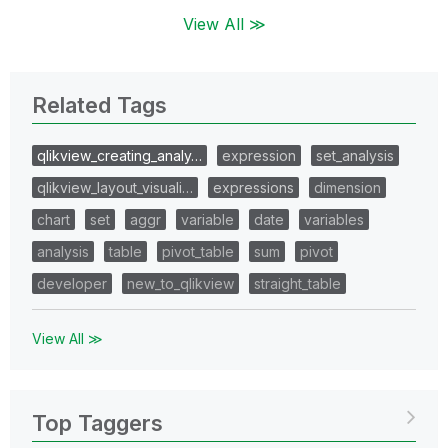
View All ≫
Related Tags
qlikview_creating_analy…
expression
set_analysis
qlikview_layout_visuali…
expressions
dimension
chart
set
aggr
variable
date
variables
analysis
table
pivot_table
sum
pivot
developer
new_to_qlikview
straight_table
View All ≫
Top Taggers