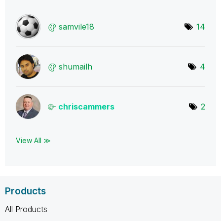
samvile18
14
shumailh
4
chriscammers
2
View All ≫
Products
All Products