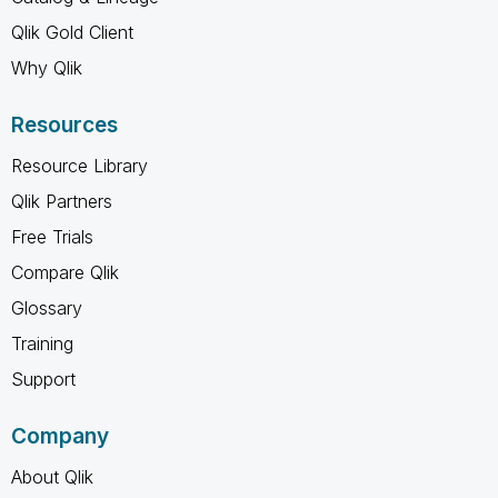
Qlik Gold Client
Why Qlik
Resources
Resource Library
Qlik Partners
Free Trials
Compare Qlik
Glossary
Training
Support
Company
About Qlik