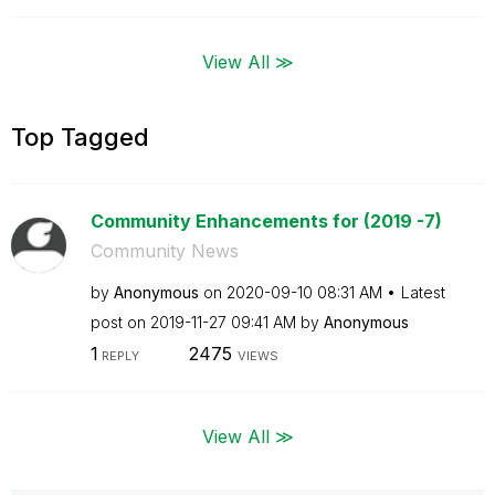
View All ≫
Top Tagged
Community Enhancements for (2019 -7)
Community News
by
Anonymous
on
‎2020-09-10
08:31 AM
Latest
post on
‎2019-11-27
09:41 AM
by
Anonymous
1
2475
REPLY
VIEWS
View All ≫