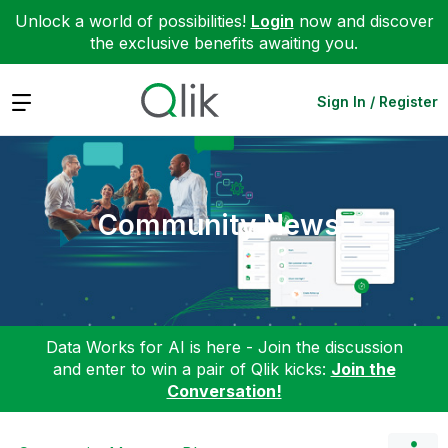
Unlock a world of possibilities!
Login
now and discover
the exclusive benefits awaiting you.
Expand
Sign In / Register
Community News
Data Works for AI is here - Join the discussion
and enter to win a pair of Qlik kicks:
Join the
Conversation!