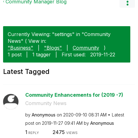
Community Manager Blog
Currently Viewing: "settings" in "Community
News" ( View in:
"Business"
|
"Blogs"
|
Community
)
1 post
|
1 tagger
|
First used:
‎2019-11-22
Latest Tagged
Community Enhancements for (2019 -7)
Community News
by
Anonymous
on
‎2020-09-10
08:31 AM
Latest
post on
‎2019-11-27
09:41 AM
by
Anonymous
1
2475
REPLY
VIEWS