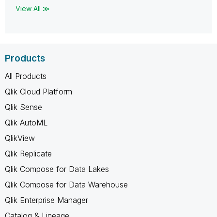
View All ≫
Products
All Products
Qlik Cloud Platform
Qlik Sense
Qlik AutoML
QlikView
Qlik Replicate
Qlik Compose for Data Lakes
Qlik Compose for Data Warehouse
Qlik Enterprise Manager
Catalog & Lineage