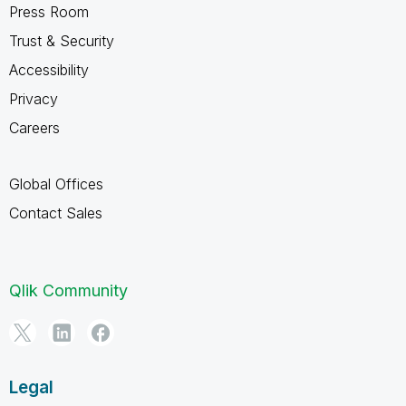
Press Room
Trust & Security
Accessibility
Privacy
Careers
Global Offices
Contact Sales
Qlik Community
Legal