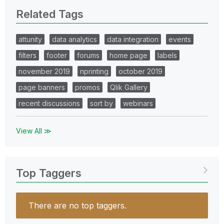
Related Tags
attunity
data analytics
data integration
events
filters
footer
forums
home page
labels
november 2019
nprinting
october 2019
page banners
promos
Qlik Gallery
recent discussions
sort by
webinars
View All ≫
Top Taggers
There are no top taggers.