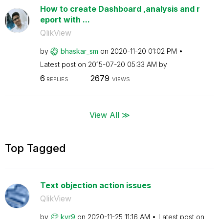
How to create Dashboard ,analysis and r
eport with ...
QlikView
by
bhaskar_sm
on
‎2020-11-20
01:02 PM
Latest post on
‎2015-07-20
05:33 AM
by
6
2679
REPLIES
VIEWS
View All ≫
Top Tagged
Text objection action issues
QlikView
by
kvr9
on
‎2020-11-25
11:16 AM
Latest post on