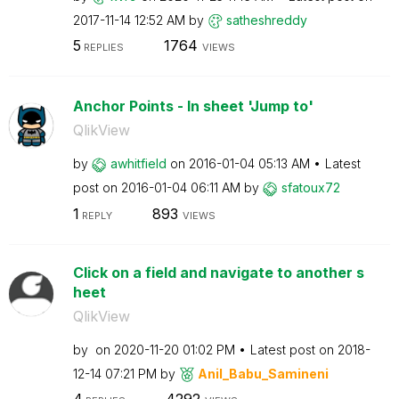
‎2017-11-14
12:52 AM
by
satheshreddy
5
1764
REPLIES
VIEWS
Anchor Points - In sheet 'Jump to'
QlikView
by
awhitfield
on
‎2016-01-04
05:13 AM
Latest
post on
‎2016-01-04
06:11 AM
by
sfatoux72
1
893
REPLY
VIEWS
Click on a field and navigate to another s
heet
QlikView
by
on
‎2020-11-20
01:02 PM
Latest post on
‎2018-
12-14
07:21 PM
by
Anil_Babu_Samin
eni