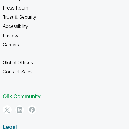
Press Room
Trust & Security
Accessibility
Privacy
Careers
Global Offices
Contact Sales
Qlik Community
Legal