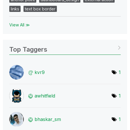
links
text box border
View All ≫
Top Taggers
kvr9
1
awhitfield
1
bhaskar_sm
1