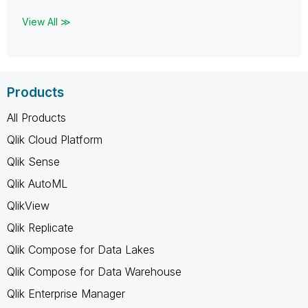
View All ≫
Products
All Products
Qlik Cloud Platform
Qlik Sense
Qlik AutoML
QlikView
Qlik Replicate
Qlik Compose for Data Lakes
Qlik Compose for Data Warehouse
Qlik Enterprise Manager