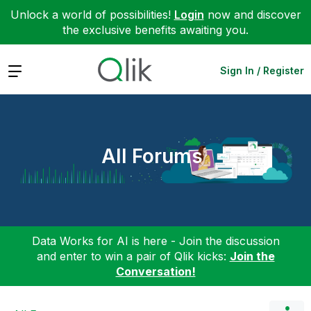
Unlock a world of possibilities!
Login
now and discover
the exclusive benefits awaiting you.
Expand
Sign In / Register
All Forums
Data Works for AI is here - Join the discussion
and enter to win a pair of Qlik kicks:
Join the
Conversation!