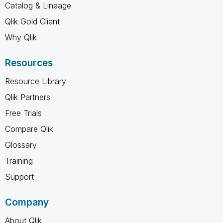
Catalog & Lineage
Qlik Gold Client
Why Qlik
Resources
Resource Library
Qlik Partners
Free Trials
Compare Qlik
Glossary
Training
Support
Company
About Qlik