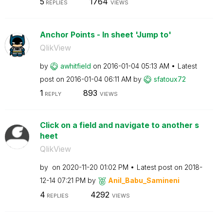
5
1764
REPLIES
VIEWS
Anchor Points - In sheet 'Jump to'
QlikView
by
awhitfield
on
‎2016-01-04
05:13 AM
Latest
post on
‎2016-01-04
06:11 AM
by
sfatoux72
1
893
REPLY
VIEWS
Click on a field and navigate to another s
heet
QlikView
by
on
‎2020-11-20
01:02 PM
Latest post on
‎2018-
12-14
07:21 PM
by
Anil_Babu_Samin
eni
4
4292
REPLIES
VIEWS