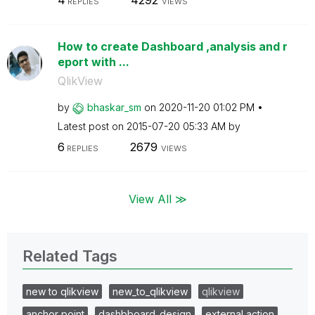
4
4292
REPLIES
VIEWS
How to create Dashboard ,analysis and r
eport with ...
QlikView
by
bhaskar_sm
on
‎2020-11-20
01:02 PM
Latest post on
‎2015-07-20
05:33 AM
by
6
2679
REPLIES
VIEWS
View All ≫
Related Tags
new to qlikview
new_to_qlikview
qlikview
anchor point
dashbboard_design
external action