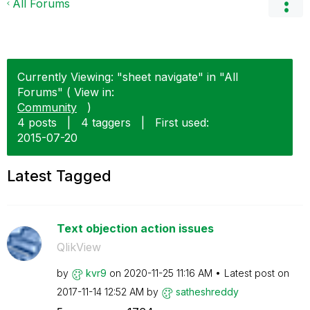
All Forums
Currently Viewing: "sheet navigate" in "All
Forums" ( View in:
Community
)
4 posts
|
4 taggers
|
First used:
‎2015-07-20
Latest Tagged
Text objection action issues
QlikView
by
kvr9
on
‎2020-11-25
11:16 AM
Latest post on
‎2017-11-14
12:52 AM
by
satheshreddy