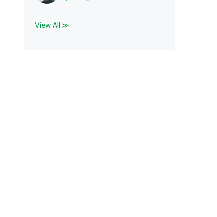
View All ≫