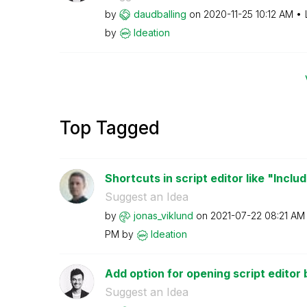
by
daudballing
on
‎2020-11-25
10:12 AM
by
Ideation
Top Tagged
Shortcuts in script editor like "Inclu
Suggest an Idea
by
jonas_viklund
on
‎2021-07-22
08:21 AM
PM
by
Ideation
Add option for opening script editor by
Suggest an Idea