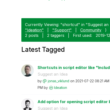
Currently Viewing: "shortcut" in "Suggest an 
"Ideation"
|
"Support"
|
Community
)
2 posts
|
2 taggers
|
First used:
‎2019-1
Latest Tagged
Shortcuts in script editor like "Inclu
Suggest an Idea
by
jonas_viklund
on
‎2021-07-22
08:21 AM
PM
by
Ideation
Add option for opening script editor by
Suggest an Idea