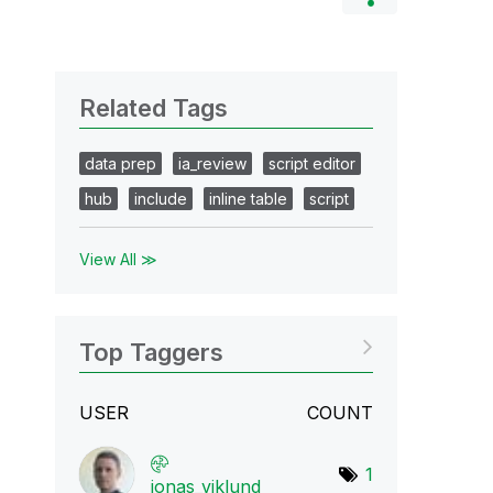
Related Tags
data prep
ia_review
script editor
hub
include
inline table
script
View All ≫
Top Taggers
USER
COUNT
1
jonas_viklund