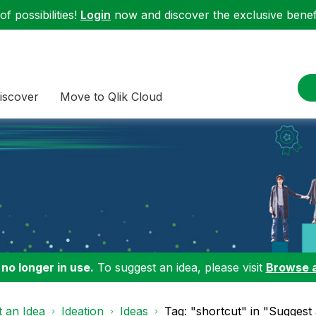
f possibilities!
Login
now and discover the exclusive benefi
iscover
Move to Qlik Cloud
 no longer in use.
To suggest an idea, please visit
Browse 
 an Idea
Ideation
Ideas
Tag: "shortcut" in "Suggest