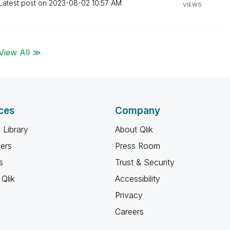
Latest post on
‎2023-08-02
10:57 AM
VIEWS
View All ≫
ces
Company
 Library
About Qlik
ners
Press Room
s
Trust & Security
Qlik
Accessibility
Privacy
Careers