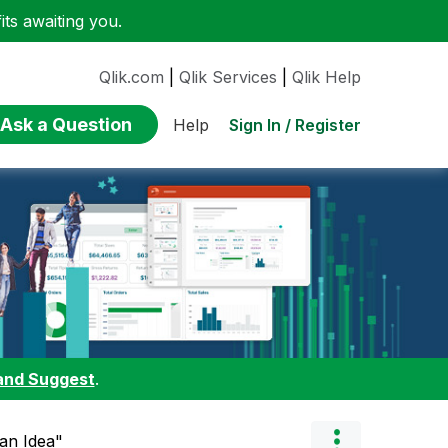
ts awaiting you.
Qlik.com
|
Qlik Services
|
Qlik Help
Ask a Question
Sign In / Register
Help
and Suggest
.
 an Idea"