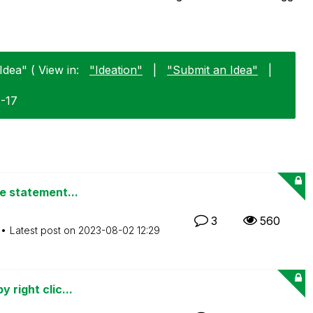
Idea" ( View in:
"Ideation"
|
"Submit an Idea"
|
2-17
de statement...
3
560
Latest post on
‎2023-08-02
12:29
 right clic...