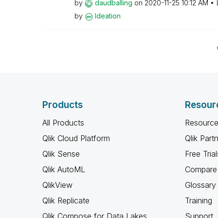
by
daudballing
on
‎2020-11-25
10:12 AM
by
Ideation
Products
Resour
All Products
Resource
Qlik Cloud Platform
Qlik Part
Qlik Sense
Free Trial
Qlik AutoML
Compare 
QlikView
Glossary
Qlik Replicate
Training
Qlik Compose for Data Lakes
Support