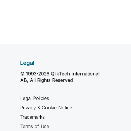
Legal
© 1993-2026 QlikTech International
AB, All Rights Reserved
Legal Policies
Privacy & Cookie Notice
Trademarks
Terms of Use