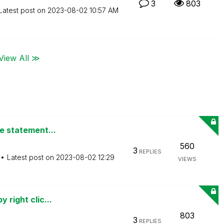
3
803
Latest post on
‎2023-08-02
10:57 AM
View All ≫
de statement...
560
3
REPLIES
Latest post on
‎2023-08-02
12:29
VIEWS
 right clic...
803
3
REPLIES