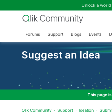
Unlock a world o
Forums
Support
Blogs
Events
D
Suggest an Idea
This page is
Qlik Community
Support
Ideation
Submit