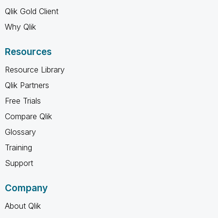
Qlik Gold Client
Why Qlik
Resources
Resource Library
Qlik Partners
Free Trials
Compare Qlik
Glossary
Training
Support
Company
About Qlik