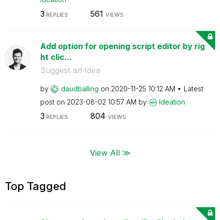
3
561
REPLIES
VIEWS
Add option for opening script editor by rig
ht clic...
Suggest an Idea
by
daudballing
on
‎2020-11-25
10:12 AM
Latest
post on
‎2023-08-02
10:57 AM
by
Ideation
3
804
REPLIES
VIEWS
View All ≫
Top Tagged