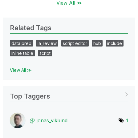
View All ≫
Related Tags
data prep
ia_review
script editor
hub
include
inline table
script
View All ≫
Top Taggers
jonas_viklund
1