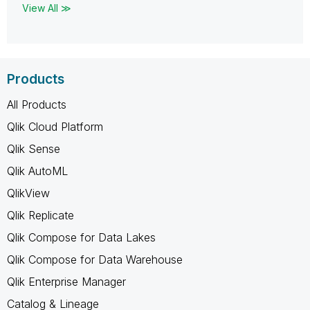
View All ≫
Products
All Products
Qlik Cloud Platform
Qlik Sense
Qlik AutoML
QlikView
Qlik Replicate
Qlik Compose for Data Lakes
Qlik Compose for Data Warehouse
Qlik Enterprise Manager
Catalog & Lineage