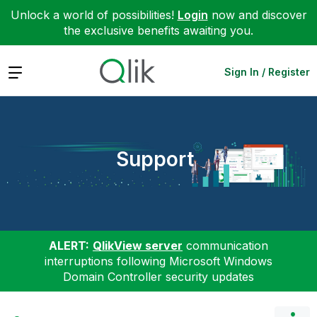
Unlock a world of possibilities!
Login
now and discover
the exclusive benefits awaiting you.
Expand
Sign In / Register
Support
ALERT:
QlikView server
communication
interruptions following Microsoft Windows
Domain Controller security updates