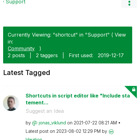
Support
Currently Viewing: "shortcut" in "Support" ( View
in:
Community
)
2 posts
|
2 taggers
|
First used:
‎2019-12-17
Latest Tagged
Shortcuts in script editor like "Include sta
tement...
Suggest an Idea
by
jonas_viklund
on
‎2021-07-22
08:21 AM
Latest post on
‎2023-08-02
12:29 PM
by
Ideation