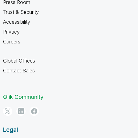
Press Room
Trust & Security
Accessibility
Privacy
Careers
Global Offices
Contact Sales
Qlik Community
Legal