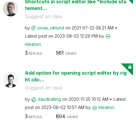
Shortcuts in script editor like "Include sta
tement...
Suggest an Idea
by
jonas_viklund
on
‎2021-07-22
08:21 AM
Latest post on
‎2023-08-02
12:29 PM
by
Ideation
3
561
REPLIES
VIEWS
Add option for opening script editor by rig
ht clic...
Suggest an Idea
by
daudballing
on
‎2020-11-25
10:12 AM
Latest
post on
‎2023-08-02
10:57 AM
by
Ideation
3
804
REPLIES
VIEWS