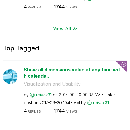
4
1744
REPLIES
VIEWS
View All ≫
Top Tagged
Show all dimensions value at any time wit
h calenda...
Visualization and Usability
by
reivax31
on
‎2017-09-20
09:37 AM
Latest
post on
‎2017-09-20
10:43 AM
by
reivax31
4
1744
REPLIES
VIEWS