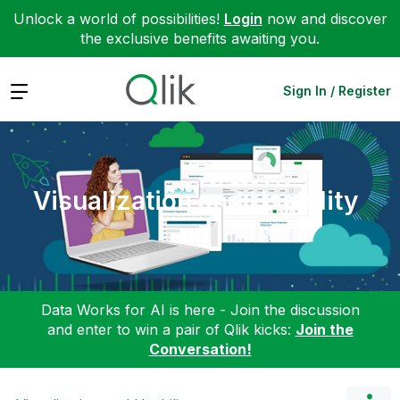
Unlock a world of possibilities!
Login
now and discover
the exclusive benefits awaiting you.
Expand
Sign In / Register
Visualization and Usability
Data Works for AI is here - Join the discussion
and enter to win a pair of Qlik kicks:
Join the
Conversation!