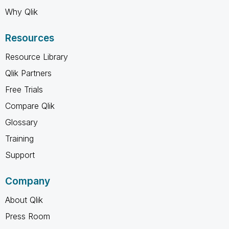
Why Qlik
Resources
Resource Library
Qlik Partners
Free Trials
Compare Qlik
Glossary
Training
Support
Company
About Qlik
Press Room