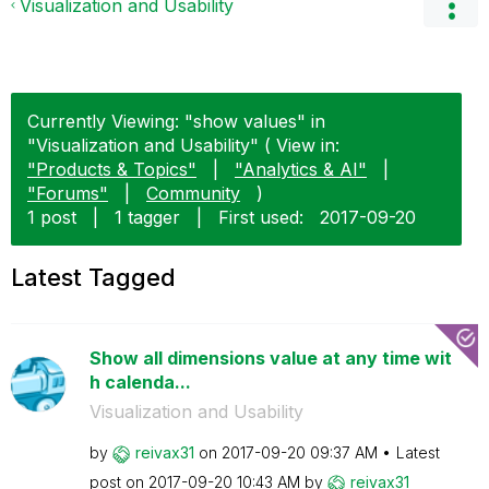
Visualization and Usability
Currently Viewing: "show values" in
"Visualization and Usability" ( View in:
"Products & Topics"
|
"Analytics & AI"
|
"Forums"
|
Community
)
1 post
|
1 tagger
|
First used:
‎2017-09-20
Latest Tagged
Show all dimensions value at any time wit
h calenda...
Visualization and Usability
by
reivax31
on
‎2017-09-20
09:37 AM
Latest
post on
‎2017-09-20
10:43 AM
by
reivax31