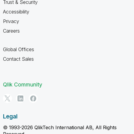
Trust & Security
Accessibility
Privacy
Careers
Global Offices
Contact Sales
Qlik Community
Legal
© 1993-2026 QlikTech International AB, All Rights
Reserved