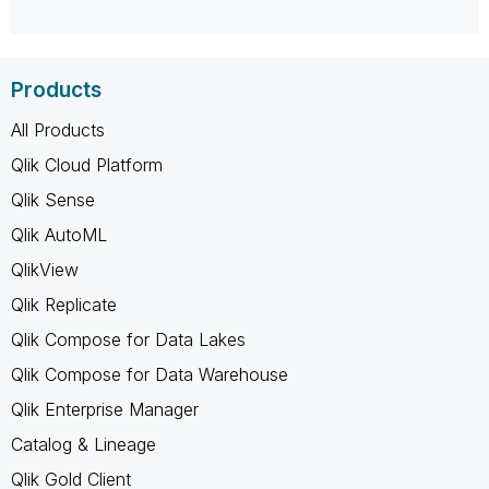
Products
All Products
Qlik Cloud Platform
Qlik Sense
Qlik AutoML
QlikView
Qlik Replicate
Qlik Compose for Data Lakes
Qlik Compose for Data Warehouse
Qlik Enterprise Manager
Catalog & Lineage
Qlik Gold Client