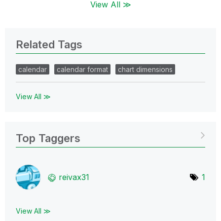
View All ≫
Related Tags
calendar
calendar format
chart dimensions
View All ≫
Top Taggers
reivax31
1
View All ≫