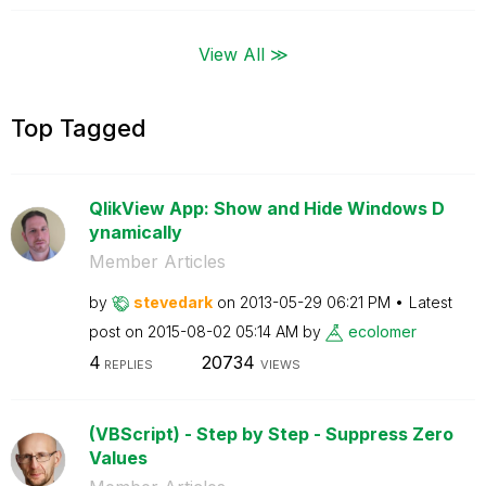
View All ≫
Top Tagged
QlikView App: Show and Hide Windows D
ynamically
Member Articles
by
stevedark
on
‎2013-05-29
06:21 PM
Latest
post on
‎2015-08-02
05:14 AM
by
ecolomer
4
20734
REPLIES
VIEWS
(VBScript) - Step by Step - Suppress Zero
Values