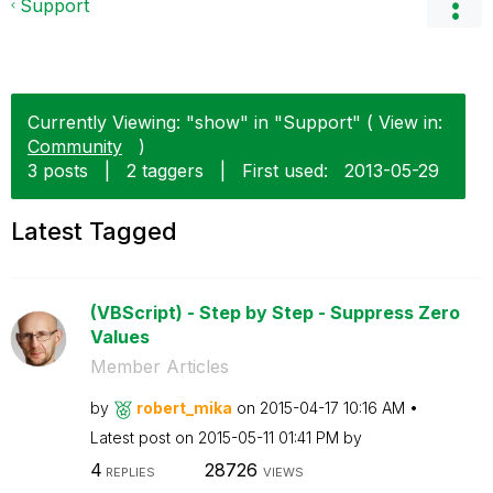
Support
Currently Viewing: "show" in "Support" ( View in:
Community
)
3 posts
|
2 taggers
|
First used:
‎2013-05-29
Latest Tagged
(VBScript) - Step by Step - Suppress Zero
Values
Member Articles
by
robert_mika
on
‎2015-04-17
10:16 AM
Latest post on
‎2015-05-11
01:41 PM
by
4
28726
REPLIES
VIEWS