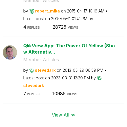
Member Articles
by
robert_mika
on
‎2015-04-17
10:16 AM
Latest post on
‎2015-05-11
01:41 PM
by
4
28726
REPLIES
VIEWS
QlikView App: The Power Of Yellow (Sho
w Alternativ...
Member Articles
by
stevedark
on
‎2013-05-29
06:39 PM
Latest post on
‎2023-03-31
12:29 PM
by
stevedark
7
10985
REPLIES
VIEWS
View All ≫