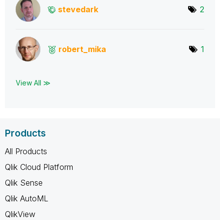
stevedark
2
robert_mika
1
View All ≫
Products
All Products
Qlik Cloud Platform
Qlik Sense
Qlik AutoML
QlikView