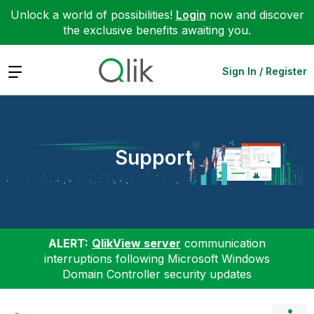
Unlock a world of possibilities!
Login
now and discover
the exclusive benefits awaiting you.
Expand
Sign In / Register
Support
ALERT:
QlikView server
communication
interruptions following Microsoft Windows
Domain Controller security updates