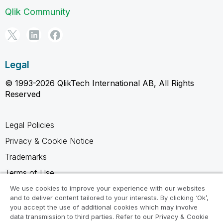
Qlik Community
Legal
© 1993-2026 QlikTech International AB, All Rights
Reserved
Legal Policies
Privacy & Cookie Notice
Trademarks
Terms of Use
Legal Agreements
We use cookies to improve your experience with our websites
and to deliver content tailored to your interests. By clicking ‘Ok’,
Product Terms
you accept the use of additional cookies which may involve
data transmission to third parties. Refer to our Privacy & Cookie
Do not share my info