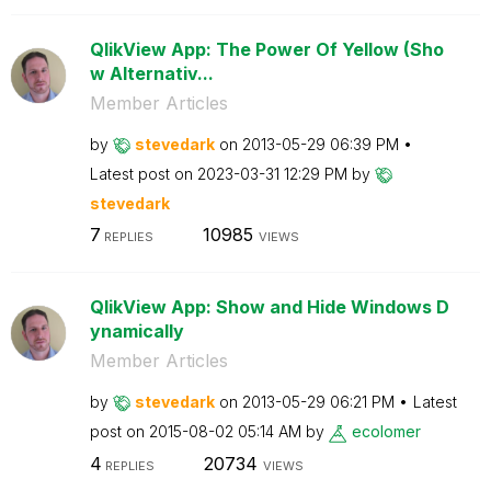
QlikView App: The Power Of Yellow (Sho
w Alternativ...
Member Articles
by
stevedark
on
‎2013-05-29
06:39 PM
Latest post on
‎2023-03-31
12:29 PM
by
stevedark
7
10985
REPLIES
VIEWS
QlikView App: Show and Hide Windows D
ynamically
Member Articles
by
stevedark
on
‎2013-05-29
06:21 PM
Latest
post on
‎2015-08-02
05:14 AM
by
ecolomer
4
20734
REPLIES
VIEWS