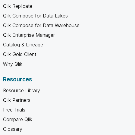
Qlik Replicate
Qlik Compose for Data Lakes
Qlik Compose for Data Warehouse
Qlik Enterprise Manager
Catalog & Lineage
Qlik Gold Client
Why Qlik
Resources
Resource Library
Qlik Partners
Free Trials
Compare Qlik
Glossary