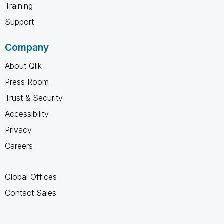
Training
Support
Company
About Qlik
Press Room
Trust & Security
Accessibility
Privacy
Careers
Global Offices
Contact Sales