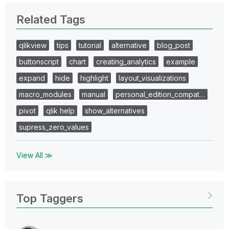
Related Tags
qlikview
tips
tutorial
alternative
blog_post
buttonscript
chart
creating_analytics
example
expand
hide
highlight
layout_visualizations
macro_modules
manual
personal_edition_compat…
pivot
qlik help
show_alternatives
supress_zero_values
View All ≫
Top Taggers