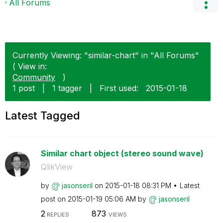
All Forums
Currently Viewing: "similar-chart" in "All Forums"
( View in:
Community
)
1 post
|
1 tagger
|
First used:
‎2015-01-18
Latest Tagged
Similar chart object (stereo sound wave)
QlikView
by
jasonseril
on
‎2015-01-18
08:31 PM
Latest
post on
‎2015-01-19
05:06 AM
by
jasonseril
2
873
REPLIES
VIEWS