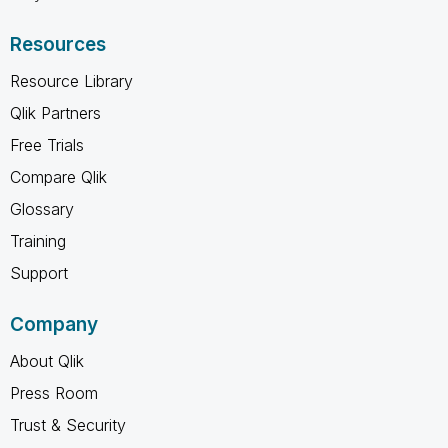
Resources
Resource Library
Qlik Partners
Free Trials
Compare Qlik
Glossary
Training
Support
Company
About Qlik
Press Room
Trust & Security