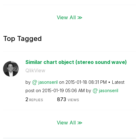
View All ≫
Top Tagged
Similar chart object (stereo sound wave)
QlikView
by
jasonseril
on
‎2015-01-18
08:31 PM
Latest
post on
‎2015-01-19
05:06 AM
by
jasonseril
2
873
REPLIES
VIEWS
View All ≫