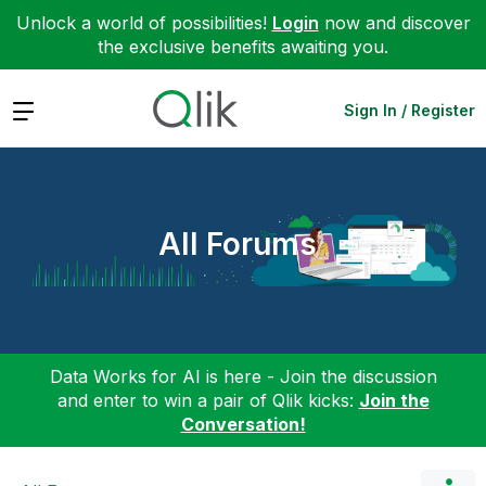
Unlock a world of possibilities!
Login
now and discover
the exclusive benefits awaiting you.
Expand
Sign In / Register
All Forums
Data Works for AI is here - Join the discussion
and enter to win a pair of Qlik kicks:
Join the
Conversation!