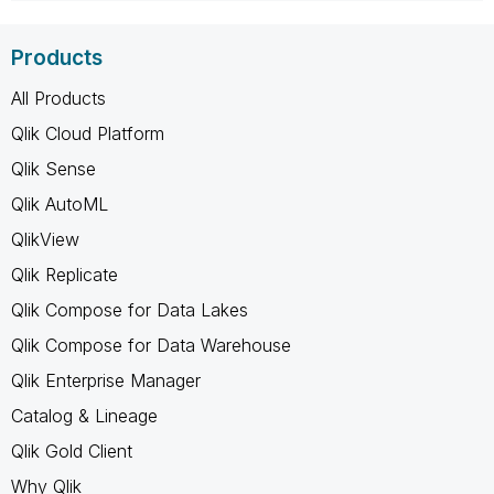
Products
All Products
Qlik Cloud Platform
Qlik Sense
Qlik AutoML
QlikView
Qlik Replicate
Qlik Compose for Data Lakes
Qlik Compose for Data Warehouse
Qlik Enterprise Manager
Catalog & Lineage
Qlik Gold Client
Why Qlik