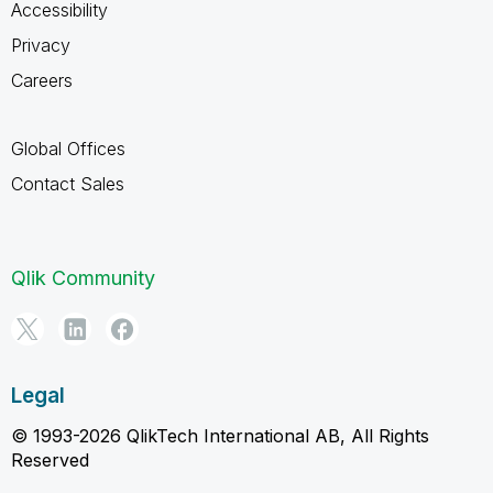
Accessibility
Privacy
Careers
Global Offices
Contact Sales
Qlik Community
Legal
© 1993-2026 QlikTech International AB, All Rights
Reserved