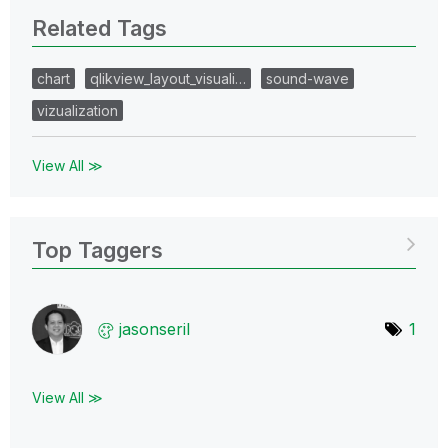
Related Tags
chart
qlikview_layout_visuali…
sound-wave
vizualization
View All ≫
Top Taggers
jasonseril
1
View All ≫