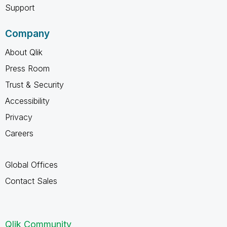
Support
Company
About Qlik
Press Room
Trust & Security
Accessibility
Privacy
Careers
Global Offices
Contact Sales
Qlik Community