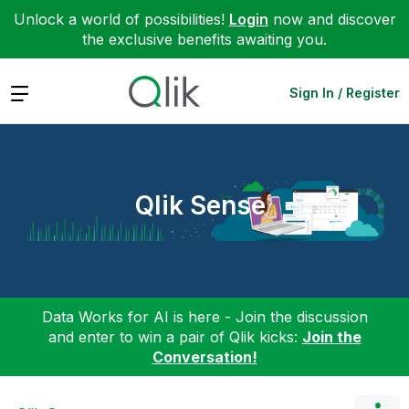
Unlock a world of possibilities!
Login
now and discover
the exclusive benefits awaiting you.
Expand
Sign In / Register
Qlik Sense
Data Works for AI is here - Join the discussion
and enter to win a pair of Qlik kicks:
Join the
Conversation!