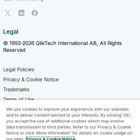
Legal
© 1993-2026 QlikTech International AB, All Rights
Reserved
Legal Policies
Privacy & Cookie Notice
Trademarks
Terms of Use
Legal Agreements
We use cookies to improve your experience with our websites
and to deliver content tailored to your interests. By clicking ‘Ok’,
Product Terms
you accept the use of additional cookies which may involve
data transmission to third parties. Refer to our Privacy & Cookie
Do not share my info
Notice or click ‘More Information’ for details on cookie usage on
our sites.
Privacy & Cookie Notice