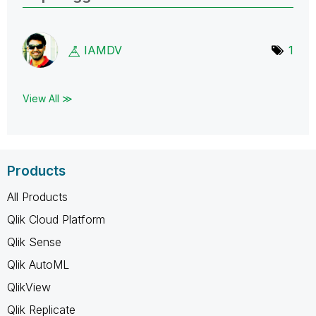
IAMDV
1
View All ≫
Products
All Products
Qlik Cloud Platform
Qlik Sense
Qlik AutoML
QlikView
Qlik Replicate