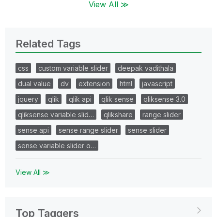
View All ≫
Related Tags
css
custom variable slider
deepak vadithala
dual value
dv
extension
html
javascript
jquery
qlik
qlik api
qlik sense
qliksense 3.0
qliksense variable slid…
qlikshare
range slider
sense api
sense range slider
sense slider
sense variable slider o…
View All ≫
Top Taggers