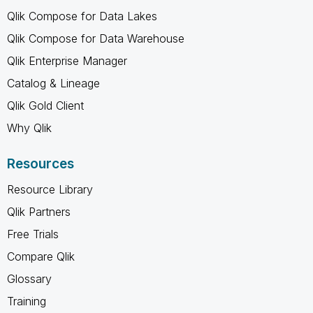
Qlik Compose for Data Lakes
Qlik Compose for Data Warehouse
Qlik Enterprise Manager
Catalog & Lineage
Qlik Gold Client
Why Qlik
Resources
Resource Library
Qlik Partners
Free Trials
Compare Qlik
Glossary
Training