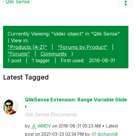
Qlik Sense
Currently Viewing: "slider object" in "Qlik Sense"
( View in:
"Products (A-Z)"
|
"Forums by Product"
|
"Forums"
|
Community
)
1 post
|
1 tagger
|
First used:
‎2016-08-31
Latest Tagged
QlikSense Extension: Range Variable Slide
r
Qlik Sense Documents
by
IAMDV
on
‎2016-08-31
05:23 AM
Latest
post on
‎2021-03-23
02:34 PM
by
jbchurchill