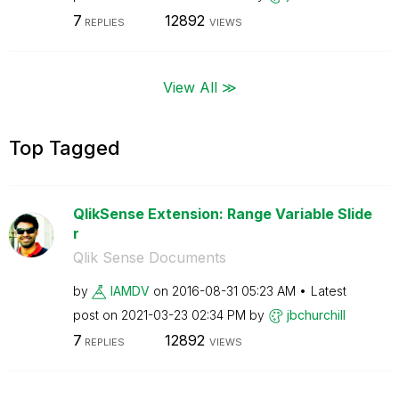
7
12892
REPLIES
VIEWS
View All ≫
Top Tagged
QlikSense Extension: Range Variable Slide
r
Qlik Sense Documents
by
IAMDV
on
‎2016-08-31
05:23 AM
Latest
post on
‎2021-03-23
02:34 PM
by
jbchurchill
7
12892
REPLIES
VIEWS