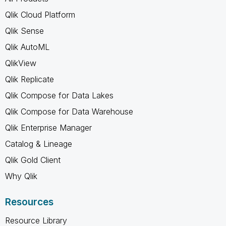
Qlik Cloud Platform
Qlik Sense
Qlik AutoML
QlikView
Qlik Replicate
Qlik Compose for Data Lakes
Qlik Compose for Data Warehouse
Qlik Enterprise Manager
Catalog & Lineage
Qlik Gold Client
Why Qlik
Resources
Resource Library