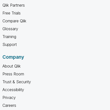
Qlik Partners
Free Trials
Compare Qlik
Glossary
Training
Support
Company
About Qlik
Press Room
Trust & Security
Accessibility
Privacy
Careers