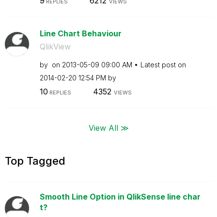
9
6212
REPLIES
VIEWS
Line Chart Behaviour
QlikView
by
on
‎2013-05-09
09:00 AM
Latest post on
‎2014-02-20
12:54 PM
by
10
4352
REPLIES
VIEWS
View All ≫
Top Tagged
Smooth Line Option in QlikSense line char
t?