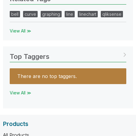
bell
curve
graphing
line
linechart
qliksense
View All ≫
Top Taggers
There are no top taggers.
View All ≫
Products
All Products