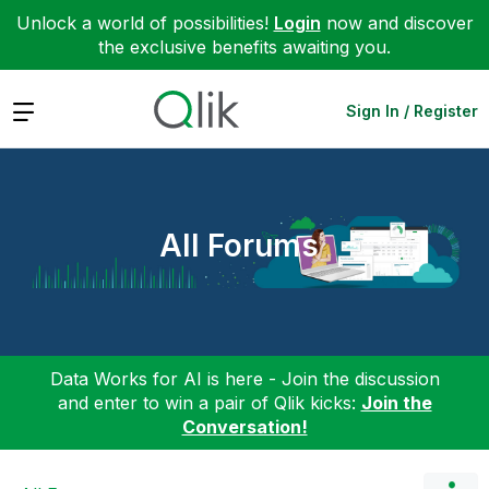
Unlock a world of possibilities!
Login
now and discover
the exclusive benefits awaiting you.
Expand
Sign In / Register
All Forums
Data Works for AI is here - Join the discussion
and enter to win a pair of Qlik kicks:
Join the
Conversation!