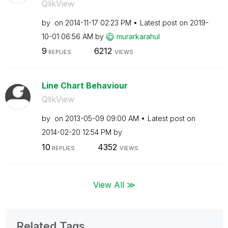
QlikView
by
on
‎2014-11-17
02:23 PM
Latest post on
‎2019-
10-01
06:56 AM
by
murarkarahul
9
6212
REPLIES
VIEWS
Line Chart Behaviour
QlikView
by
on
‎2013-05-09
09:00 AM
Latest post on
‎2014-02-20
12:54 PM
by
10
4352
REPLIES
VIEWS
View All ≫
Related Tags