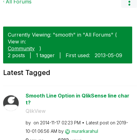
All Forums
Currently Viewing: "smooth" in "All Forums" (
View in:
Community
)
2 posts
|
1 tagger
|
First used:
‎2013-05-09
Latest Tagged
Smooth Line Option in QlikSense line char
t?
QlikView
by
on
‎2014-11-17
02:23 PM
Latest post on
‎2019-
10-01
06:56 AM
by
murarkarahul