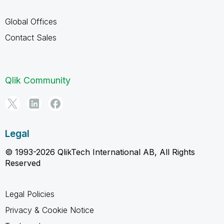
Global Offices
Contact Sales
Qlik Community
Legal
© 1993-2026 QlikTech International AB, All Rights
Reserved
Legal Policies
Privacy & Cookie Notice