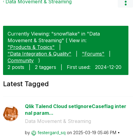
Data Movement & Streaming
Currently Viewing: "snowflake" in "Data
Movement & Streaming" ( View in:
"Products & Topics"
|
"Data Integration & Quality"
|
"Forums"
|
Community
)
2 posts
|
2 taggers
|
First used:
‎2024-12-20
Latest Tagged
Qlik Talend Cloud setIgnoreCaseflag inter
nal param...
Data Movement & Streaming
by
festergard_sq
on
‎2025-03-19
05:46 PM