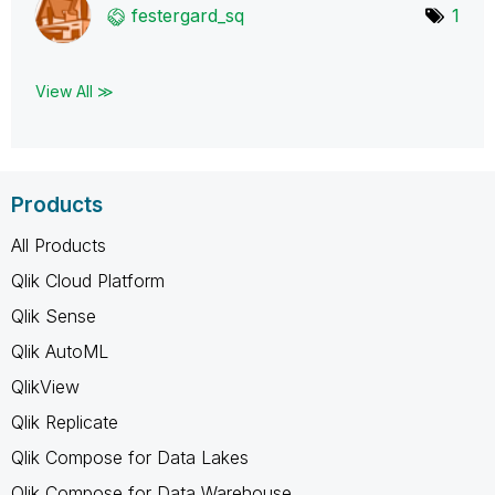
festergard_sq
1
View All ≫
Products
All Products
Qlik Cloud Platform
Qlik Sense
Qlik AutoML
QlikView
Qlik Replicate
Qlik Compose for Data Lakes
Qlik Compose for Data Warehouse