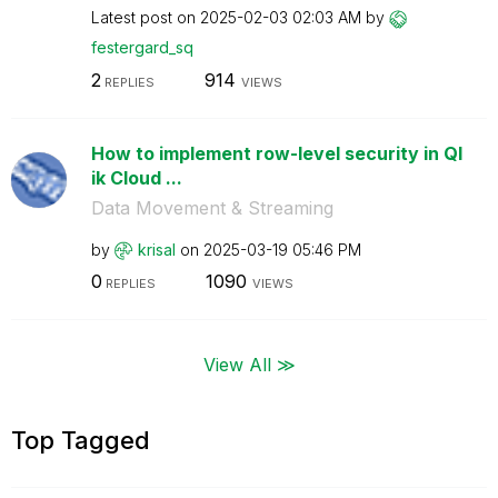
Latest post on
‎2025-02-03
02:03 AM
by
festergard_sq
2
914
REPLIES
VIEWS
How to implement row-level security in Ql
ik Cloud ...
Data Movement & Streaming
by
krisal
on
‎2025-03-19
05:46 PM
0
1090
REPLIES
VIEWS
View All ≫
Top Tagged