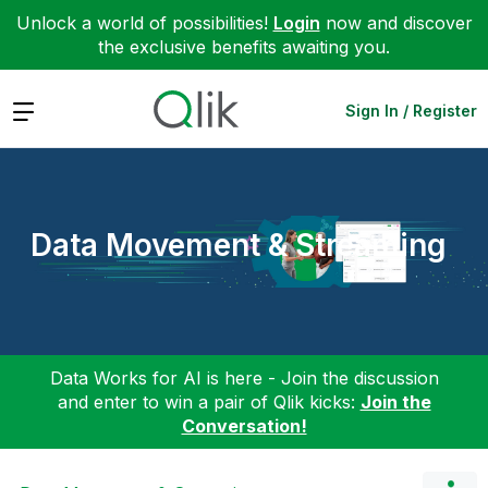
Unlock a world of possibilities!
Login
now and discover
the exclusive benefits awaiting you.
Expand
Sign In / Register
Data Movement & Streaming
Data Works for AI is here - Join the discussion
and enter to win a pair of Qlik kicks:
Join the
Conversation!