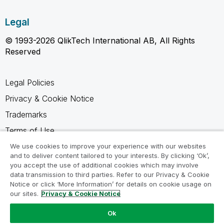
Legal
© 1993-2026 QlikTech International AB, All Rights
Reserved
Legal Policies
Privacy & Cookie Notice
Trademarks
Terms of Use
Legal Agreements
We use cookies to improve your experience with our websites
and to deliver content tailored to your interests. By clicking ‘Ok’,
Product Terms
you accept the use of additional cookies which may involve
data transmission to third parties. Refer to our Privacy & Cookie
Do not share my info
Notice or click ‘More Information’ for details on cookie usage on
our sites.
Privacy & Cookie Notice
Ok