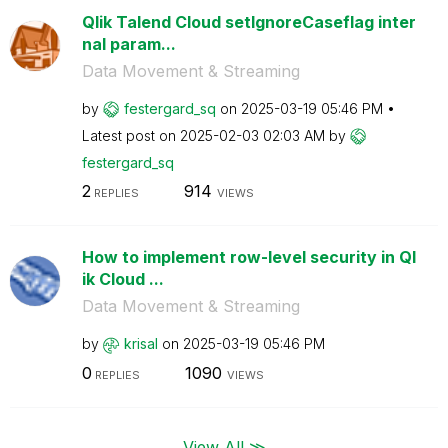
Qlik Talend Cloud setIgnoreCaseflag inter
nal param...
Data Movement & Streaming
by
festergard_sq
on
‎2025-03-19
05:46 PM
Latest post on
‎2025-02-03
02:03 AM
by
festergard_sq
2
914
REPLIES
VIEWS
How to implement row-level security in Ql
ik Cloud ...
Data Movement & Streaming
by
krisal
on
‎2025-03-19
05:46 PM
0
1090
REPLIES
VIEWS
View All ≫