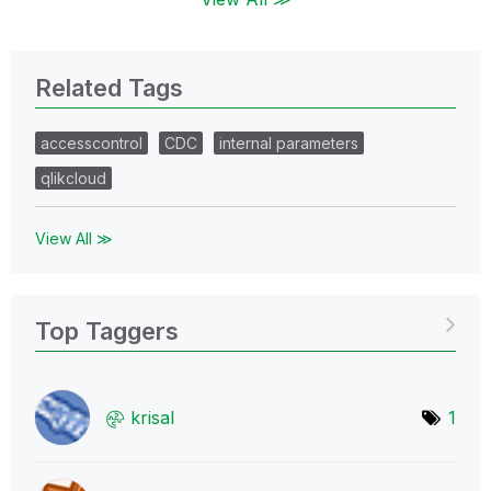
Related Tags
accesscontrol
CDC
internal parameters
qlikcloud
View All ≫
Top Taggers
krisal
1