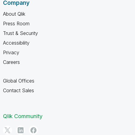
Company
About Qlik
Press Room
Trust & Security
Accessibility
Privacy
Careers
Global Offices
Contact Sales
Qlik Community