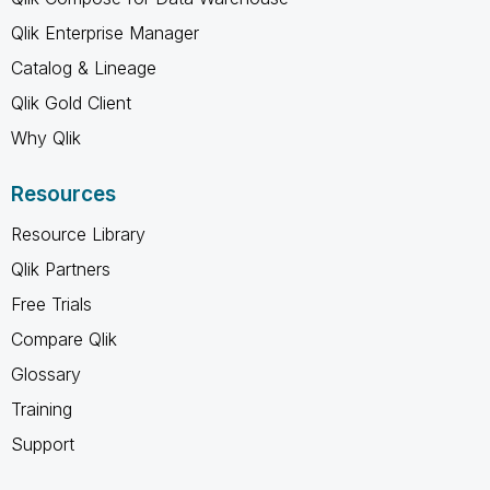
Qlik Enterprise Manager
Catalog & Lineage
Qlik Gold Client
Why Qlik
Resources
Resource Library
Qlik Partners
Free Trials
Compare Qlik
Glossary
Training
Support