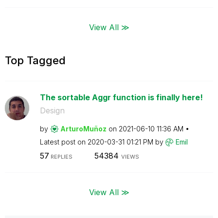
View All ≫
Top Tagged
The sortable Aggr function is finally here!
Design
by
ArturoMuñoz
on
‎2021-06-10
11:36 AM
Latest post on
‎2020-03-31
01:21 PM
by
Emil
57
54384
REPLIES
VIEWS
View All ≫