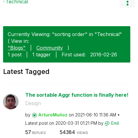
Technical
Currently Viewing: "sorting order" in "Technical"
( View in:
"Blogs"
|
Community
)
1 post
|
1 tagger
|
First used:
‎2016-02-26
Latest Tagged
The sortable Aggr function is finally here!
Design
by
ArturoMuñoz
on
‎2021-06-10
11:36 AM
Latest post on
‎2020-03-31
01:21 PM
by
Emil
57
54384
REPLIES
VIEWS