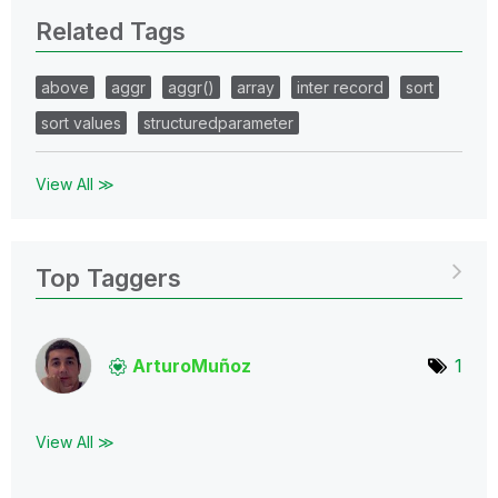
Related Tags
above
aggr
aggr()
array
inter record
sort
sort values
structuredparameter
View All ≫
Top Taggers
ArturoMuñoz
1
View All ≫