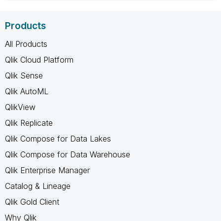
Products
All Products
Qlik Cloud Platform
Qlik Sense
Qlik AutoML
QlikView
Qlik Replicate
Qlik Compose for Data Lakes
Qlik Compose for Data Warehouse
Qlik Enterprise Manager
Catalog & Lineage
Qlik Gold Client
Why Qlik