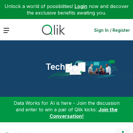
Unlock a world of possibilities!
Login
now and discover
the exclusive benefits awaiting you.
Expand
Sign In / Register
Technical
Data Works for AI is here - Join the discussion
and enter to win a pair of Qlik kicks:
Join the
Conversation!