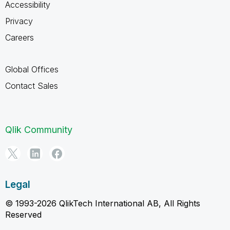
Accessibility
Privacy
Careers
Global Offices
Contact Sales
Qlik Community
Legal
© 1993-2026 QlikTech International AB, All Rights
Reserved