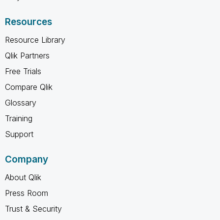
Resources
Resource Library
Qlik Partners
Free Trials
Compare Qlik
Glossary
Training
Support
Company
About Qlik
Press Room
Trust & Security