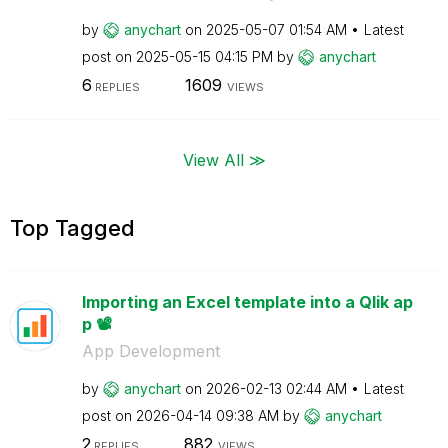
by
anychart
on
‎2025-05-07
01:54 AM
Latest
post on
‎2025-05-15
04:15 PM
by
anychart
6
1609
REPLIES
VIEWS
View All ≫
Top Tagged
Importing an Excel template into a Qlik ap
p 📽️
App Development
by
anychart
on
‎2026-02-13
02:44 AM
Latest
post on
‎2026-04-14
09:38 AM
by
anychart
2
882
REPLIES
VIEWS