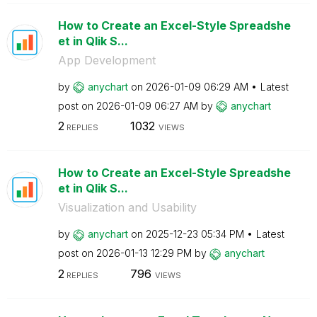
How to Create an Excel-Style Spreadshe
et in Qlik S...
App Development
by
anychart
on
‎2026-01-09
06:29 AM
Latest
post on
‎2026-01-09
06:27 AM
by
anychart
2
1032
REPLIES
VIEWS
How to Create an Excel-Style Spreadshe
et in Qlik S...
Visualization and Usability
by
anychart
on
‎2025-12-23
05:34 PM
Latest
post on
‎2026-01-13
12:29 PM
by
anychart
2
796
REPLIES
VIEWS