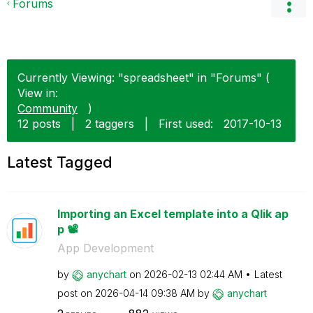
Forums
Currently Viewing: "spreadsheet" in "Forums" (
View in:
Community
)
12 posts
|
2 taggers
|
First used:
‎2017-10-13
Latest Tagged
Importing an Excel template into a Qlik ap
p 📽️
App Development
by
anychart
on
‎2026-02-13
02:44 AM
Latest
post on
‎2026-04-14
09:38 AM
by
anychart