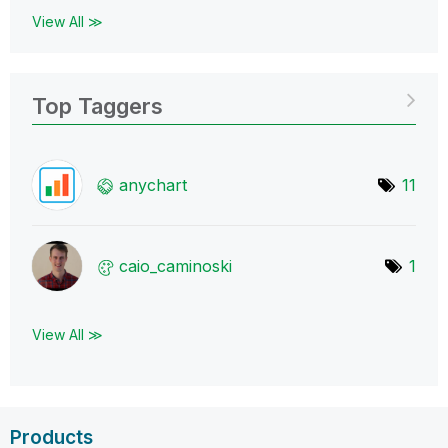
View All ≫
Top Taggers
anychart
11
caio_caminoski
1
View All ≫
Products