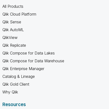
All Products
Qlik Cloud Platform
Qlik Sense
Qlik AutoML
QlikView
Qlik Replicate
Qlik Compose for Data Lakes
Qlik Compose for Data Warehouse
Qlik Enterprise Manager
Catalog & Lineage
Qlik Gold Client
Why Qlik
Resources