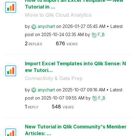
How to Import an Excel Template — New
Tutorial in ...
Move to Qlik Cloud Analytics
by
anychart
on
‎2026-01-27
05:45 AM
Latest
post on
‎2025-10-24
02:35 AM
by
F_B
2
676
REPLIES
VIEWS
Import Excel Templates into Qlik Sense: N
ew Tutori...
Connectivity & Data Prep
by
anychart
on
‎2025-10-07
09:16 AM
Latest
post on
‎2025-10-07
09:55 AM
by
F_B
1
548
REPLY
VIEWS
New Tutorial in Qlik Community's Member
Articles: ...