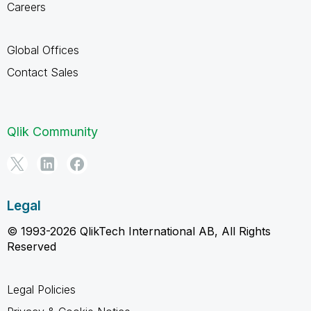
Careers
Global Offices
Contact Sales
Qlik Community
Legal
© 1993-2026 QlikTech International AB, All Rights
Reserved
Legal Policies