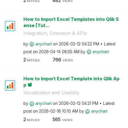
2
882
REPLIES
VIEWS
How to Import Excel Templates into Qlik S
ense [Tut...
Integration, Extension & APIs
by
anychart
on
‎2026-02-12
04:22 PM
Latest
post on
‎2026-04-14
08:55 AM
by
anychart
2
766
REPLIES
VIEWS
How to Import Excel Template into Qlik Ap
p 📽️
Visualization and Usability
by
anychart
on
‎2026-02-12
04:21 PM
Latest
post on
‎2026-02-16
10:10 AM
by
anychart
2
565
REPLIES
VIEWS