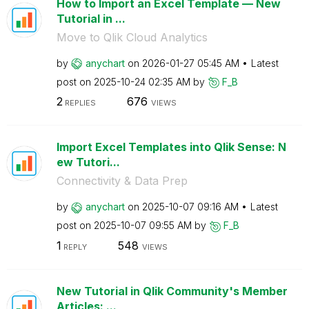
How to Import an Excel Template — New
Tutorial in ...
Move to Qlik Cloud Analytics
by
anychart
on
‎2026-01-27
05:45 AM
Latest
post on
‎2025-10-24
02:35 AM
by
F_B
2
676
REPLIES
VIEWS
Import Excel Templates into Qlik Sense: N
ew Tutori...
Connectivity & Data Prep
by
anychart
on
‎2025-10-07
09:16 AM
Latest
post on
‎2025-10-07
09:55 AM
by
F_B
1
548
REPLY
VIEWS
New Tutorial in Qlik Community's Member
Articles: ...