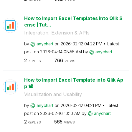
How to Import Excel Templates into Qlik S
ense [Tut...
Integration, Extension & APIs
by
anychart
on
‎2026-02-12
04:22 PM
Latest
post on
‎2026-04-14
08:55 AM
by
anychart
2
766
REPLIES
VIEWS
How to Import Excel Template into Qlik Ap
p 📽️
Visualization and Usability
by
anychart
on
‎2026-02-12
04:21 PM
Latest
post on
‎2026-02-16
10:10 AM
by
anychart
2
565
REPLIES
VIEWS