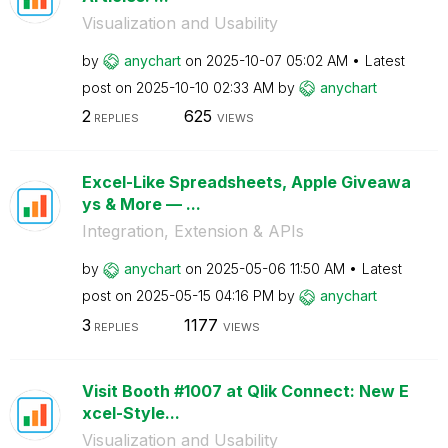
Visualization and Usability
by
anychart
on
‎2025-10-07
05:02 AM
Latest
post on
‎2025-10-10
02:33 AM
by
anychart
2
625
REPLIES
VIEWS
Excel-Like Spreadsheets, Apple Giveawa
ys & More — ...
Integration, Extension & APIs
by
anychart
on
‎2025-05-06
11:50 AM
Latest
post on
‎2025-05-15
04:16 PM
by
anychart
3
1177
REPLIES
VIEWS
Visit Booth #1007 at Qlik Connect: New E
xcel-Style...
Visualization and Usability