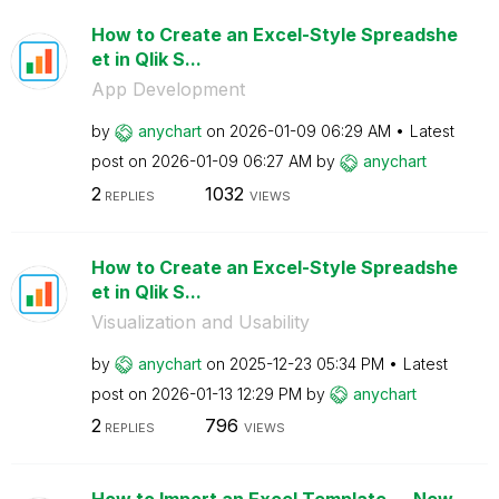
How to Create an Excel-Style Spreadshe
et in Qlik S...
App Development
by
anychart
on
‎2026-01-09
06:29 AM
Latest
post on
‎2026-01-09
06:27 AM
by
anychart
2
1032
REPLIES
VIEWS
How to Create an Excel-Style Spreadshe
et in Qlik S...
Visualization and Usability
by
anychart
on
‎2025-12-23
05:34 PM
Latest
post on
‎2026-01-13
12:29 PM
by
anychart
2
796
REPLIES
VIEWS