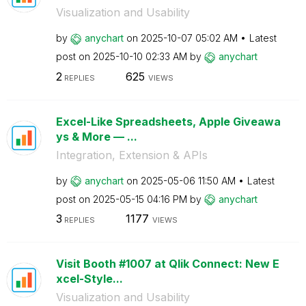
Visualization and Usability
by
anychart
on
‎2025-10-07
05:02 AM
Latest
post on
‎2025-10-10
02:33 AM
by
anychart
2
625
REPLIES
VIEWS
Excel-Like Spreadsheets, Apple Giveawa
ys & More — ...
Integration, Extension & APIs
by
anychart
on
‎2025-05-06
11:50 AM
Latest
post on
‎2025-05-15
04:16 PM
by
anychart
3
1177
REPLIES
VIEWS
Visit Booth #1007 at Qlik Connect: New E
xcel-Style...
Visualization and Usability