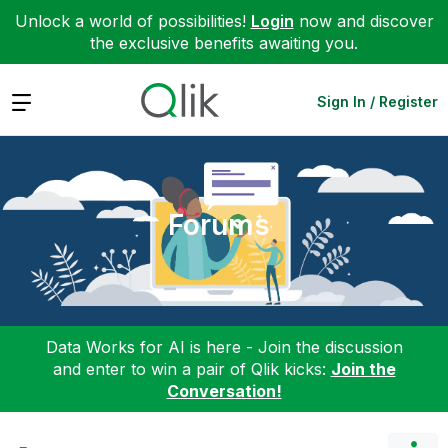
Unlock a world of possibilities!
Login
now and discover
the exclusive benefits awaiting you.
Expand
Sign In / Register
Forums
Data Works for AI is here - Join the discussion
and enter to win a pair of Qlik kicks:
Join the
Conversation!