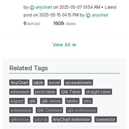
by
anychart
on
‎2025-05-07
01:54 AM
Latest
post on
‎2025-05-15
04:15 PM
by
anychart
6
1609
REPLIES
VIEWS
View All ≫
Related Tags
AnyChart
table
excel
spreadsheets
extension
pivot table
Qlik Table
straight table
export
qlik
qlik sense
tables
xlsx
extensions
Qlik Connect
qlik extensions
qliksense
tutorial
AnyChart extension
connector