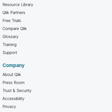
Resource Library
Qlik Partners
Free Trials
Compare Qlik
Glossary
Training
Support
Company
About Qlik
Press Room
Trust & Security
Accessibility
Privacy