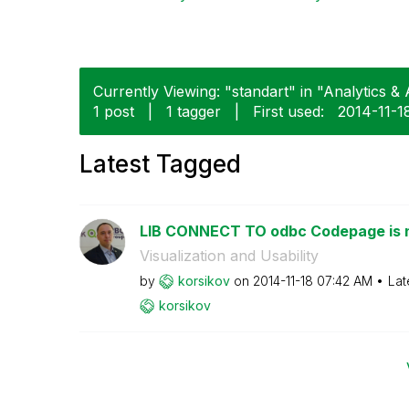
Currently Viewing: "standart" in "Analytics & A
1 post
|
1 tagger
|
First used:
‎2014-11-1
Latest Tagged
LIB CONNECT TO odbc Codepage is 
Visualization and Usability
by
korsikov
on
‎2014-11-18
07:42 AM
Lat
korsikov