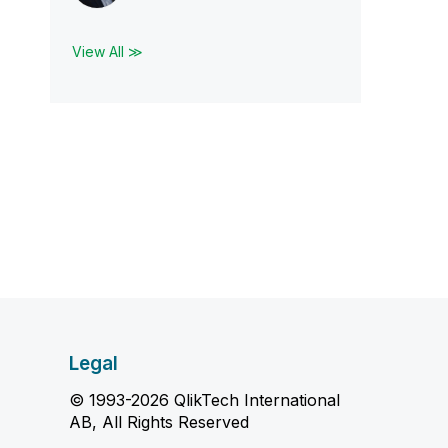
View All ≫
Legal
© 1993-2026 QlikTech International
AB, All Rights Reserved