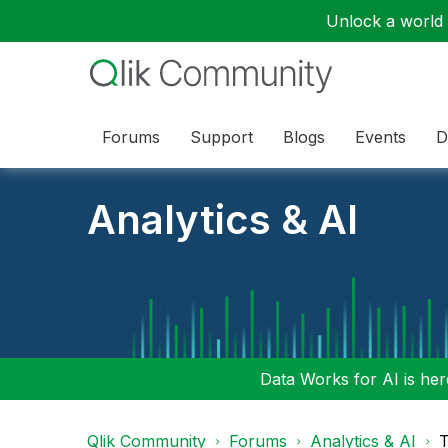
Unlock a world o
Forums
Support
Blogs
Events
D
Analytics & AI
Data Works for AI is here
Qlik Community
Forums
Analytics & AI
T