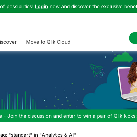
f possibilities!
Login
now and discover the exclusive benefi
iscover
Move to Qlik Cloud
 - Join the discussion and enter to win a pair of Qlik kicks
ag: "standart" in "Analytics & AI"