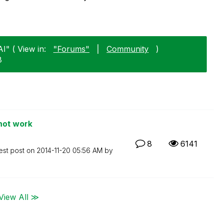
I" ( View in:
"Forums"
|
Community
)
8
not work
8
6141
est post on
‎2014-11-20
05:56 AM
by
View All ≫