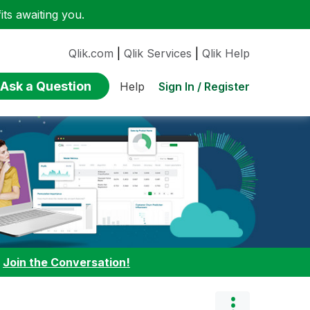
ts awaiting you.
Qlik.com
|
Qlik Services
|
Qlik Help
Ask a Question
Sign In / Register
Help
:
Join the Conversation!