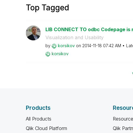
Top Tagged
LIB CONNECT TO odbc Codepage is 
Visualization and Usability
by
korsikov
on
‎2014-11-18
07:42 AM
Lat
korsikov
Products
Resour
All Products
Resource
Qlik Cloud Platform
Qlik Part