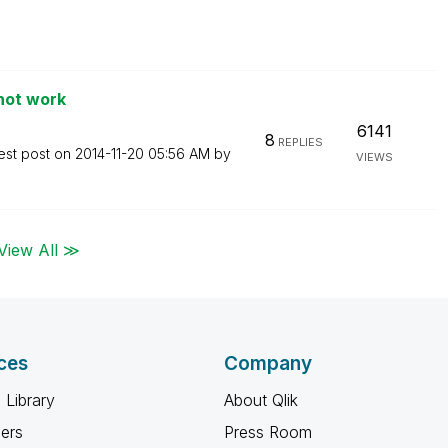
not work
6141
8
REPLIES
est post on
‎2014-11-20
05:56 AM
by
VIEWS
View All ≫
ces
Company
 Library
About Qlik
ners
Press Room