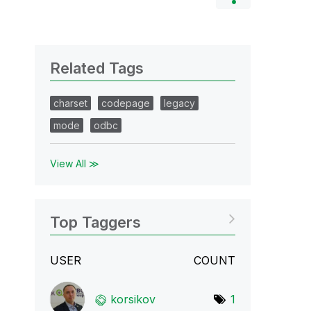
Related Tags
charset
codepage
legacy
mode
odbc
View All ≫
Top Taggers
USER
COUNT
korsikov
1