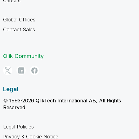
Careers
Global Offices
Contact Sales
Qlik Community
Legal
© 1993-2026 QlikTech International AB, All Rights
Reserved
Legal Policies
Privacy & Cookie Notice