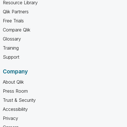
Resource Library
Qlik Partners
Free Trials
Compare Qlik
Glossary
Training
Support
Company
About Qlik
Press Room
Trust & Security
Accessibility
Privacy