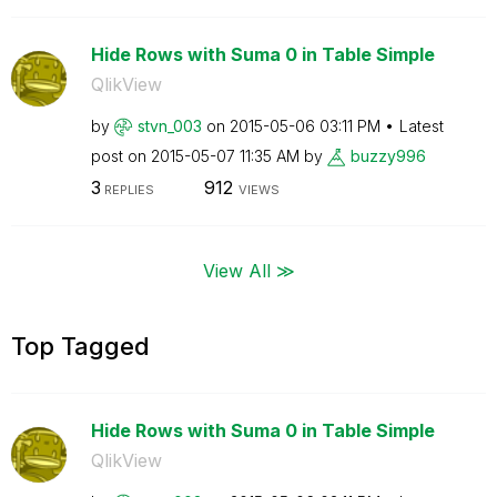
Hide Rows with Suma 0 in Table Simple
QlikView
by
stvn_003
on
‎2015-05-06
03:11 PM
Latest
post on
‎2015-05-07
11:35 AM
by
buzzy996
3
912
REPLIES
VIEWS
View All ≫
Top Tagged
Hide Rows with Suma 0 in Table Simple
QlikView