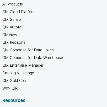
All Products
Qlik Cloud Platform
Qlik Sense
Qlik AutoML
QlikView
Qlik Replicate
Qlik Compose for Data Lakes
Qlik Compose for Data Warehouse
Qlik Enterprise Manager
Catalog & Lineage
Qlik Gold Client
Why Qlik
Resources