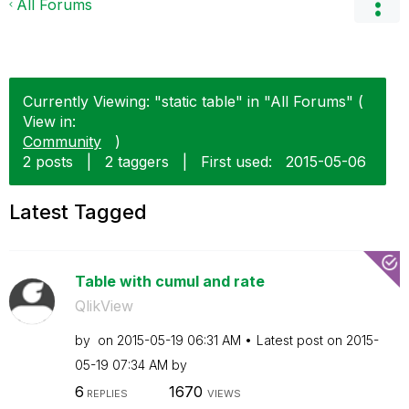
All Forums
Currently Viewing: "static table" in "All Forums" (
View in:
Community
)
2 posts
|
2 taggers
|
First used:
‎2015-05-06
Latest Tagged
Table with cumul and rate
QlikView
by
on
‎2015-05-19
06:31 AM
Latest post on
‎2015-
05-19
07:34 AM
by
6
1670
REPLIES
VIEWS