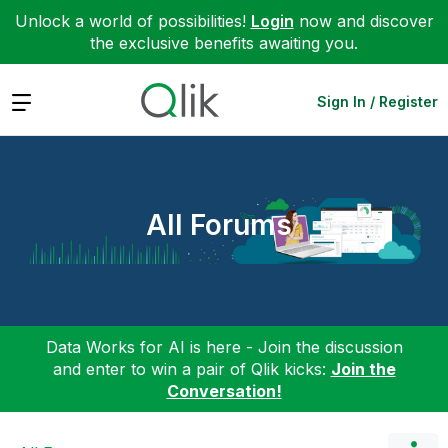
Unlock a world of possibilities!
Login
now and discover
the exclusive benefits awaiting you.
Expand
Sign In / Register
All Forums
Data Works for AI is here - Join the discussion
and enter to win a pair of Qlik kicks:
Join the
Conversation!