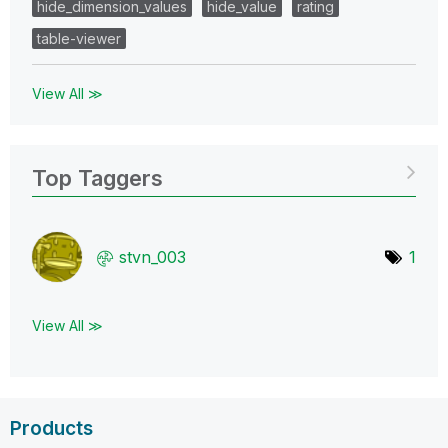
hide_dimension_values
hide_value
rating
table-viewer
View All ≫
Top Taggers
stvn_003
1
View All ≫
Products