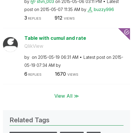
by
stvn_003
on
‎2015-05-06
03:11 PM
Latest
post on
‎2015-05-07
11:35 AM
by
buzzy996
3
912
REPLIES
VIEWS
Table with cumul and rate
QlikView
by
on
‎2015-05-19
06:31 AM
Latest post on
‎2015-
05-19
07:34 AM
by
6
1670
REPLIES
VIEWS
View All ≫
Related Tags