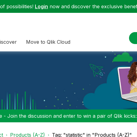
f possibilities!
Login
now and discover the exclusive benefi
iscover
Move to Qlik Cloud
 - Join the discussion and enter to win a pair of Qlik kicks
ct
Products (A-Z)
Tag: "statistic" in "Products (A-Z)"