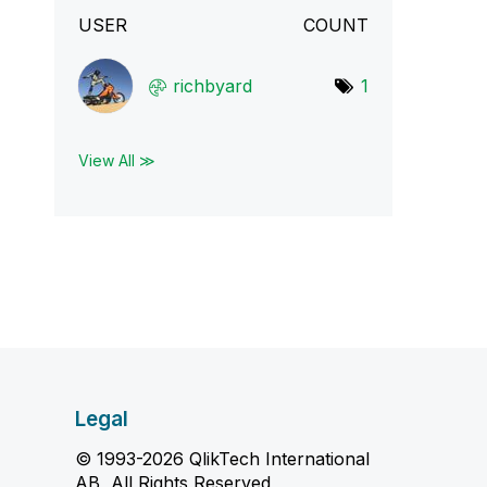
USER
COUNT
richbyard
1
View All ≫
Legal
© 1993-2026 QlikTech International
AB, All Rights Reserved