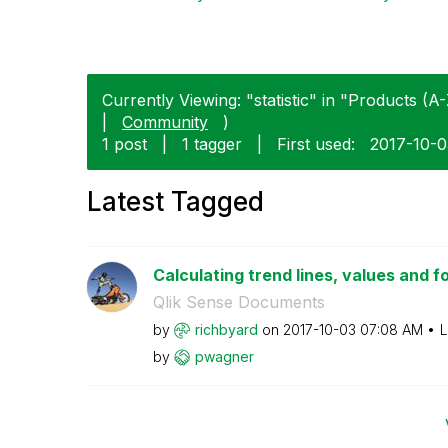
Currently Viewing: "statistic" in "Products (A-
|
Community
)
1 post
|
1 tagger
|
First used:
‎2017-10-
Latest Tagged
Calculating trend lines, values and f
Qlik Sense Documents
by
richbyard
on
‎2017-10-03
07:08 AM
L
by
pwagner