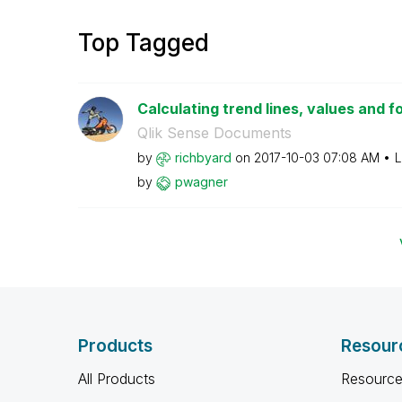
Top Tagged
Calculating trend lines, values and f
Qlik Sense Documents
by
richbyard
on
‎2017-10-03
07:08 AM
L
by
pwagner
Products
Resour
All Products
Resource