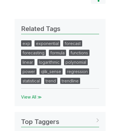
Related Tags
exp
exponential
forecast
forecasting
formula
functions
linear
logarithmic
polynomial
power
qlik_sense
regression
statistical
trend
trendline
View All ≫
Top Taggers