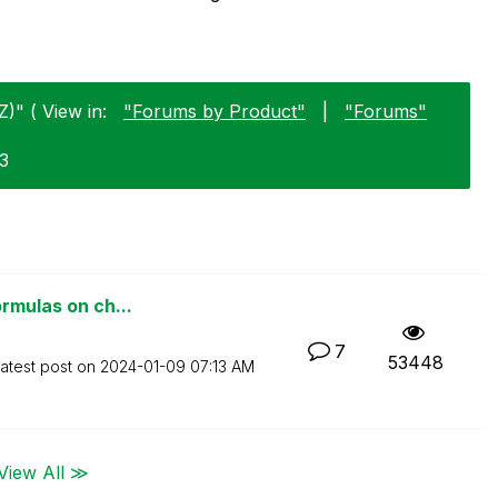
Z)" ( View in:
"Forums by Product"
|
"Forums"
03
ormulas on ch...
7
53448
atest post on
‎2024-01-09
07:13 AM
View All ≫