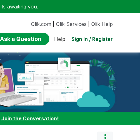
ts awaiting you.
Qlik.com
|
Qlik Services
|
Qlik Help
Ask a Question
Sign In / Register
Help
:
Join the Conversation!