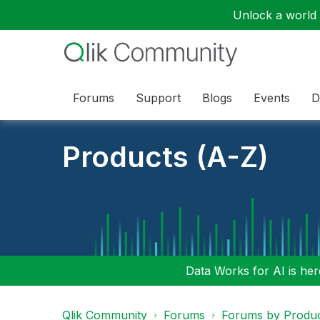
Unlock a world o
Forums
Support
Blogs
Events
D
Products (A-Z)
Data Works for AI is here
Qlik Community
Forums
Forums by Produ