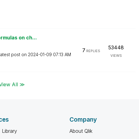
ormulas on ch...
53448
7
REPLIES
atest post on
‎2024-01-09
07:13 AM
VIEWS
View All ≫
ces
Company
 Library
About Qlik