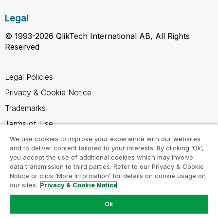
Legal
© 1993-2026 QlikTech International AB, All Rights
Reserved
Legal Policies
Privacy & Cookie Notice
Trademarks
Terms of Use
Legal Agreements
We use cookies to improve your experience with our websites
and to deliver content tailored to your interests. By clicking ‘Ok’,
Product Terms
you accept the use of additional cookies which may involve
data transmission to third parties. Refer to our Privacy & Cookie
Do not share my info
Notice or click ‘More Information’ for details on cookie usage on
our sites.
Privacy & Cookie Notice
Ok