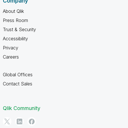
Company
About Qlik
Press Room
Trust & Security
Accessibility
Privacy
Careers
Global Offices
Contact Sales
Qlik Community