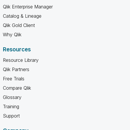
Qlik Enterprise Manager
Catalog & Lineage
Qlik Gold Client
Why Qlik
Resources
Resource Library
Qlik Partners
Free Trials
Compare Qlik
Glossary
Training
Support