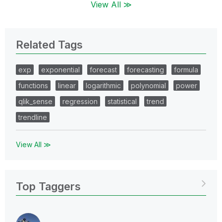
View All ≫
Related Tags
exp
exponential
forecast
forecasting
formula
functions
linear
logarithmic
polynomial
power
qlik_sense
regression
statistical
trend
trendline
View All ≫
Top Taggers