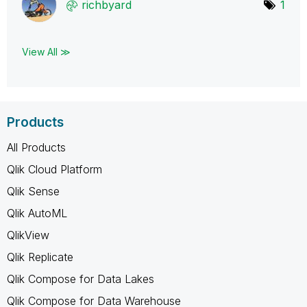
richbyard
1
View All ≫
Products
All Products
Qlik Cloud Platform
Qlik Sense
Qlik AutoML
QlikView
Qlik Replicate
Qlik Compose for Data Lakes
Qlik Compose for Data Warehouse