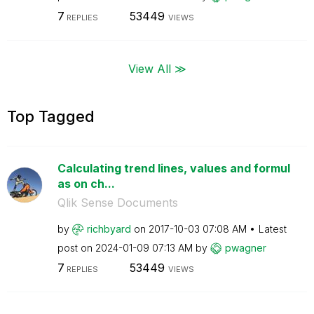
7
53449
REPLIES
VIEWS
View All ≫
Top Tagged
Calculating trend lines, values and formul
as on ch...
Qlik Sense Documents
by
richbyard
on
‎2017-10-03
07:08 AM
Latest
post on
‎2024-01-09
07:13 AM
by
pwagner
7
53449
REPLIES
VIEWS