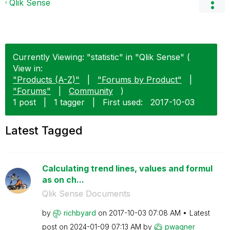
Qlik Sense
Currently Viewing: "statistic" in "Qlik Sense" (
View in:
"Products (A-Z)"
|
"Forums by Product"
|
"Forums"
|
Community
)
1 post
|
1 tagger
|
First used:
‎2017-10-03
Latest Tagged
Calculating trend lines, values and formul
as on ch...
Qlik Sense Documents
by
richbyard
on
‎2017-10-03
07:08 AM
Latest
post on
‎2024-01-09
07:13 AM
by
pwagner