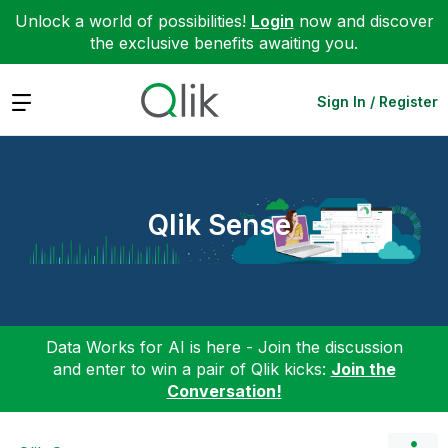
Unlock a world of possibilities!
Login
now and discover
the exclusive benefits awaiting you.
Expand
Sign In / Register
Qlik Sense
Data Works for AI is here - Join the discussion
and enter to win a pair of Qlik kicks:
Join the
Conversation!