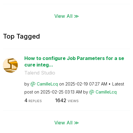
View All ≫
Top Tagged
How to configure Job Parameters for a se
cure integ...
Talend Studio
by
CamilleLcq
on
‎2025-02-19
07:27 AM
Latest
post on
‎2025-02-25
03:13 AM
by
CamilleLcq
4
1642
REPLIES
VIEWS
View All ≫