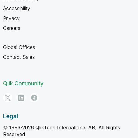
Accessibility
Privacy
Careers
Global Offices
Contact Sales
Qlik Community
Legal
© 1993-2026 QlikTech International AB, All Rights
Reserved