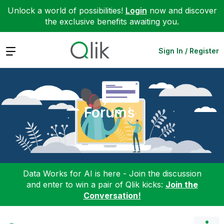
Unlock a world of possibilities!
Login
now and discover
the exclusive benefits awaiting you.
Expand
Sign In / Register
Forums
Data Works for AI is here - Join the discussion
and enter to win a pair of Qlik kicks:
Join the
Conversation!