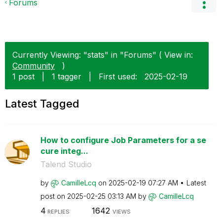
Forums
Currently Viewing: "stats" in "Forums" ( View in:
Community
)
1 post
|
1 tagger
|
First used:
‎2025-02-19
Latest Tagged
How to configure Job Parameters for a se
cure integ...
Talend Studio
by
CamilleLcq
on
‎2025-02-19
07:27 AM
Latest
post on
‎2025-02-25
03:13 AM
by
CamilleLcq
4
1642
REPLIES
VIEWS