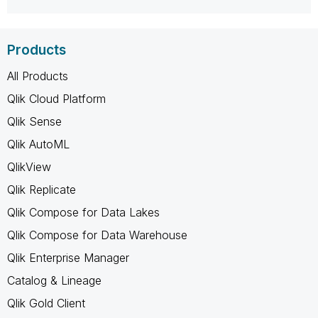
Products
All Products
Qlik Cloud Platform
Qlik Sense
Qlik AutoML
QlikView
Qlik Replicate
Qlik Compose for Data Lakes
Qlik Compose for Data Warehouse
Qlik Enterprise Manager
Catalog & Lineage
Qlik Gold Client