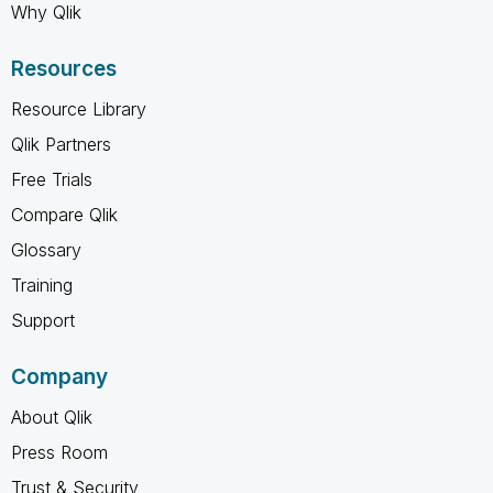
Why Qlik
Resources
Resource Library
Qlik Partners
Free Trials
Compare Qlik
Glossary
Training
Support
Company
About Qlik
Press Room
Trust & Security