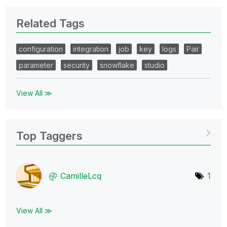
Related Tags
configuration
integration
job
key
logs
Pair
parameter
security
snowflake
studio
View All ≫
Top Taggers
CamilleLcq
1
View All ≫