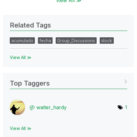
View All ≫
Related Tags
acumulado
fecha
Group_Discussions
stock
View All ≫
Top Taggers
walter_hardy
1
View All ≫