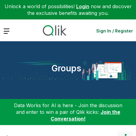
Unlock a world of possibilities!
Login
now and discover
the exclusive benefits awaiting you.
Expand
Sign In / Register
Groups
Data Works for AI is here - Join the discussion
and enter to win a pair of Qlik kicks:
Join the
Conversation!