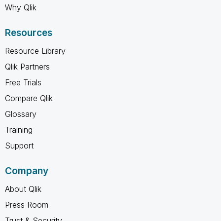
Why Qlik
Resources
Resource Library
Qlik Partners
Free Trials
Compare Qlik
Glossary
Training
Support
Company
About Qlik
Press Room
Trust & Security