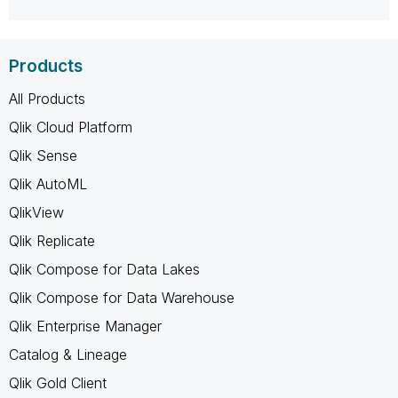
Products
All Products
Qlik Cloud Platform
Qlik Sense
Qlik AutoML
QlikView
Qlik Replicate
Qlik Compose for Data Lakes
Qlik Compose for Data Warehouse
Qlik Enterprise Manager
Catalog & Lineage
Qlik Gold Client