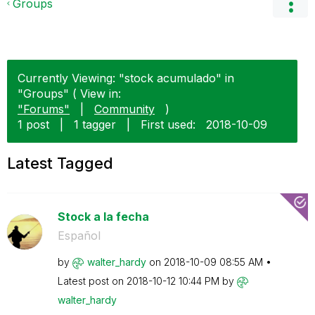
Groups
Currently Viewing: "stock acumulado" in
"Groups" ( View in:
"Forums"
|
Community
)
1 post
|
1 tagger
|
First used:
‎2018-10-09
Latest Tagged
Stock a la fecha
Español
by
walter_hardy
on
‎2018-10-09
08:55 AM
Latest post on
‎2018-10-12
10:44 PM
by
walter_hardy