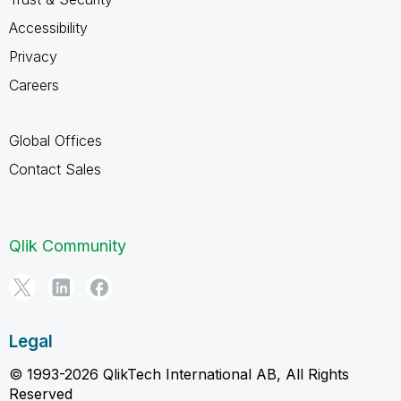
Accessibility
Privacy
Careers
Global Offices
Contact Sales
Qlik Community
Legal
© 1993-2026 QlikTech International AB, All Rights
Reserved