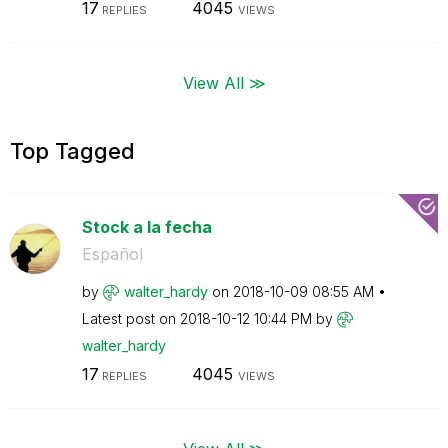
17
4045
REPLIES
VIEWS
View All ≫
Top Tagged
Stock a la fecha
Español
by
walter_hardy
on
‎2018-10-09
08:55 AM
Latest post on
‎2018-10-12
10:44 PM
by
walter_hardy
17
4045
REPLIES
VIEWS