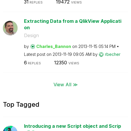
31
19472
REPLIES
VIEWS
Extracting Data from a QlikView Applicati
on
Design
by
Charles_Bannon
on
‎2013-11-15
05:14 PM
Latest post on
‎2013-11-19
09:05 AM
by
rbecher
6
12350
REPLIES
VIEWS
View All ≫
Top Tagged
Introducing a new Script object and Scrip