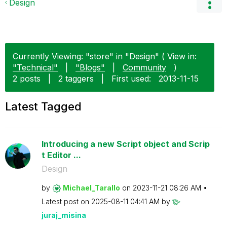
Design
Currently Viewing: "store" in "Design" ( View in:
"Technical"
|
"Blogs"
|
Community
)
2 posts
|
2 taggers
|
First used:
‎2013-11-15
Latest Tagged
Introducing a new Script object and Scrip
t Editor ...
Design
by
Michael_Tarallo
on
‎2023-11-21
08:26 AM
Latest post on
‎2025-08-11
04:41 AM
by
juraj_misina