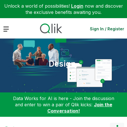
Unlock a world of possibilities!
Login
now and discover
the exclusive benefits awaiting you.
Expand
Sign In / Register
Design
Data Works for AI is here - Join the discussion
and enter to win a pair of Qlik kicks:
Join the
Conversation!