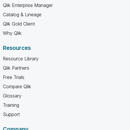
Qlik Enterprise Manager
Catalog & Lineage
Qlik Gold Client
Why Qlik
Resources
Resource Library
Qlik Partners
Free Trials
Compare Qlik
Glossary
Training
Support
Company