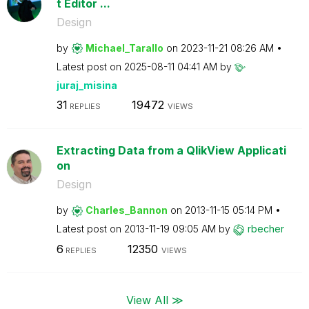
t Editor ...
Design
by
Michael_Tarallo
on
‎2023-11-21
08:26 AM
Latest post on
‎2025-08-11
04:41 AM
by
juraj_misina
31
19472
REPLIES
VIEWS
Extracting Data from a QlikView Applicati
on
Design
by
Charles_Bannon
on
‎2013-11-15
05:14 PM
Latest post on
‎2013-11-19
09:05 AM
by
rbecher
6
12350
REPLIES
VIEWS
View All ≫