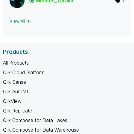
Michael_Tarallo
1
View All ≫
Products
All Products
Qlik Cloud Platform
Qlik Sense
Qlik AutoML
QlikView
Qlik Replicate
Qlik Compose for Data Lakes
Qlik Compose for Data Warehouse