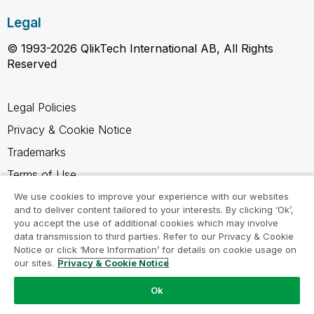
Legal
© 1993-2026 QlikTech International AB, All Rights
Reserved
Legal Policies
Privacy & Cookie Notice
Trademarks
Terms of Use
Legal Agreements
We use cookies to improve your experience with our websites
and to deliver content tailored to your interests. By clicking ‘Ok’,
Product Terms
you accept the use of additional cookies which may involve
data transmission to third parties. Refer to our Privacy & Cookie
Do not share my info
Notice or click ‘More Information’ for details on cookie usage on
our sites.
Privacy & Cookie Notice
Ok