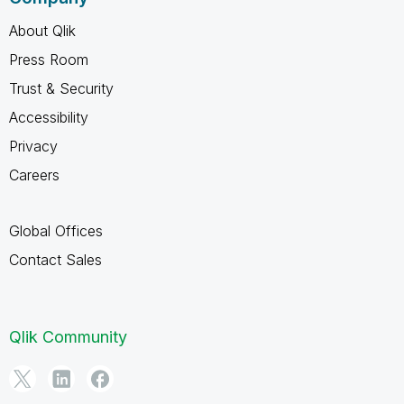
About Qlik
Press Room
Trust & Security
Accessibility
Privacy
Careers
Global Offices
Contact Sales
Qlik Community