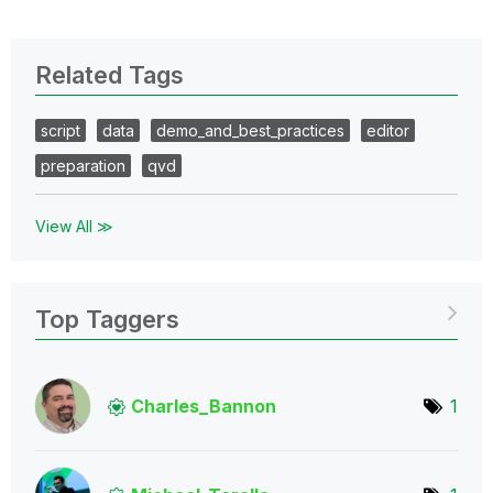
Related Tags
script
data
demo_and_best_practices
editor
preparation
qvd
View All ≫
Top Taggers
Charles_Bannon
1