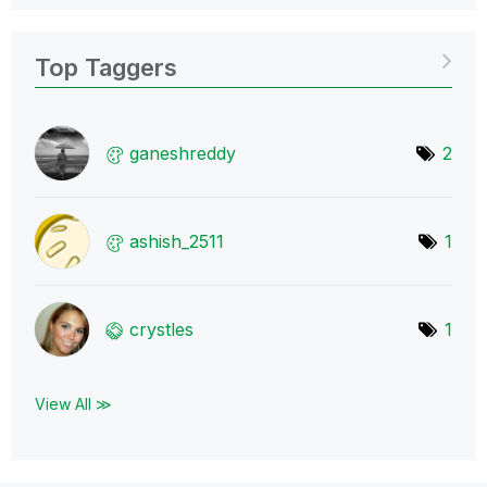
Top Taggers
ganeshreddy
2
ashish_2511
1
crystles
1
View All ≫