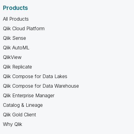
Products
All Products
Qlik Cloud Platform
Qlik Sense
Qlik AutoML
QlikView
Qlik Replicate
Qlik Compose for Data Lakes
Qlik Compose for Data Warehouse
Qlik Enterprise Manager
Catalog & Lineage
Qlik Gold Client
Why Qlik