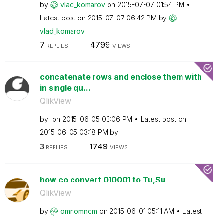
by
vlad_komarov
on
‎2015-07-07
01:54 PM
Latest post on
‎2015-07-07
06:42 PM
by
vlad_komarov
7
4799
REPLIES
VIEWS
concatenate rows and enclose them with
in single qu...
QlikView
by
on
‎2015-06-05
03:06 PM
Latest post on
‎2015-06-05
03:18 PM
by
3
1749
REPLIES
VIEWS
how co convert 010001 to Tu,Su
QlikView
by
omnomnom
on
‎2015-06-01
05:11 AM
Latest