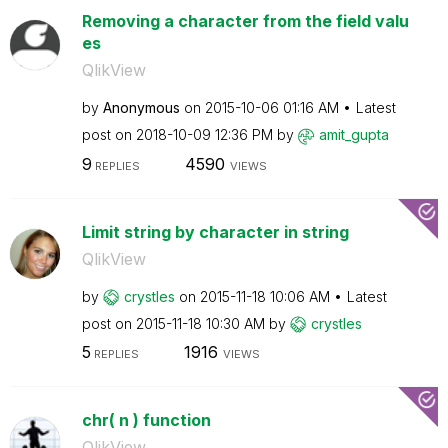
Removing a character from the field valu
es
QlikView
by
Anonymous
on
‎2015-10-06
01:16 AM
Latest
post on
‎2018-10-09
12:36 PM
by
amit_gupta
9
4590
REPLIES
VIEWS
Limit string by character in string
QlikView
by
crystles
on
‎2015-11-18
10:06 AM
Latest
post on
‎2015-11-18
10:30 AM
by
crystles
5
1916
REPLIES
VIEWS
chr( n ) function
QlikView