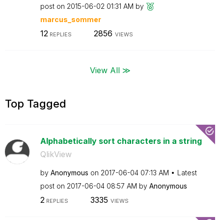
post on
‎2015-06-02
01:31 AM
by
marcus_sommer
12
2856
REPLIES
VIEWS
View All ≫
Top Tagged
Alphabetically sort characters in a string
QlikView
by
Anonymous
on
‎2017-06-04
07:13 AM
Latest
post on
‎2017-06-04
08:57 AM
by
Anonymous
2
3335
REPLIES
VIEWS