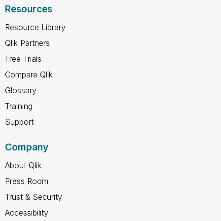
Resources
Resource Library
Qlik Partners
Free Trials
Compare Qlik
Glossary
Training
Support
Company
About Qlik
Press Room
Trust & Security
Accessibility