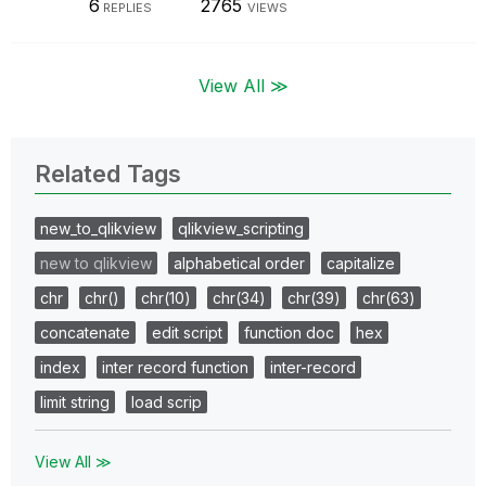
6
2765
REPLIES
VIEWS
View All ≫
Related Tags
new_to_qlikview
qlikview_scripting
new to qlikview
alphabetical order
capitalize
chr
chr()
chr(10)
chr(34)
chr(39)
chr(63)
concatenate
edit script
function doc
hex
index
inter record function
inter-record
limit string
load scrip
View All ≫