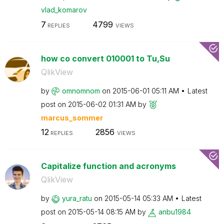
vlad_komarov
7
4799
REPLIES
VIEWS
how co convert 010001 to Tu,Su
QlikView
by
omnomnom
on
‎2015-06-01
05:11 AM
Latest
post on
‎2015-06-02
01:31 AM
by
marcus_sommer
12
2856
REPLIES
VIEWS
Capitalize function and acronyms
QlikView
by
yura_ratu
on
‎2015-05-14
05:33 AM
Latest
post on
‎2015-05-14
08:15 AM
by
anbu1984