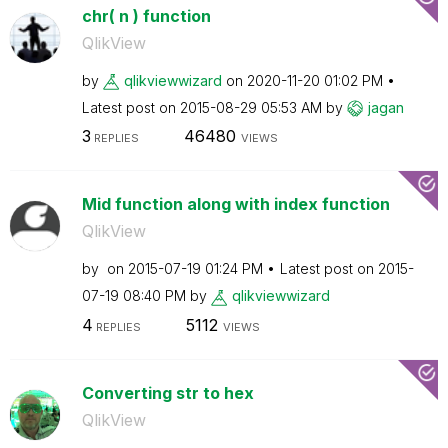
chr( n ) function
QlikView
by
qlikviewwizard
on
‎2020-11-20
01:02 PM
Latest post on
‎2015-08-29
05:53 AM
by
jagan
3
46480
REPLIES
VIEWS
Mid function along with index function
QlikView
by
on
‎2015-07-19
01:24 PM
Latest post on
‎2015-
07-19
08:40 PM
by
qlikviewwizard
4
5112
REPLIES
VIEWS
Converting str to hex
QlikView