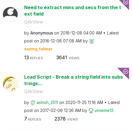
Need to extract mins and secs from the t
ext field
QlikView
by
Anonymous
on
‎2016-12-08
04:00 AM
Latest
post on
‎2016-12-08
07:08 AM
by
sunny_talwar
13
3641
REPLIES
VIEWS
Load Script - Break a string field into subs
trings...
QlikView
by
ashish_2511
on
‎2020-11-25
11:16 AM
Latest
post on
‎2017-02-06
12:36 AM
by
vinieme12
7
2378
REPLIES
VIEWS