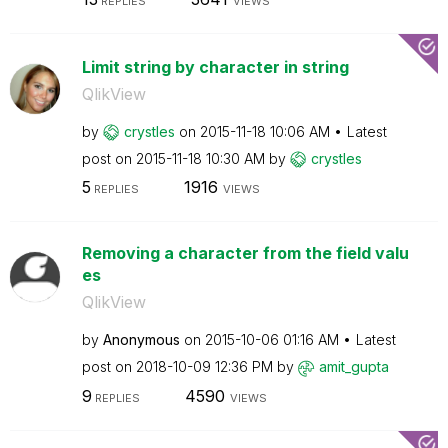
REPLIES
VIEWS
Limit string by character in string
QlikView
by
crystles
on
‎2015-11-18
10:06 AM
Latest
post on
‎2015-11-18
10:30 AM
by
crystles
5
1916
REPLIES
VIEWS
Removing a character from the field valu
es
QlikView
by
Anonymous
on
‎2015-10-06
01:16 AM
Latest
post on
‎2018-10-09
12:36 PM
by
amit_gupta
9
4590
REPLIES
VIEWS