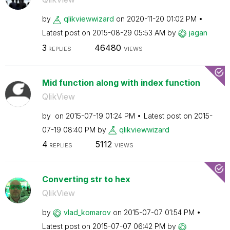
by
qlikviewwizard
on
‎2020-11-20
01:02 PM
Latest post on
‎2015-08-29
05:53 AM
by
jagan
3
46480
REPLIES
VIEWS
Mid function along with index function
QlikView
by
on
‎2015-07-19
01:24 PM
Latest post on
‎2015-
07-19
08:40 PM
by
qlikviewwizard
4
5112
REPLIES
VIEWS
Converting str to hex
QlikView
by
vlad_komarov
on
‎2015-07-07
01:54 PM
Latest post on
‎2015-07-07
06:42 PM
by