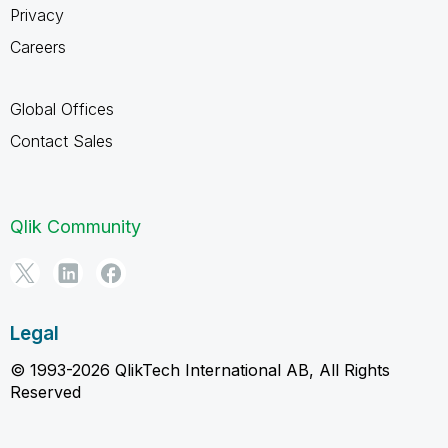
Privacy
Careers
Global Offices
Contact Sales
Qlik Community
Legal
© 1993-2026 QlikTech International AB, All Rights
Reserved