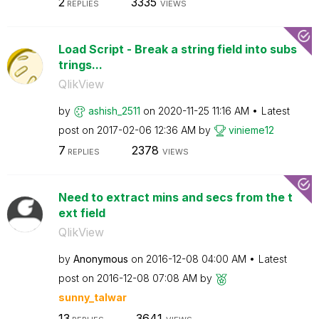
2
3335
REPLIES
VIEWS
Load Script - Break a string field into subs
trings...
QlikView
by
ashish_2511
on
‎2020-11-25
11:16 AM
Latest
post on
‎2017-02-06
12:36 AM
by
vinieme12
7
2378
REPLIES
VIEWS
Need to extract mins and secs from the t
ext field
QlikView
by
Anonymous
on
‎2016-12-08
04:00 AM
Latest
post on
‎2016-12-08
07:08 AM
by
sunny_talwar
13
3641