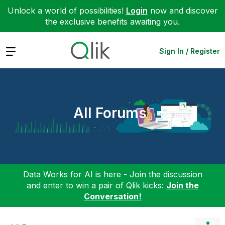
Unlock a world of possibilities!
Login
now and discover
the exclusive benefits awaiting you.
Expand
Sign In / Register
All Forums
Data Works for AI is here - Join the discussion
and enter to win a pair of Qlik kicks:
Join the
Conversation!