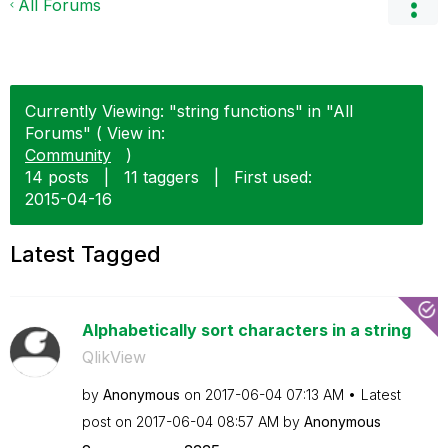
All Forums
Currently Viewing: "string functions" in "All
Forums" ( View in:
Community
)
14 posts
|
11 taggers
|
First used:
‎2015-04-16
Latest Tagged
Alphabetically sort characters in a string
QlikView
by
Anonymous
on
‎2017-06-04
07:13 AM
Latest
post on
‎2017-06-04
08:57 AM
by
Anonymous