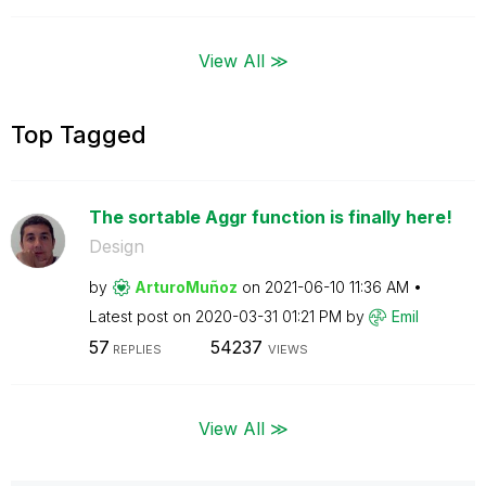
View All ≫
Top Tagged
The sortable Aggr function is finally here!
Design
by
ArturoMuñoz
on
‎2021-06-10
11:36 AM
Latest post on
‎2020-03-31
01:21 PM
by
Emil
57
54237
REPLIES
VIEWS
View All ≫