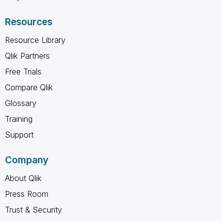
Resources
Resource Library
Qlik Partners
Free Trials
Compare Qlik
Glossary
Training
Support
Company
About Qlik
Press Room
Trust & Security