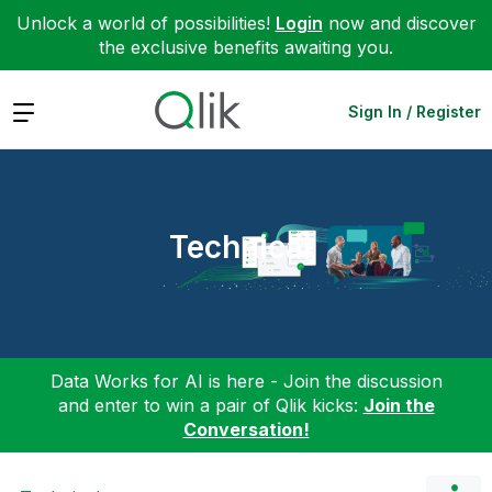
Unlock a world of possibilities!
Login
now and discover
the exclusive benefits awaiting you.
Expand
Sign In / Register
Technical
Data Works for AI is here - Join the discussion
and enter to win a pair of Qlik kicks:
Join the
Conversation!