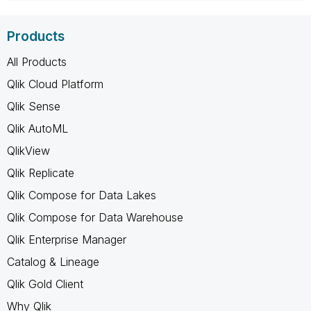
Products
All Products
Qlik Cloud Platform
Qlik Sense
Qlik AutoML
QlikView
Qlik Replicate
Qlik Compose for Data Lakes
Qlik Compose for Data Warehouse
Qlik Enterprise Manager
Catalog & Lineage
Qlik Gold Client
Why Qlik