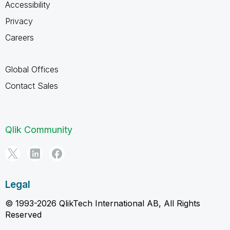
Accessibility
Privacy
Careers
Global Offices
Contact Sales
Qlik Community
Legal
© 1993-2026 QlikTech International AB, All Rights
Reserved