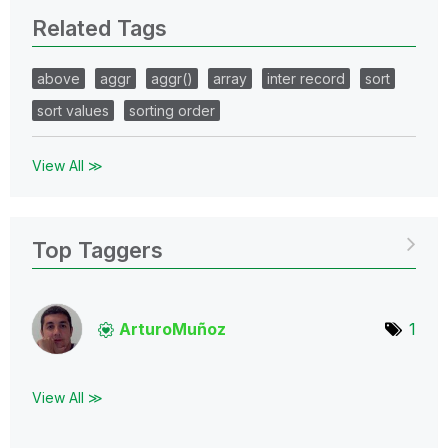
Related Tags
above
aggr
aggr()
array
inter record
sort
sort values
sorting order
View All ≫
Top Taggers
ArturoMuñoz
1
View All ≫