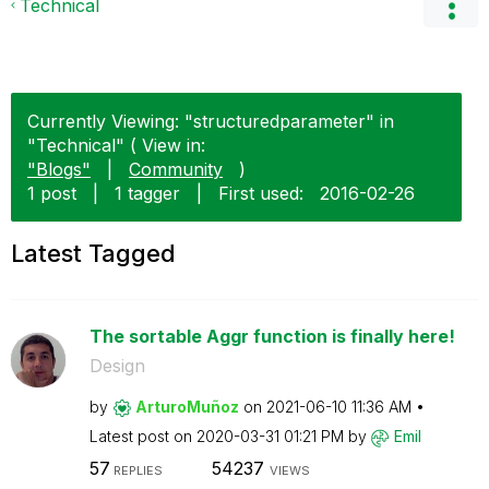
Technical
Currently Viewing: "structuredparameter" in
"Technical" ( View in:
"Blogs"
|
Community
)
1 post
|
1 tagger
|
First used:
‎2016-02-26
Latest Tagged
The sortable Aggr function is finally here!
Design
by
ArturoMuñoz
on
‎2021-06-10
11:36 AM
Latest post on
‎2020-03-31
01:21 PM
by
Emil
57
54237
REPLIES
VIEWS