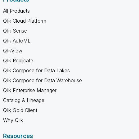
All Products
Qlik Cloud Platform
Qlik Sense
Qlik AutoML
QlikView
Qlik Replicate
Qlik Compose for Data Lakes
Qlik Compose for Data Warehouse
Qlik Enterprise Manager
Catalog & Lineage
Qlik Gold Client
Why Qlik
Resources