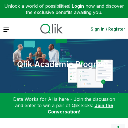
Unlock a world of possibilities!
Login
now and discover
the exclusive benefits awaiting you.
Expand
Sign In / Register
Qlik Academic Program
Data Works for AI is here - Join the discussion
and enter to win a pair of Qlik kicks:
Join the
Conversation!