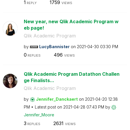
1
1759
REPLY
VIEWS
New year, new Qlik Academic Program w
eb page!
Qlik Academic Program
by
LucyBannister
on
‎2021-04-30
03:30 PM
0
496
REPLIES
VIEWS
Qlik Academic Program Datathon Challen
ge Finalists...
Qlik Academic Program
by
Jennifer_Dancka
ert
on
‎2021-04-20
12:38
PM
Latest post on
‎2021-04-28
07:43 PM
by
Jennifer_Moore
3
2631
REPLIES
VIEWS