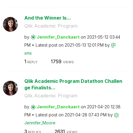
And the Winner Is...
Qlik Academic Program
by
Jennifer_Dancka
ert
on
‎2021-05-12
03:44
PM
Latest post on
‎2021-05-13
12:01 PM
by
sms
1
1759
REPLY
VIEWS
Qlik Academic Program Datathon Challen
ge Finalists...
Qlik Academic Program
by
Jennifer_Dancka
ert
on
‎2021-04-20
12:38
PM
Latest post on
‎2021-04-28
07:43 PM
by
Jennifer_Moore
3
2631
REPLIES
VIEWS