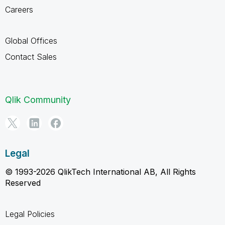
Careers
Global Offices
Contact Sales
Qlik Community
Legal
© 1993-2026 QlikTech International AB, All Rights
Reserved
Legal Policies