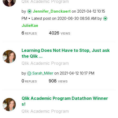
Qlik Academic Program
by
Jennifer_Dancka
ert
on
‎2021-04-12
10:15
PM
Latest post on
‎2020-06-30
08:56 AM
by
JulieKae
6
4026
REPLIES
VIEWS
Learning Does Not Have to Stop, Just ask
the Qlik ...
Qlik Academic Program
by
Sarah_Miller
on
‎2021-04-12
10:17 PM
0
908
REPLIES
VIEWS
Qlik Academic Program Datathon Winner
s!
Qlik Academic Program