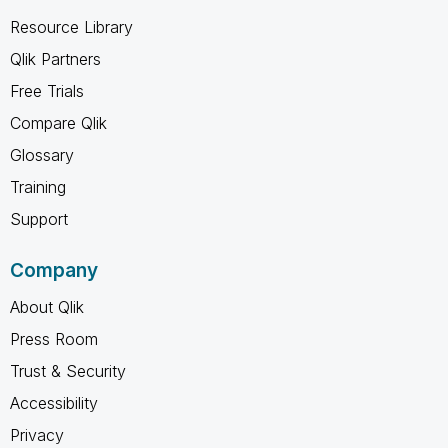
Resource Library
Qlik Partners
Free Trials
Compare Qlik
Glossary
Training
Support
Company
About Qlik
Press Room
Trust & Security
Accessibility
Privacy