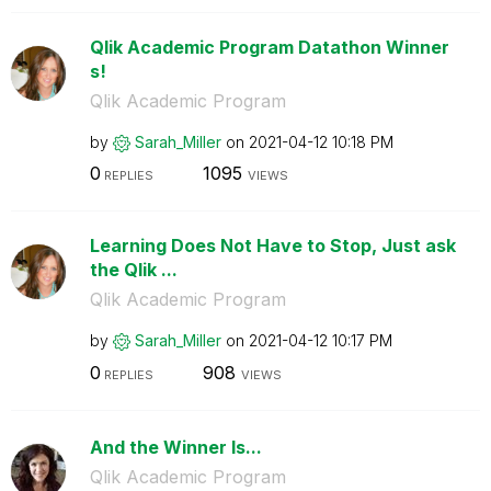
Qlik Academic Program Datathon Winner
s!
Qlik Academic Program
by
Sarah_Miller
on
‎2021-04-12
10:18 PM
0
1095
REPLIES
VIEWS
Learning Does Not Have to Stop, Just ask
the Qlik ...
Qlik Academic Program
by
Sarah_Miller
on
‎2021-04-12
10:17 PM
0
908
REPLIES
VIEWS
And the Winner Is...
Qlik Academic Program