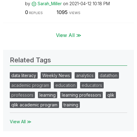
by
Sarah_Miller
on
‎2021-04-12
10:18 PM
0
1095
REPLIES
VIEWS
View All ≫
Related Tags
data literacy
Weekly News
analytics
datathon
academic program
education
educators
professors
learning
learning professors
qlik
qlik academic program
training
View All ≫