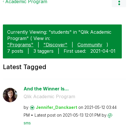
Academic Program
Currently Viewing: "students" in "Qlik Academic
Program" ( View in:
"Programs"
|
"Discover"
|
Community
)
7 posts
|
3 taggers
|
First used:
‎2021-04-01
Latest Tagged
And the Winner Is...
Qlik Academic Program
by
Jennifer_Dancka
ert
on
‎2021-05-12
03:44
PM
Latest post on
‎2021-05-13
12:01 PM
by
sms