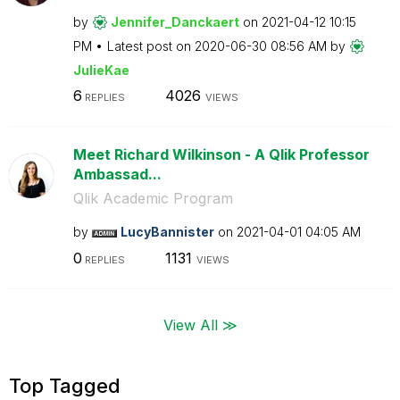
by
Jennifer_Dancka
ert
on
‎2021-04-12
10:15
PM
Latest post on
‎2020-06-30
08:56 AM
by
JulieKae
6
4026
REPLIES
VIEWS
Meet Richard Wilkinson - A Qlik Professor
Ambassad...
Qlik Academic Program
by
LucyBannister
on
‎2021-04-01
04:05 AM
0
1131
REPLIES
VIEWS
View All ≫
Top Tagged