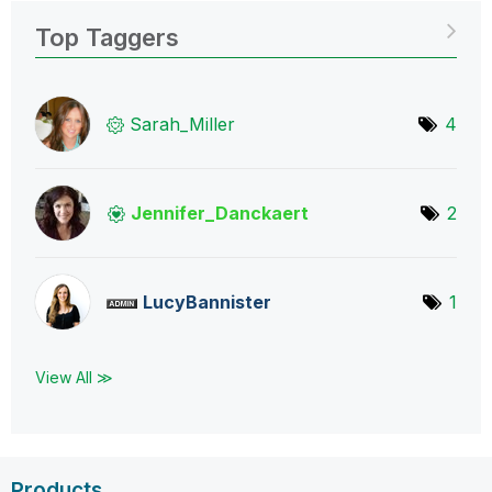
Top Taggers
Sarah_Miller
4
Jennifer_Dancka
ert
2
LucyBannister
1
View All ≫
Products