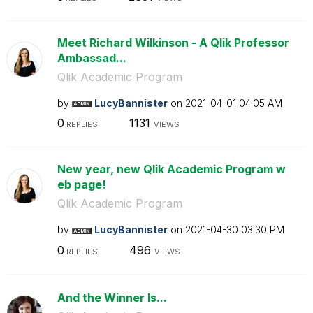
Meet Richard Wilkinson - A Qlik Professor
Ambassad...
Qlik Academic Program
by
LucyBannister
on
‎2021-04-01
04:05 AM
0
1131
REPLIES
VIEWS
New year, new Qlik Academic Program w
eb page!
Qlik Academic Program
by
LucyBannister
on
‎2021-04-30
03:30 PM
0
496
REPLIES
VIEWS
And the Winner Is...