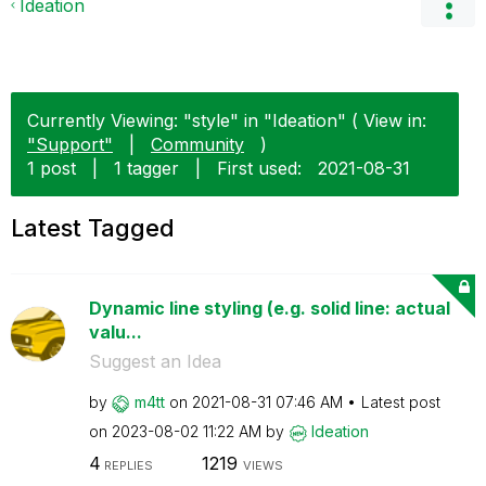
Ideation
Currently Viewing: "style" in "Ideation" ( View in:
"Support"
|
Community
)
1 post
|
1 tagger
|
First used:
‎2021-08-31
Latest Tagged
Dynamic line styling (e.g. solid line: actual
valu...
Suggest an Idea
by
m4tt
on
‎2021-08-31
07:46 AM
Latest post
on
‎2023-08-02
11:22 AM
by
Ideation
4
1219
REPLIES
VIEWS