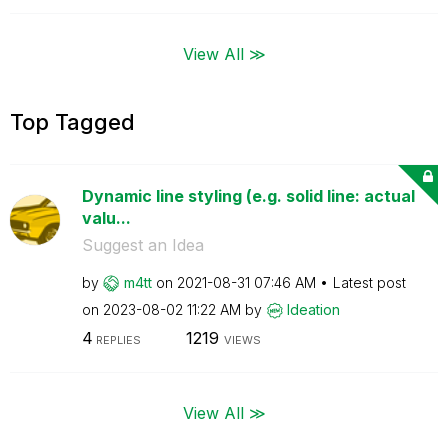
View All ≫
Top Tagged
Dynamic line styling (e.g. solid line: actual
valu...
Suggest an Idea
by
m4tt
on
‎2021-08-31
07:46 AM
Latest post
on
‎2023-08-02
11:22 AM
by
Ideation
4
1219
REPLIES
VIEWS
View All ≫