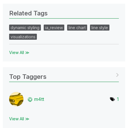
Related Tags
dynamic styling
ia_review
line chart
line style
visualizations
View All ≫
Top Taggers
m4tt
1
View All ≫