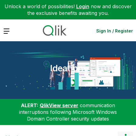
Unlock a world of possibilities!
Login
now and discover
the exclusive benefits awaiting you.
Expand
Sign In / Register
Ideation
ALERT:
QlikView server
communication
interruptions following Microsoft Windows
Domain Controller security updates