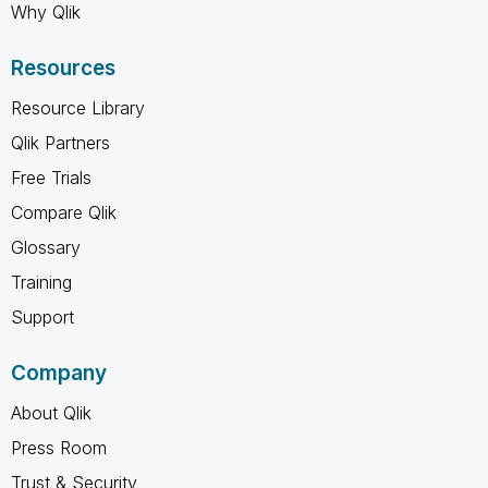
Why Qlik
Resources
Resource Library
Qlik Partners
Free Trials
Compare Qlik
Glossary
Training
Support
Company
About Qlik
Press Room
Trust & Security