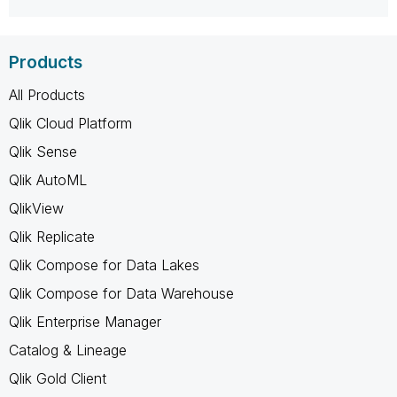
Products
All Products
Qlik Cloud Platform
Qlik Sense
Qlik AutoML
QlikView
Qlik Replicate
Qlik Compose for Data Lakes
Qlik Compose for Data Warehouse
Qlik Enterprise Manager
Catalog & Lineage
Qlik Gold Client