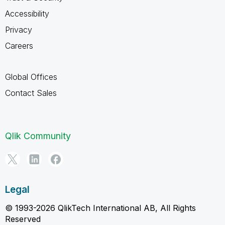
Accessibility
Privacy
Careers
Global Offices
Contact Sales
Qlik Community
Legal
© 1993-2026 QlikTech International AB, All Rights
Reserved