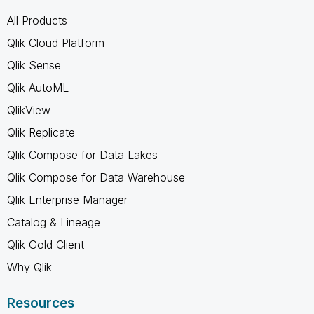
All Products
Qlik Cloud Platform
Qlik Sense
Qlik AutoML
QlikView
Qlik Replicate
Qlik Compose for Data Lakes
Qlik Compose for Data Warehouse
Qlik Enterprise Manager
Catalog & Lineage
Qlik Gold Client
Why Qlik
Resources