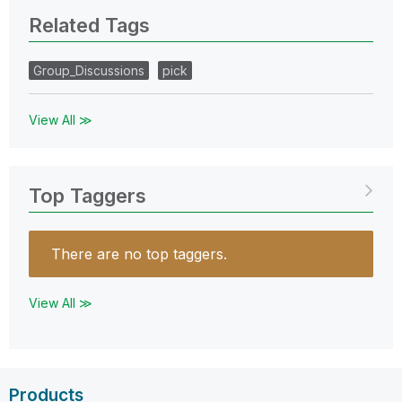
Related Tags
Group_Discussions
pick
View All ≫
Top Taggers
There are no top taggers.
View All ≫
Products