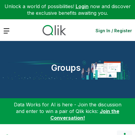
Unlock a world of possibilities!
Login
now and discover
the exclusive benefits awaiting you.
Expand
Sign In / Register
Groups
Data Works for AI is here - Join the discussion
and enter to win a pair of Qlik kicks:
Join the
Conversation!