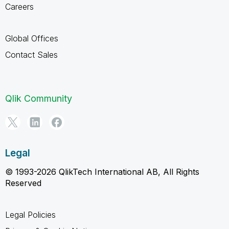
Careers
Global Offices
Contact Sales
Qlik Community
Legal
© 1993-2026 QlikTech International AB, All Rights
Reserved
Legal Policies