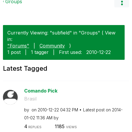
Groups
Currently Viewing: "subfield" in "Groups" ( View
in:
"Forums"
|
Community
)
1 post
|
1 tagger
|
First used:
‎2010-12-22
Latest Tagged
Comando Pick
Brasil
by
on
‎2010-12-22
04:32 PM
Latest post on
‎2014-
01-02
11:36 AM
by
4
1185
REPLIES
VIEWS