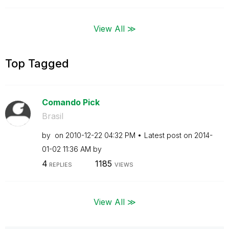
View All ≫
Top Tagged
Comando Pick
Brasil
by
on
‎2010-12-22
04:32 PM
Latest post on
‎2014-
01-02
11:36 AM
by
4
1185
REPLIES
VIEWS
View All ≫