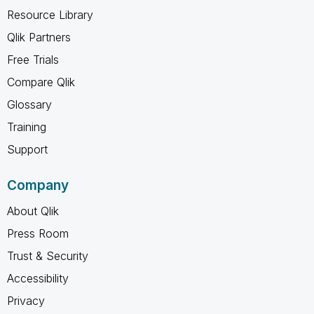
Resource Library
Qlik Partners
Free Trials
Compare Qlik
Glossary
Training
Support
Company
About Qlik
Press Room
Trust & Security
Accessibility
Privacy