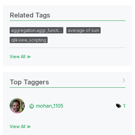
Related Tags
aggregation.aggr_functi…
average of sum
qlikview_scripting
View All ≫
Top Taggers
mohan_1105
1
View All ≫