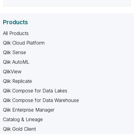
Products
All Products
Qlik Cloud Platform
Qlik Sense
Qlik AutoML
QlikView
Qlik Replicate
Qlik Compose for Data Lakes
Qlik Compose for Data Warehouse
Qlik Enterprise Manager
Catalog & Lineage
Qlik Gold Client