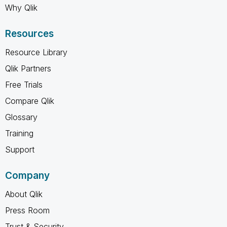
Why Qlik
Resources
Resource Library
Qlik Partners
Free Trials
Compare Qlik
Glossary
Training
Support
Company
About Qlik
Press Room
Trust & Security