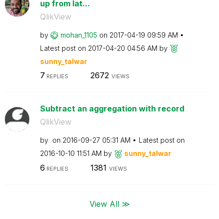
up from lat...
QlikView
by
mohan_1105
on
‎2017-04-19
09:59 AM
Latest post on
‎2017-04-20
04:56 AM
by
sunny_talwar
7
2672
REPLIES
VIEWS
Subtract an aggregation with record
QlikView
by
on
‎2016-09-27
05:31 AM
Latest post on
‎2016-10-10
11:51 AM
by
sunny_talwar
6
1381
REPLIES
VIEWS
View All ≫