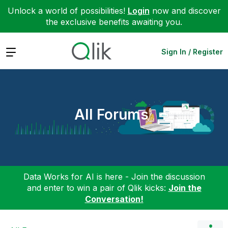
Unlock a world of possibilities!
Login
now and discover
the exclusive benefits awaiting you.
Expand
Sign In / Register
All Forums
Data Works for AI is here - Join the discussion
and enter to win a pair of Qlik kicks:
Join the
Conversation!