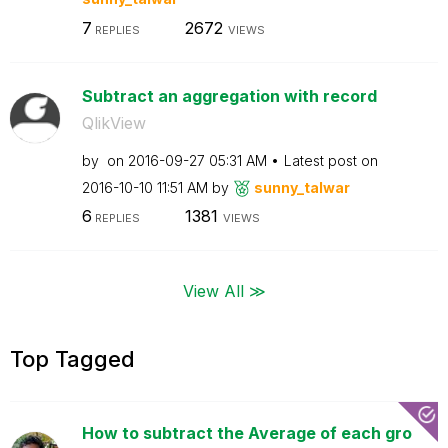
7
2672
REPLIES
VIEWS
Subtract an aggregation with record
QlikView
by
on
‎2016-09-27
05:31 AM
Latest post on
‎2016-10-10
11:51 AM
by
sunny_talwar
6
1381
REPLIES
VIEWS
View All ≫
Top Tagged
How to subtract the Average of each gro