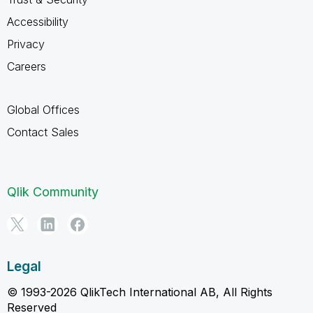
Accessibility
Privacy
Careers
Global Offices
Contact Sales
Qlik Community
Legal
© 1993-2026 QlikTech International AB, All Rights
Reserved