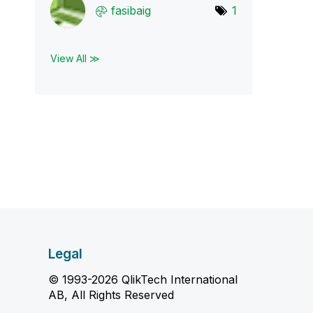
fasibaig
1
View All ≫
Legal
© 1993-2026 QlikTech International
AB, All Rights Reserved