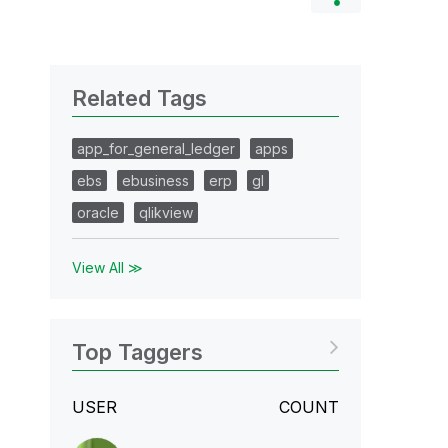
Related Tags
app_for_general_ledger
apps
ebs
ebusiness
erp
gl
oracle
qlikview
View All ≫
Top Taggers
USER
COUNT