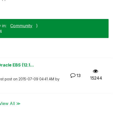
 in:
Community
)
24
acle EBS (12.1...
13
15244
est post on
‎2015-07-09
04:41 AM
by
View All ≫