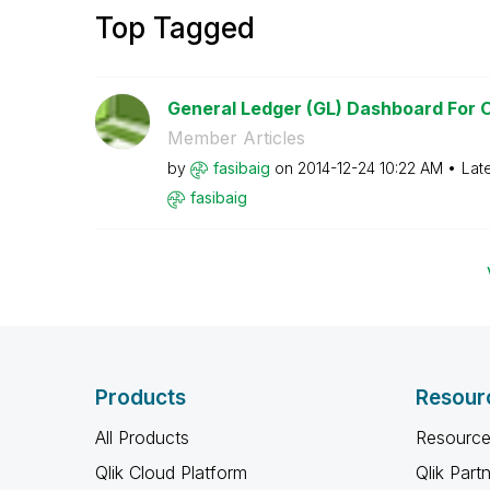
Top Tagged
General Ledger (GL) Dashboard For Or
Member Articles
by
fasibaig
on
‎2014-12-24
10:22 AM
Lat
fasibaig
Products
Resour
All Products
Resource
Qlik Cloud Platform
Qlik Part