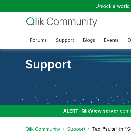
Unlock a world o
Forums
Support
Blogs
Events
D
Support
ALERT:
QlikView server
commu
Qlik Community
Support
Tag: "suite" in "