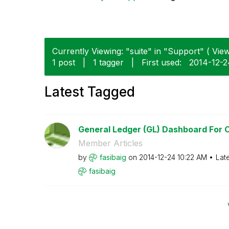
Currently Viewing: "suite" in "Support" ( View
1 post
|
1 tagger
|
First used:
‎2014-12-
Latest Tagged
General Ledger (GL) Dashboard For Or
Member Articles
by
fasibaig
on
‎2014-12-24
10:22 AM
Lat
fasibaig