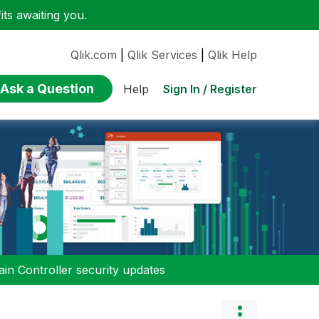
ts awaiting you.
Qlik.com
|
Qlik Services
|
Qlik Help
Ask a Question
Sign In / Register
Help
n Controller security updates