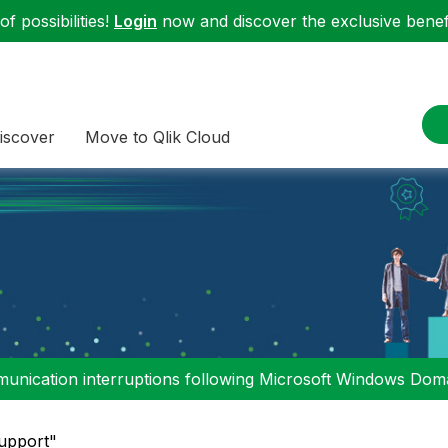
f possibilities!
Login
now and discover the exclusive benefi
iscover
Move to Qlik Cloud
nication interruptions following Microsoft Windows Domai
Support"