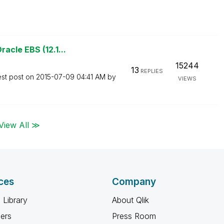
acle EBS (12.1...
15244
13
REPLIES
est post on
‎2015-07-09
04:41 AM
by
VIEWS
View All ≫
ces
Company
 Library
About Qlik
ners
Press Room