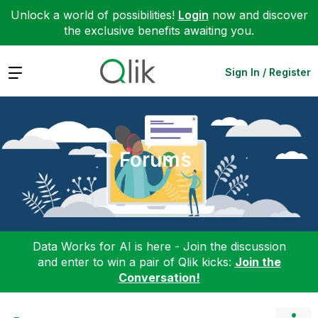
Unlock a world of possibilities!
Login
now and discover
the exclusive benefits awaiting you.
Expand
Sign In / Register
Forums
Data Works for AI is here - Join the discussion
and enter to win a pair of Qlik kicks:
Join the
Conversation!