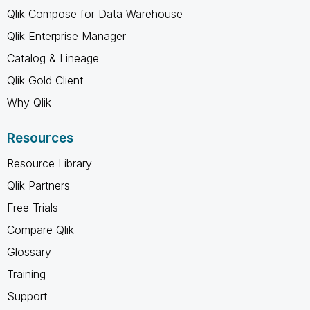
Qlik Compose for Data Warehouse
Qlik Enterprise Manager
Catalog & Lineage
Qlik Gold Client
Why Qlik
Resources
Resource Library
Qlik Partners
Free Trials
Compare Qlik
Glossary
Training
Support