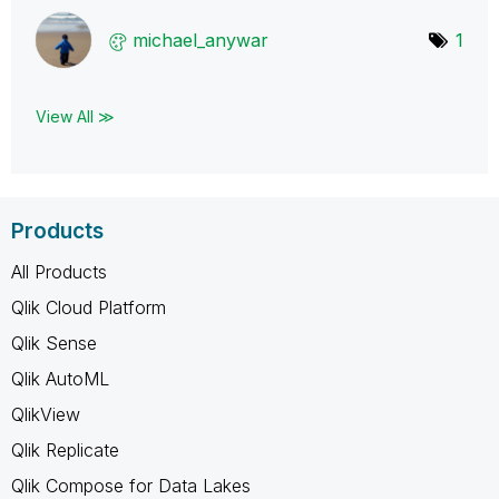
michael_anywar
1
View All ≫
Products
All Products
Qlik Cloud Platform
Qlik Sense
Qlik AutoML
QlikView
Qlik Replicate
Qlik Compose for Data Lakes