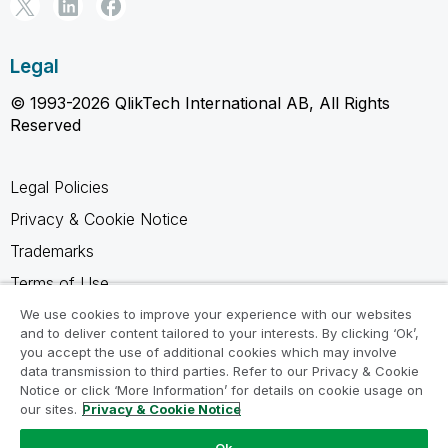
Legal
© 1993-2026 QlikTech International AB, All Rights
Reserved
Legal Policies
Privacy & Cookie Notice
Trademarks
Terms of Use
Legal Agreements
We use cookies to improve your experience with our websites
and to deliver content tailored to your interests. By clicking ‘Ok’,
Product Terms
you accept the use of additional cookies which may involve
data transmission to third parties. Refer to our Privacy & Cookie
Do not share my info
Notice or click ‘More Information’ for details on cookie usage on
our sites.
Privacy & Cookie Notice