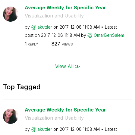
Average Weekly for Specific Year
Visualization and Usability
by
akuttler
on
‎2017-12-08
11:08 AM
Latest
post on
‎2017-12-08
11:18 AM
by
OmarBenSalem
1
827
REPLY
VIEWS
View All ≫
Top Tagged
Average Weekly for Specific Year
Visualization and Usability
by
akuttler
on
‎2017-12-08
11:08 AM
Latest