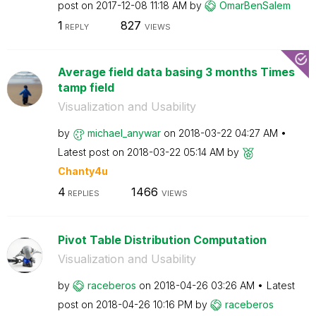
post on
‎2017-12-08
11:18 AM
by
OmarBenSalem
1
827
REPLY
VIEWS
Average field data basing 3 months Times
tamp field
Visualization and Usability
by
michael_anywar
on
‎2018-03-22
04:27 AM
Latest post on
‎2018-03-22
05:14 AM
by
Chanty4u
4
1466
REPLIES
VIEWS
Pivot Table Distribution Computation
Visualization and Usability
by
raceberos
on
‎2018-04-26
03:26 AM
Latest
post on
‎2018-04-26
10:16 PM
by
raceberos