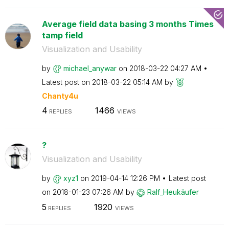
Average field data basing 3 months Times
tamp field
Visualization and Usability
by
michael_anywar
on
‎2018-03-22
04:27 AM
Latest post on
‎2018-03-22
05:14 AM
by
Chanty4u
4
1466
REPLIES
VIEWS
?
Visualization and Usability
by
xyz1
on
‎2019-04-14
12:26 PM
Latest post
on
‎2018-01-23
07:26 AM
by
Ralf_Heukäufer
5
1920
REPLIES
VIEWS