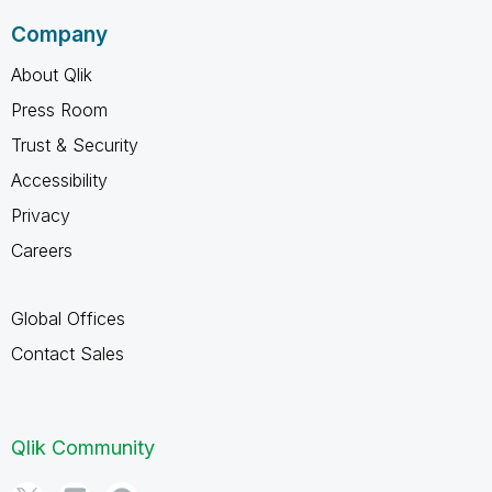
Company
About Qlik
Press Room
Trust & Security
Accessibility
Privacy
Careers
Global Offices
Contact Sales
Qlik Community