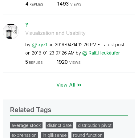
4
1493
REPLIES
VIEWS
?
Visualization and Usability
by
xyz1
on
‎2019-04-14
12:26 PM
Latest post
on
‎2018-01-23
07:26 AM
by
Ralf_Heukäufer
5
1920
REPLIES
VIEWS
View All ≫
Related Tags
average stock
distinct date
distribution pivot
exprenssion
in qliksense
round function