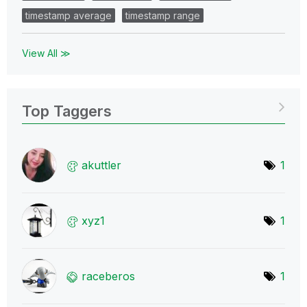
timestamp average
timestamp range
View All ≫
Top Taggers
akuttler
1
xyz1
1
raceberos
1