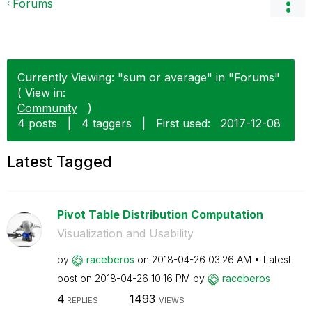
Forums
Currently Viewing: "sum or average" in "Forums"
( View in:
Community
)
4 posts
|
4 taggers
|
First used:
‎2017-12-08
Latest Tagged
Pivot Table Distribution Computation
Visualization and Usability
by
raceberos
on
‎2018-04-26
03:26 AM
Latest
post on
‎2018-04-26
10:16 PM
by
raceberos
4
1493
REPLIES
VIEWS