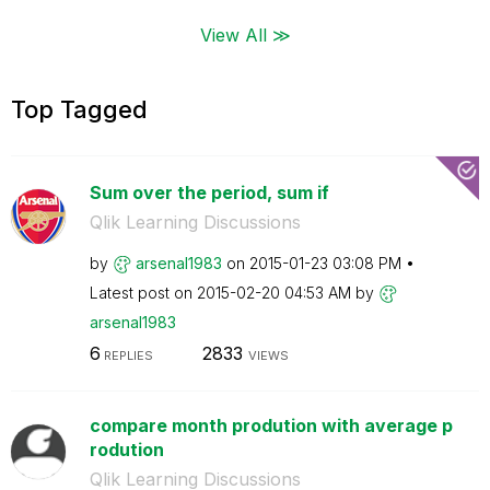
View All ≫
Top Tagged
Sum over the period, sum if
Qlik Learning Discussions
by
arsenal1983
on
‎2015-01-23
03:08 PM
Latest post on
‎2015-02-20
04:53 AM
by
arsenal1983
6
2833
REPLIES
VIEWS
compare month prodution with average p
rodution
Qlik Learning Discussions