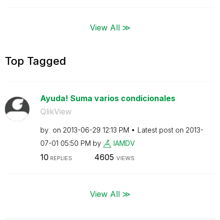
View All ≫
Top Tagged
Ayuda! Suma varios condicionales
QlikView
by
on
‎2013-06-29
12:13 PM
Latest post on
‎2013-
07-01
05:50 PM
by
IAMDV
10
4605
REPLIES
VIEWS
View All ≫