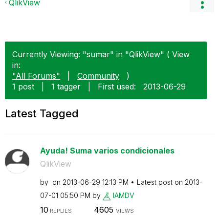
QlikView
Currently Viewing: "sumar" in "QlikView" ( View
in:
"All Forums"
|
Community
)
1 post
|
1 tagger
|
First used:
‎2013-06-29
Latest Tagged
Ayuda! Suma varios condicionales
QlikView
by
on
‎2013-06-29
12:13 PM
Latest post on
‎2013-
07-01
05:50 PM
by
IAMDV
10
4605
REPLIES
VIEWS