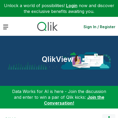
Unlock a world of possibilities!
Login
now and discover
the exclusive benefits awaiting you.
Expand
Sign In / Register
QlikView
Data Works for AI is here - Join the discussion
and enter to win a pair of Qlik kicks:
Join the
Conversation!