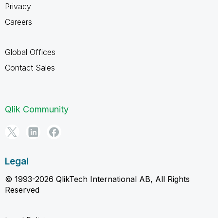
Privacy
Careers
Global Offices
Contact Sales
Qlik Community
Legal
© 1993-2026 QlikTech International AB, All Rights
Reserved