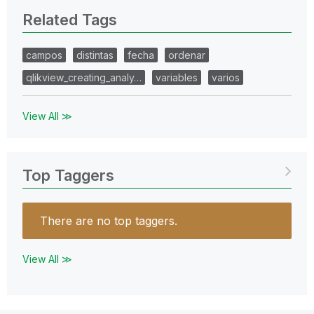
Related Tags
campos
distintas
fecha
ordenar
qlikview_creating_analy…
variables
varios
View All ≫
Top Taggers
There are no top taggers.
View All ≫