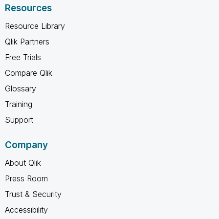
Resources
Resource Library
Qlik Partners
Free Trials
Compare Qlik
Glossary
Training
Support
Company
About Qlik
Press Room
Trust & Security
Accessibility