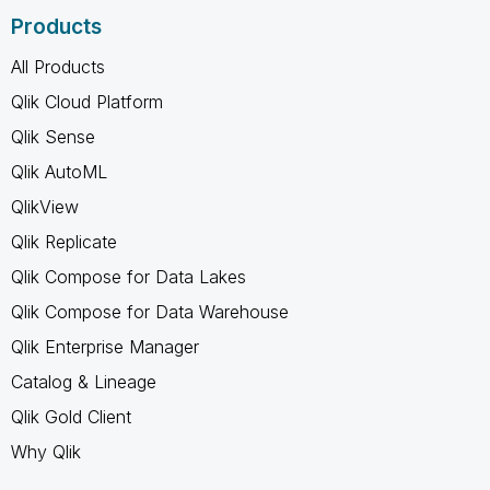
Products
All Products
Qlik Cloud Platform
Qlik Sense
Qlik AutoML
QlikView
Qlik Replicate
Qlik Compose for Data Lakes
Qlik Compose for Data Warehouse
Qlik Enterprise Manager
Catalog & Lineage
Qlik Gold Client
Why Qlik