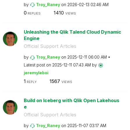
by
Troy_Raney
on
‎2026-02-13
02:46 AM
0
1410
REPLIES
VIEWS
Unleashing the Qlik Talend Cloud Dynamic
Engine
Official Support Articles
by
Troy_Raney
on
‎2025-12-11
06:00 AM
Latest post on
‎2025-12-11
07:43 AM
by
jeremyleboi
1
1567
REPLY
VIEWS
Build on Iceberg with Qlik Open Lakehous
e
Official Support Articles
by
Troy_Raney
on
‎2025-11-07
03:17 AM