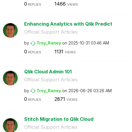
0
1466
REPLIES
VIEWS
Enhancing Analytics with Qlik Predict
Official Support Articles
by
Troy_Raney
on
‎2025-10-31
03:46 AM
0
1131
REPLIES
VIEWS
Qlik Cloud Admin 101
Official Support Articles
by
Troy_Raney
on
‎2026-06-26
03:26 AM
0
2871
REPLIES
VIEWS
Stitch Migration to Qlik Cloud
Official Support Articles