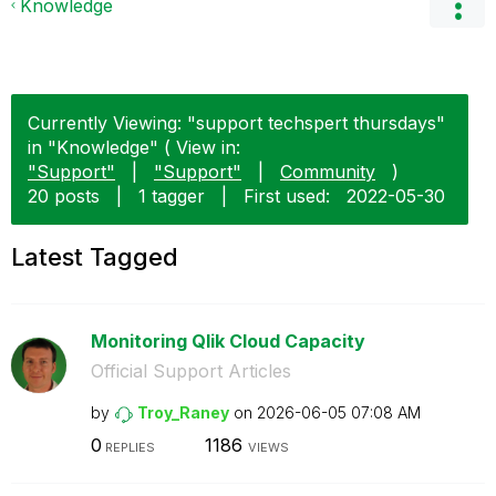
Knowledge
Currently Viewing: "support techspert thursdays"
in "Knowledge" ( View in:
"Support"
|
"Support"
|
Community
)
20 posts
|
1 tagger
|
First used:
‎2022-05-30
Latest Tagged
Monitoring Qlik Cloud Capacity
Official Support Articles
by
Troy_Raney
on
‎2026-06-05
07:08 AM
0
1186
REPLIES
VIEWS