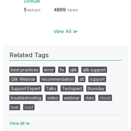
DontQlik
5
4869
REPLIES
VIEWS
View All ≫
Related Tags
best practices
error
fix
qlik
qlik support
Qlik Webinar
recommendation
stt
support
Support Expert
Talks
Techspert
thursday
troubleshooting
video
webinar
data
cloud
task
load
View All ≫