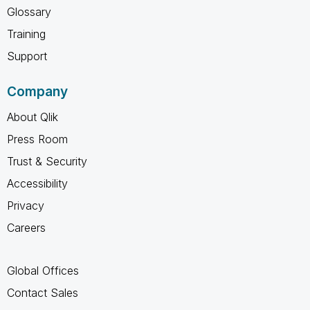
Glossary
Training
Support
Company
About Qlik
Press Room
Trust & Security
Accessibility
Privacy
Careers
Global Offices
Contact Sales