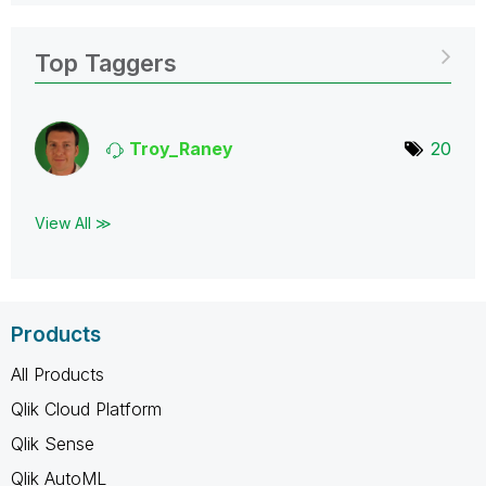
Top Taggers
Troy_Raney
20
View All ≫
Products
All Products
Qlik Cloud Platform
Qlik Sense
Qlik AutoML