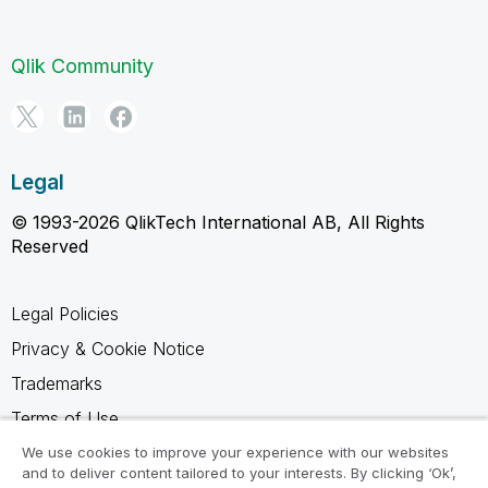
Qlik Community
Legal
© 1993-2026 QlikTech International AB, All Rights
Reserved
Legal Policies
Privacy & Cookie Notice
Trademarks
Terms of Use
Legal Agreements
We use cookies to improve your experience with our websites
and to deliver content tailored to your interests. By clicking ‘Ok’,
Product Terms