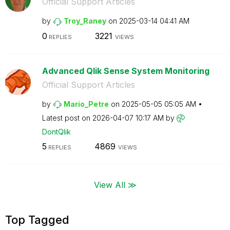
Official Support Articles
by
Troy_Raney
on
‎2025-03-14
04:41 AM
0
3221
REPLIES
VIEWS
Advanced Qlik Sense System Monitoring
Official Support Articles
by
Mario_Petre
on
‎2025-05-05
05:05 AM
Latest post on
‎2026-04-07
10:17 AM
by
DontQlik
5
4869
REPLIES
VIEWS
View All ≫
Top Tagged