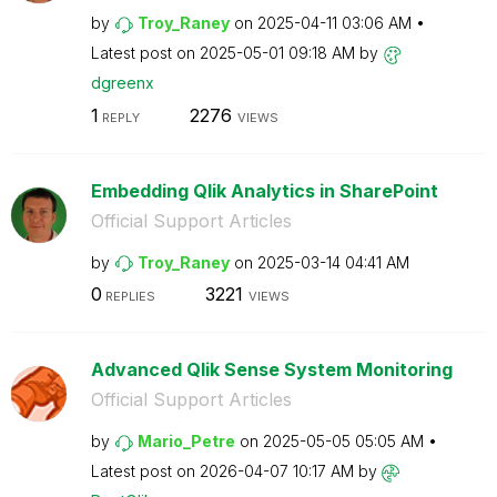
by
Troy_Raney
on
‎2025-04-11
03:06 AM
Latest post on
‎2025-05-01
09:18 AM
by
dgreenx
1
2276
REPLY
VIEWS
Embedding Qlik Analytics in SharePoint
Official Support Articles
by
Troy_Raney
on
‎2025-03-14
04:41 AM
0
3221
REPLIES
VIEWS
Advanced Qlik Sense System Monitoring
Official Support Articles
by
Mario_Petre
on
‎2025-05-05
05:05 AM
Latest post on
‎2026-04-07
10:17 AM
by