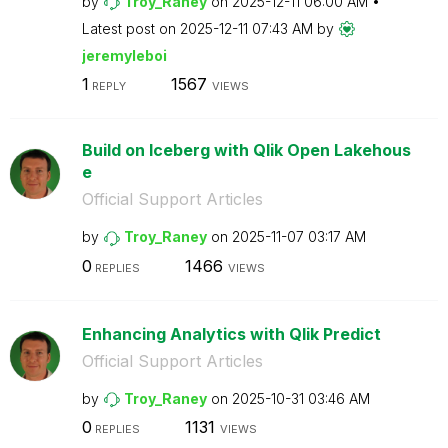
by
Troy_Raney
on
‎2025-12-11
06:00 AM
Latest post on
‎2025-12-11
07:43 AM
by
jeremyleboi
1
1567
REPLY
VIEWS
Build on Iceberg with Qlik Open Lakehous
e
Official Support Articles
by
Troy_Raney
on
‎2025-11-07
03:17 AM
0
1466
REPLIES
VIEWS
Enhancing Analytics with Qlik Predict
Official Support Articles
by
Troy_Raney
on
‎2025-10-31
03:46 AM
0
1131
REPLIES
VIEWS