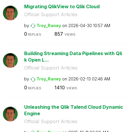
Migrating QlikView to Qlik Cloud
Official Support Articles
by
Troy_Raney
on
‎2026-04-30
10:57 AM
0
857
REPLIES
VIEWS
Building Streaming Data Pipelines with Qli
k Open L...
Official Support Articles
by
Troy_Raney
on
‎2026-02-13
02:46 AM
0
1410
REPLIES
VIEWS
Unleashing the Qlik Talend Cloud Dynamic
Engine
Official Support Articles