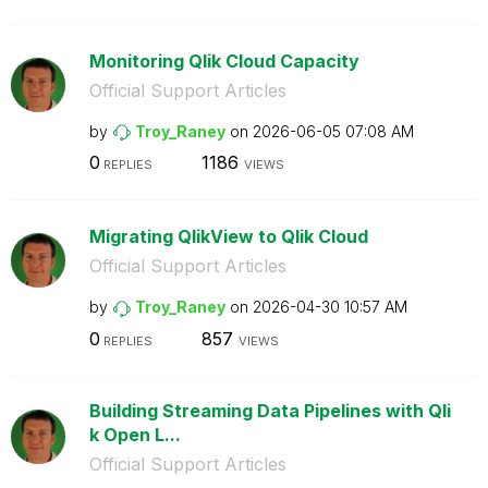
Monitoring Qlik Cloud Capacity
Official Support Articles
by
Troy_Raney
on
‎2026-06-05
07:08 AM
0
1186
REPLIES
VIEWS
Migrating QlikView to Qlik Cloud
Official Support Articles
by
Troy_Raney
on
‎2026-04-30
10:57 AM
0
857
REPLIES
VIEWS
Building Streaming Data Pipelines with Qli
k Open L...
Official Support Articles