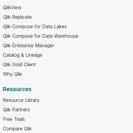
QlikView
Qlik Replicate
Qlik Compose for Data Lakes
Qlik Compose for Data Warehouse
Qlik Enterprise Manager
Catalog & Lineage
Qlik Gold Client
Why Qlik
Resources
Resource Library
Qlik Partners
Free Trials
Compare Qlik