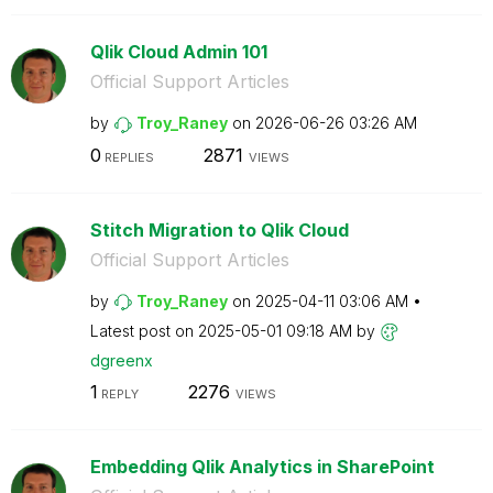
Qlik Cloud Admin 101
Official Support Articles
by
Troy_Raney
on
‎2026-06-26
03:26 AM
0
2871
REPLIES
VIEWS
Stitch Migration to Qlik Cloud
Official Support Articles
by
Troy_Raney
on
‎2025-04-11
03:06 AM
Latest post on
‎2025-05-01
09:18 AM
by
dgreenx
1
2276
REPLY
VIEWS
Embedding Qlik Analytics in SharePoint