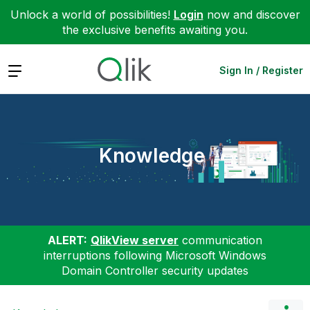
Unlock a world of possibilities!
Login
now and discover
the exclusive benefits awaiting you.
Expand
Sign In / Register
Knowledge
ALERT:
QlikView server
communication
interruptions following Microsoft Windows
Domain Controller security updates