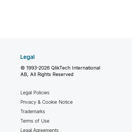
Legal
© 1993-2026 QlikTech International
AB, All Rights Reserved
Legal Policies
Privacy & Cookie Notice
Trademarks
Terms of Use
Legal Agreements