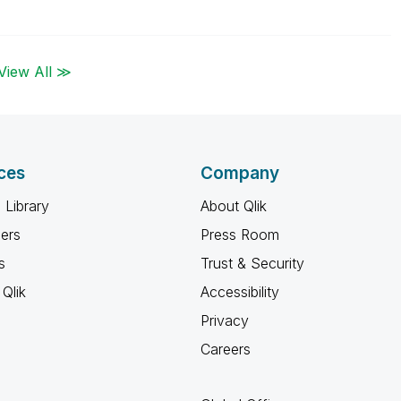
View All ≫
ces
Company
 Library
About Qlik
ners
Press Room
s
Trust & Security
Qlik
Accessibility
Privacy
Careers