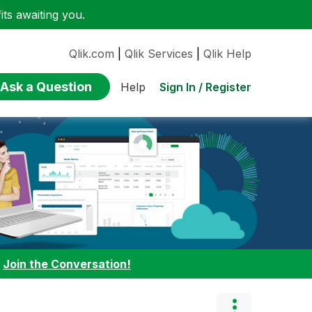
ts awaiting you.
Qlik.com
|
Qlik Services
|
Qlik Help
Ask a Question
Sign In / Register
Help
:
Join the Conversation!