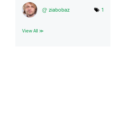
ziabobaz
1
View All ≫