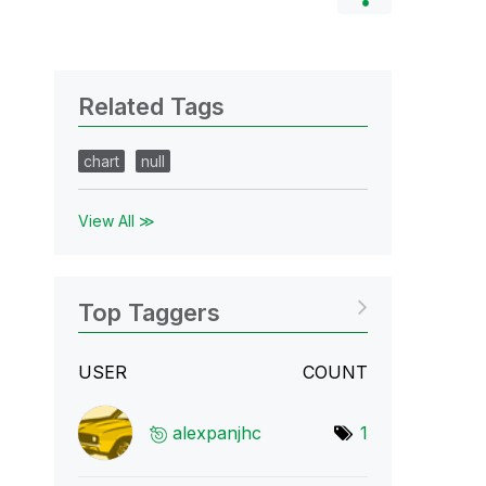
Related Tags
chart
null
View All ≫
Top Taggers
USER
COUNT
alexpanjhc
1