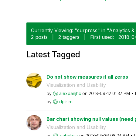
Currently Viewing: "surpress" in "Analytics & 
2 posts
|
2 taggers
|
First used:
‎2018-0
Latest Tagged
Do not show measures if all zeros
Visualization and Usability
by
alexpanjhc
on
‎2018-09-12
01:37 PM
by
dplr-rn
Bar chart showing null values (need gl
Visualization and Usability
by
ziabobaz
on
‎2018-04-26
08:24 AM