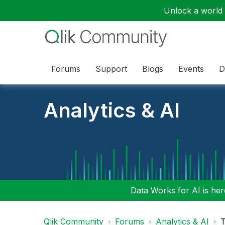
Unlock a world o
Forums
Support
Blogs
Events
D
Analytics & AI
Data Works for AI is here
Qlik Community
Forums
Analytics & AI
T