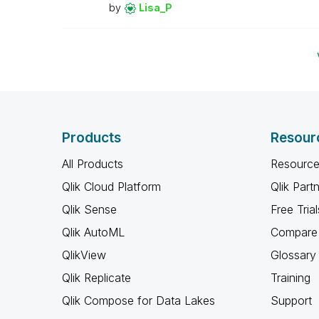
by
Lisa_P
Products
Resour
All Products
Resource
Qlik Cloud Platform
Qlik Part
Qlik Sense
Free Trial
Qlik AutoML
Compare 
QlikView
Glossary
Qlik Replicate
Training
Qlik Compose for Data Lakes
Support