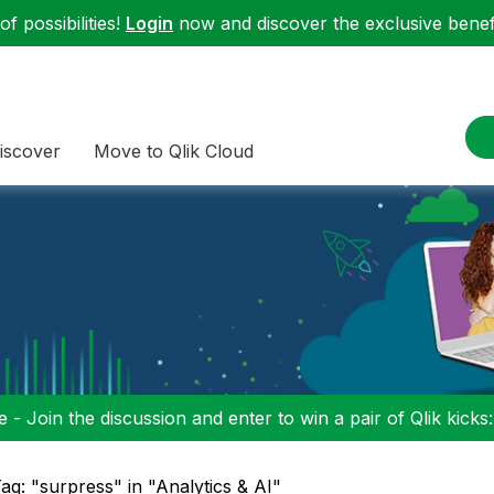
f possibilities!
Login
now and discover the exclusive benefi
iscover
Move to Qlik Cloud
 - Join the discussion and enter to win a pair of Qlik kicks
ag: "surpress" in "Analytics & AI"