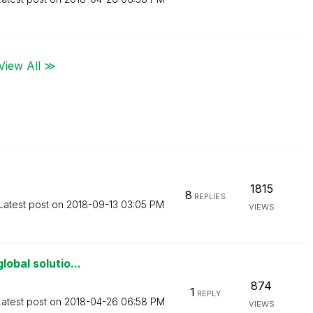
View All ≫
1815
8
REPLIES
Latest post on
‎2018-09-13
03:05 PM
VIEWS
obal solutio...
874
1
REPLY
Latest post on
‎2018-04-26
06:58 PM
VIEWS