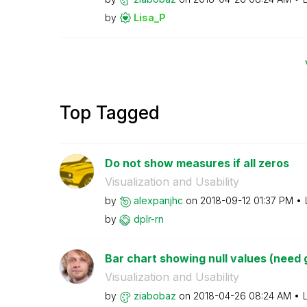
by
Lisa_P
Top Tagged
Do not show measures if all zeros
Visualization and Usability
by
alexpanjhc
on
‎2018-09-12
01:37 PM
by
dplr-rn
Bar chart showing null values (need gl
Visualization and Usability
by
ziabobaz
on
‎2018-04-26
08:24 AM