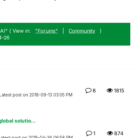
AI" ( View in:
"Forums"
|
Community
)
4-26
8
1815
Latest post on
‎2018-09-13
03:05 PM
obal solutio...
1
874
Latest post on
‎2018-04-26
06:58 PM