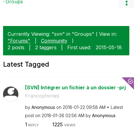
Groups
Currently Viewing: "svn" in "Groups" ( View in:
"Forums"
|
Community
)
2 posts
|
2 taggers
|
First used:
‎2015-05-18
Latest Tagged
[SVN] Intégrer un fichier à un dossier -prj
Francophones
by
Anonymous
on
‎2018-01-22
09:58 AM
Latest
post on
‎2018-01-26
02:56 AM
by
Anonymous
1
1225
REPLY
VIEWS