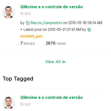
Qlikview e o controle de versão
Brasil
by
Marcio_Campestr
ini
on
‎2015-05-18
08:14 AM
Latest post on
‎2015-05-21
07:41 AM
by
nicolett_yuri
7
2876
REPLIES
VIEWS
View All ≫
Top Tagged
Qlikview e o controle de versão
Brasil