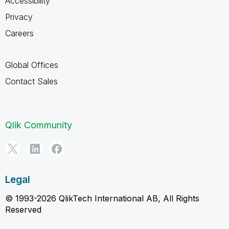
Accessibility
Privacy
Careers
Global Offices
Contact Sales
Qlik Community
Legal
© 1993-2026 QlikTech International AB, All Rights
Reserved