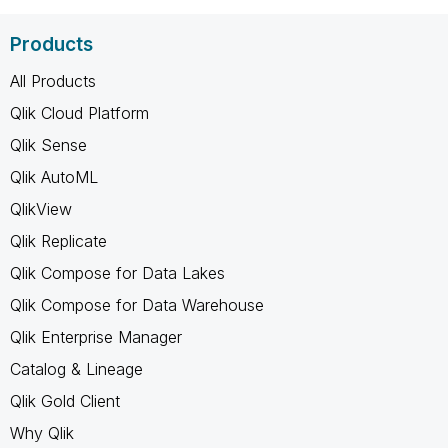
Products
All Products
Qlik Cloud Platform
Qlik Sense
Qlik AutoML
QlikView
Qlik Replicate
Qlik Compose for Data Lakes
Qlik Compose for Data Warehouse
Qlik Enterprise Manager
Catalog & Lineage
Qlik Gold Client
Why Qlik