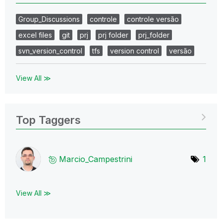
Group_Discussions
controle
controle versão
excel files
git
prj
prj folder
prj_folder
svn_version_control
tfs
version control
versão
View All ≫
Top Taggers
Marcio_Campestr
ini
1
View All ≫