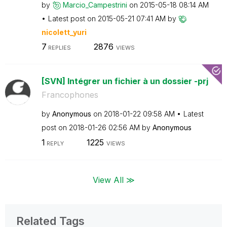
by
Marcio_Campestr
ini
on
‎2015-05-18
08:14 AM
Latest post on
‎2015-05-21
07:41 AM
by
nicolett_yuri
7
2876
REPLIES
VIEWS
[SVN] Intégrer un fichier à un dossier -prj
Francophones
by
Anonymous
on
‎2018-01-22
09:58 AM
Latest
post on
‎2018-01-26
02:56 AM
by
Anonymous
1
1225
REPLY
VIEWS
View All ≫
Related Tags