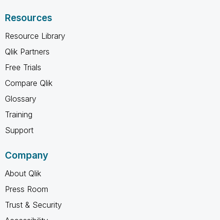
Resources
Resource Library
Qlik Partners
Free Trials
Compare Qlik
Glossary
Training
Support
Company
About Qlik
Press Room
Trust & Security