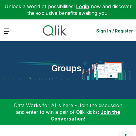
Unlock a world of possibilities!
Login
now and discover
the exclusive benefits awaiting you.
Expand
Sign In / Register
Groups
Data Works for AI is here - Join the discussion
and enter to win a pair of Qlik kicks:
Join the
Conversation!