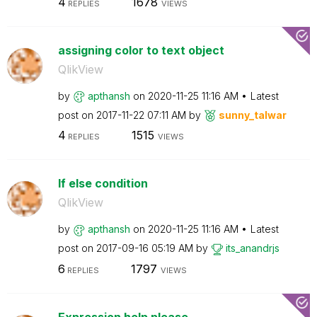
4
1678
REPLIES
VIEWS
assigning color to text object
QlikView
by
apthansh
on
‎2020-11-25
11:16 AM
Latest
post on
‎2017-11-22
07:11 AM
by
sunny_talwar
4
1515
REPLIES
VIEWS
If else condition
QlikView
by
apthansh
on
‎2020-11-25
11:16 AM
Latest
post on
‎2017-09-16
05:19 AM
by
its_anandrjs
6
1797
REPLIES
VIEWS
Expression help please.