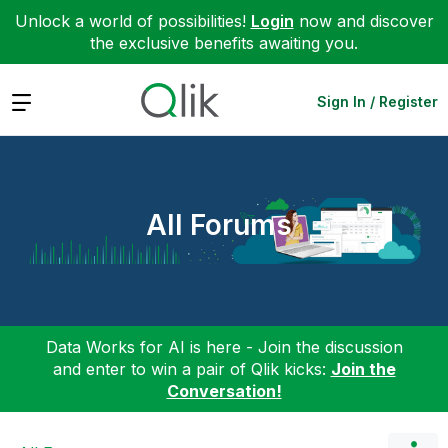
Unlock a world of possibilities!
Login
now and discover
the exclusive benefits awaiting you.
Expand
Sign In / Register
All Forums
Data Works for AI is here - Join the discussion
and enter to win a pair of Qlik kicks:
Join the
Conversation!