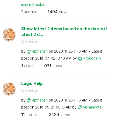
mayankraoka
2
1494
REPLIES
VIEWS
Show latest 2 items based on the dates (l
atest 2 d...
QlikView
by
apthansh
on
‎2020-11-25
11:16 AM
Latest
post on
‎2018-07-02
10:40 AM
by
kfoudhaily
1
971
REPLY
VIEWS
Logic Help
QlikView
by
apthansh
on
‎2020-11-25
11:16 AM
Latest
post on
‎2018-05-24
08:15 AM
by
vishalarote
11
2424
REPLIES
VIEWS