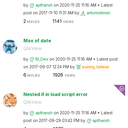
by
apthansh
on
‎2020-11-25
11:16 AM
Latest
post on
‎2017-11-10
11:31 AM
by
antoniotiman
2
1141
REPLIES
VIEWS
Max of date
QlikView
by
BI_Dev
on
‎2020-11-25
11:16 AM
Latest post
on
‎2017-09-07
12:24 PM
by
sunny_talwar
6
1926
REPLIES
VIEWS
Nested if in load script error
QlikView
by
apthansh
on
‎2020-11-25
11:16 AM
Latest
post on
‎2017-09-29
03:42 PM
by
apthansh