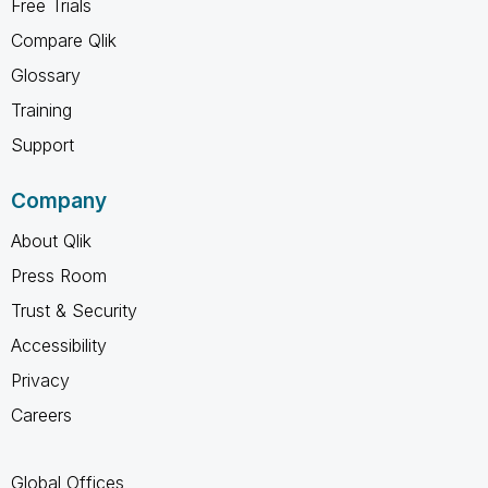
Free Trials
Compare Qlik
Glossary
Training
Support
Company
About Qlik
Press Room
Trust & Security
Accessibility
Privacy
Careers
Global Offices