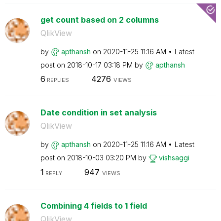
get count based on 2 columns
QlikView
by
apthansh
on
‎2020-11-25
11:16 AM
Latest
post on
‎2018-10-17
03:18 PM
by
apthansh
6
4276
REPLIES
VIEWS
Date condition in set analysis
QlikView
by
apthansh
on
‎2020-11-25
11:16 AM
Latest
post on
‎2018-10-03
03:20 PM
by
vishsaggi
1
947
REPLY
VIEWS
Combining 4 fields to 1 field
QlikView