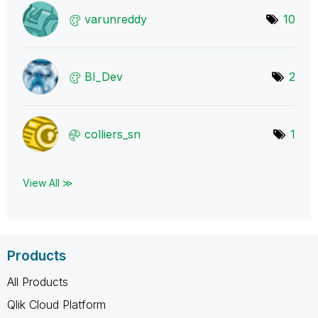
varunreddy
10
BI_Dev
2
colliers_sn
1
View All ≫
Products
All Products
Qlik Cloud Platform