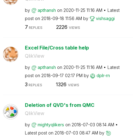
by
apthansh
on
‎2020-11-25
11:16 AM
Latest
post on
‎2018-09-18
11:56 AM
by
vishsaggi
7
2226
REPLIES
VIEWS
Excel File/Cross table help
QlikView
by
apthansh
on
‎2020-11-25
11:16 AM
Latest
post on
‎2018-09-17
02:17 PM
by
dplr-rn
3
1326
REPLIES
VIEWS
Deletion of QVD's from QMC
QlikView
by
mightyqlikers
on
‎2018-07-03
08:14 AM
Latest post on
‎2018-07-03
08:47 AM
by