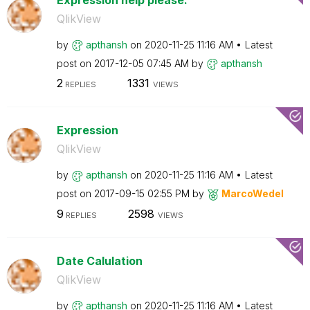
QlikView
by
apthansh
on
‎2020-11-25
11:16 AM
Latest
post on
‎2017-12-05
07:45 AM
by
apthansh
2
1331
REPLIES
VIEWS
Expression
QlikView
by
apthansh
on
‎2020-11-25
11:16 AM
Latest
post on
‎2017-09-15
02:55 PM
by
MarcoWedel
9
2598
REPLIES
VIEWS
Date Calulation
QlikView
by
apthansh
on
‎2020-11-25
11:16 AM
Latest