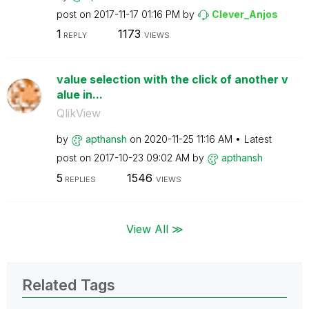
post on
‎2017-11-17
01:16 PM
by
Clever_Anjos
1
1173
REPLY
VIEWS
value selection with the click of another v
alue in...
QlikView
by
apthansh
on
‎2020-11-25
11:16 AM
Latest
post on
‎2017-10-23
09:02 AM
by
apthansh
5
1546
REPLIES
VIEWS
View All ≫
Related Tags