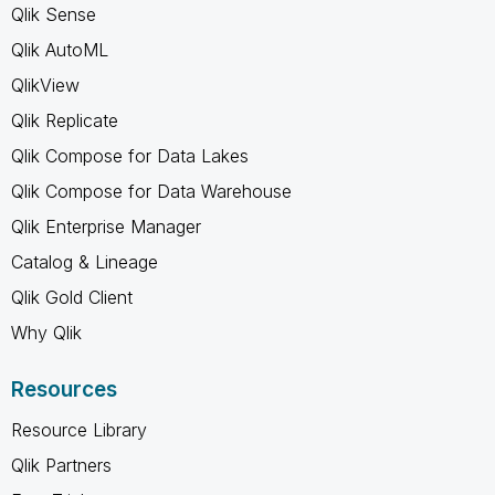
Qlik Sense
Qlik AutoML
QlikView
Qlik Replicate
Qlik Compose for Data Lakes
Qlik Compose for Data Warehouse
Qlik Enterprise Manager
Catalog & Lineage
Qlik Gold Client
Why Qlik
Resources
Resource Library
Qlik Partners