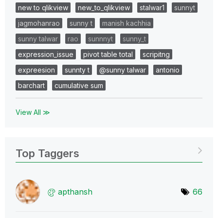
new to qlikview
new_to_qlikview
stalwar1
sunnyt
jagmohanrao
sunny t
manish kachhia
sunny talwar
rao
sunnnyt
sunny_t
expression_issue
pivot table total
scripitng
expreesion
sunnty t
@sunny talwar
antonio
barchart
cumulative sum
View All ≫
Top Taggers
apthansh
66