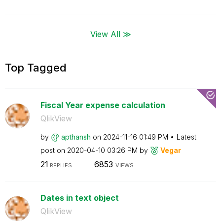
View All ≫
Top Tagged
Fiscal Year expense calculation
QlikView
by
apthansh
on
‎2024-11-16
01:49 PM
Latest
post on
‎2020-04-10
03:26 PM
by
Vegar
21
6853
REPLIES
VIEWS
Dates in text object
QlikView