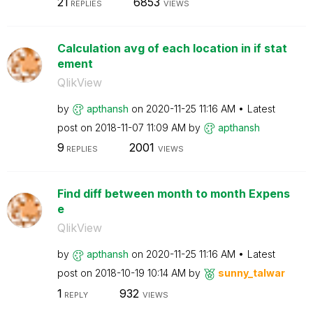
21
6853
REPLIES
VIEWS
Calculation avg of each location in if stat
ement
QlikView
by
apthansh
on
‎2020-11-25
11:16 AM
Latest
post on
‎2018-11-07
11:09 AM
by
apthansh
9
2001
REPLIES
VIEWS
Find diff between month to month Expens
e
QlikView
by
apthansh
on
‎2020-11-25
11:16 AM
Latest
post on
‎2018-10-19
10:14 AM
by
sunny_talwar
1
932
REPLY
VIEWS