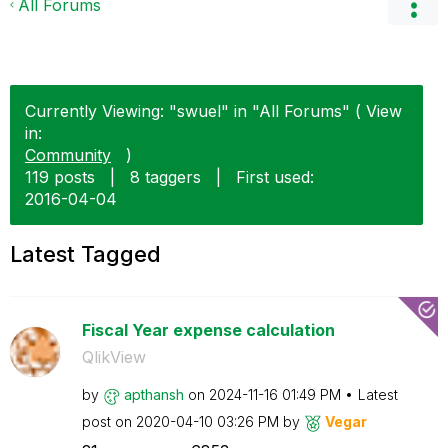
All Forums
Currently Viewing: "swuel" in "All Forums" ( View
in:
Community
)
119 posts
|
8 taggers
|
First used:
‎2016-04-04
Latest Tagged
Fiscal Year expense calculation
QlikView
by
apthansh
on
‎2024-11-16
01:49 PM
Latest
post on
‎2020-04-10
03:26 PM
by
Vegar