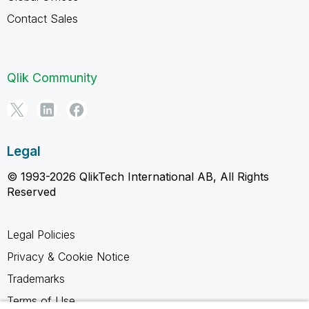
Contact Sales
Qlik Community
Legal
© 1993-2026 QlikTech International AB, All Rights
Reserved
Legal Policies
Privacy & Cookie Notice
Trademarks
Terms of Use