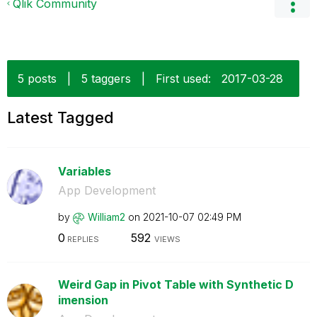
Qlik Community
5 posts
|
5 taggers
|
First used:
‎2017-03-28
Latest Tagged
Variables
App Development
by
William2
on
‎2021-10-07
02:49 PM
0
592
REPLIES
VIEWS
Weird Gap in Pivot Table with Synthetic D
imension