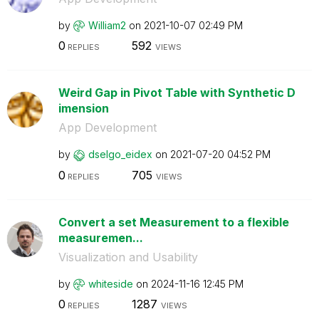
by
William2
on
‎2021-10-07
02:49 PM
0
592
REPLIES
VIEWS
Weird Gap in Pivot Table with Synthetic D
imension
App Development
by
dselgo_eidex
on
‎2021-07-20
04:52 PM
0
705
REPLIES
VIEWS
Convert a set Measurement to a flexible
measuremen...
Visualization and Usability
by
whiteside
on
‎2024-11-16
12:45 PM
0
1287
REPLIES
VIEWS