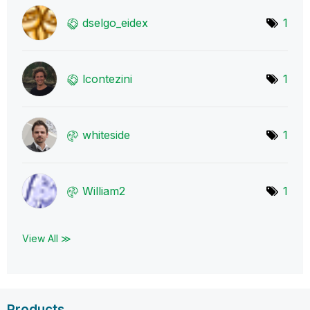
dselgo_eidex
1
lcontezini
1
whiteside
1
William2
1
View All ≫
Products