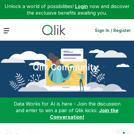
Unlock a world of possibilities!
Login
now and discover
the exclusive benefits awaiting you.
Expand
Sign In / Register
Qlik Community
Data Works for AI is here - Join the discussion
and enter to win a pair of Qlik kicks:
Join the
Conversation!