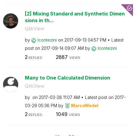
[2] Mixing Standard and Synthetic Dimen
sions in th...
QlikView
by
lcontezini
on
‎2017-09-13
04:57 PM
Latest
post on
‎2017-09-14
09:07 AM
by
lcontezini
2
2887
REPLIES
VIEWS
Many to One Calculated Dimension
QlikView
by
on
‎2017-03-28
11:07 AM
Latest post on
‎2017-
03-29
05:36 PM
by
MarcoWedel
2
1049
REPLIES
VIEWS