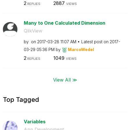
2
2887
REPLIES
VIEWS
Many to One Calculated Dimension
QlikView
by
on
‎2017-03-28
11:07 AM
Latest post on
‎2017-
03-29
05:36 PM
by
MarcoWedel
2
1049
REPLIES
VIEWS
View All ≫
Top Tagged
Variables
App Development