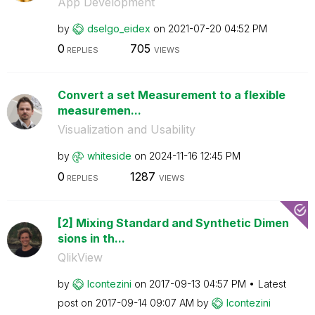
App Development
by
dselgo_eidex
on
‎2021-07-20
04:52 PM
0
705
REPLIES
VIEWS
Convert a set Measurement to a flexible
measuremen...
Visualization and Usability
by
whiteside
on
‎2024-11-16
12:45 PM
0
1287
REPLIES
VIEWS
[2] Mixing Standard and Synthetic Dimen
sions in th...
QlikView
by
lcontezini
on
‎2017-09-13
04:57 PM
Latest
post on
‎2017-09-14
09:07 AM
by
lcontezini