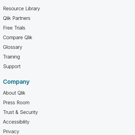
Resource Library
Qlik Partners
Free Trials
Compare Qlik
Glossary
Training
Support
Company
About Qlik
Press Room
Trust & Security
Accessibility
Privacy