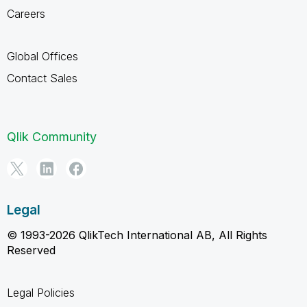
Careers
Global Offices
Contact Sales
Qlik Community
Legal
© 1993-2026 QlikTech International AB, All Rights
Reserved
Legal Policies