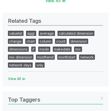
View All ≫
Related Tags
valuelist
aggr
average
calculated dimension
change
chart
column
count
dimension
dimensions
if
inside
makedate
mix
mix dimension
monthend
monthstart
network
network days
only
View All ≫
Top Taggers