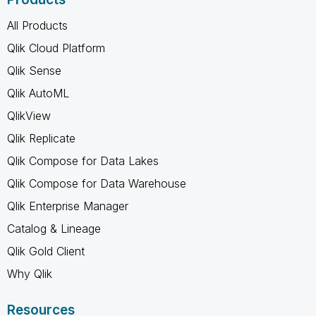
All Products
Qlik Cloud Platform
Qlik Sense
Qlik AutoML
QlikView
Qlik Replicate
Qlik Compose for Data Lakes
Qlik Compose for Data Warehouse
Qlik Enterprise Manager
Catalog & Lineage
Qlik Gold Client
Why Qlik
Resources