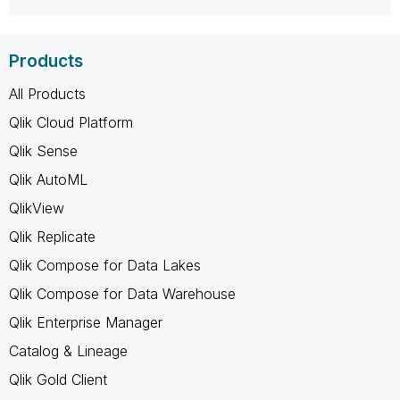
Products
All Products
Qlik Cloud Platform
Qlik Sense
Qlik AutoML
QlikView
Qlik Replicate
Qlik Compose for Data Lakes
Qlik Compose for Data Warehouse
Qlik Enterprise Manager
Catalog & Lineage
Qlik Gold Client