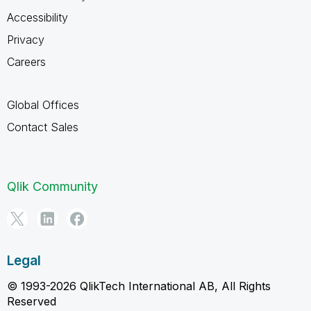
Accessibility
Privacy
Careers
Global Offices
Contact Sales
Qlik Community
Legal
© 1993-2026 QlikTech International AB, All Rights
Reserved