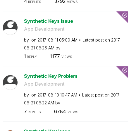
4
3792
REPLIES
VIEWS
Synthetic Keys Issue
App Development
by
on
‎2017-08-11
05:00 AM
Latest post on
‎2017-
08-21
08:26 AM
by
1
1177
REPLY
VIEWS
Synthetic Key Problem
App Development
by
on
‎2017-08-10
10:47 AM
Latest post on
‎2017-
08-21
08:22 AM
by
7
6784
REPLIES
VIEWS