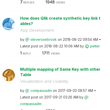
7
1948
REPLIES
VIEWS
How does Qlik create synthetic key link t
ables?
App Development
by
steverosebrook
on
‎2018-08-22
09:54 AM
Latest post on
‎2018-08-22
10:06 AM
by
petter
1
1711
REPLY
VIEWS
Multiple mapping of Same Key with other
Table
Visualization and Usability
by
compassadm
on
‎2017-09-20
08:57 AM
Latest post on
‎2017-09-21
03:26 AM
by
compassadm