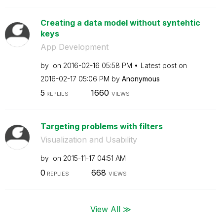
Creating a data model without syntehtic
keys
App Development
by
on
‎2016-02-16
05:58 PM
Latest post on
‎2016-02-17
05:06 PM
by
Anonymous
5
1660
REPLIES
VIEWS
Targeting problems with filters
Visualization and Usability
by
on
‎2015-11-17
04:51 AM
0
668
REPLIES
VIEWS
View All ≫