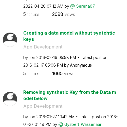
‎2022-04-28
07:12 AM
by
Serena07
5
2098
REPLIES
VIEWS
Creating a data model without syntehtic
keys
App Development
by
on
‎2016-02-16
05:58 PM
Latest post on
‎2016-02-17
05:06 PM
by
Anonymous
5
1660
REPLIES
VIEWS
Removing synthetic Key from the Data m
odel below
App Development
by
on
‎2016-01-27
10:42 AM
Latest post on
‎2016-
01-27
01:49 PM
by
Gysbert_Wassena
ar