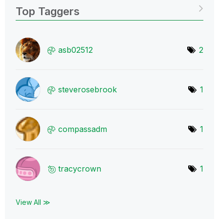
Top Taggers
asb02512
2
steverosebrook
1
compassadm
1
tracycrown
1
View All ≫