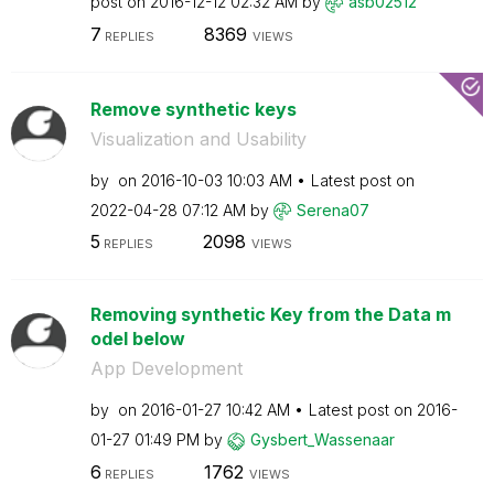
post on
‎2016-12-12
02:32 AM
by
asb02512
7
8369
REPLIES
VIEWS
Remove synthetic keys
Visualization and Usability
by
on
‎2016-10-03
10:03 AM
Latest post on
‎2022-04-28
07:12 AM
by
Serena07
5
2098
REPLIES
VIEWS
Removing synthetic Key from the Data m
odel below
App Development
by
on
‎2016-01-27
10:42 AM
Latest post on
‎2016-
01-27
01:49 PM
by
Gysbert_Wassena
ar
6
1762
REPLIES
VIEWS