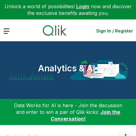
Unlock a world of possibilities!
Login
now and discover
the exclusive benefits awaiting you.
Expand
Sign In / Register
Analytics & AI
Data Works for AI is here - Join the discussion
and enter to win a pair of Qlik kicks:
Join the
Conversation!