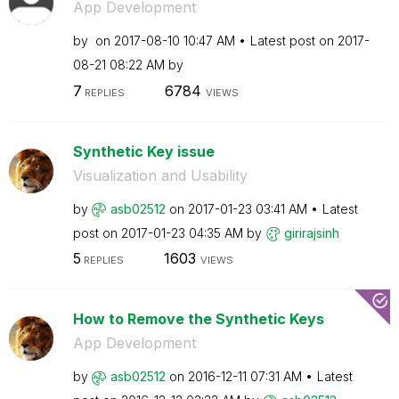
App Development
by
on
‎2017-08-10
10:47 AM
Latest post on
‎2017-
08-21
08:22 AM
by
7
6784
REPLIES
VIEWS
Synthetic Key issue
Visualization and Usability
by
asb02512
on
‎2017-01-23
03:41 AM
Latest
post on
‎2017-01-23
04:35 AM
by
girirajsinh
5
1603
REPLIES
VIEWS
How to Remove the Synthetic Keys
App Development
by
asb02512
on
‎2016-12-11
07:31 AM
Latest