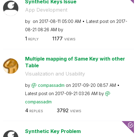
Synthetic Keys Issue
App Development
by
on
‎2017-08-11
05:00 AM
Latest post on
‎2017-
08-21
08:26 AM
by
1
1177
REPLY
VIEWS
Multiple mapping of Same Key with other
Table
Visualization and Usability
by
compassadm
on
‎2017-09-20
08:57 AM
Latest post on
‎2017-09-21
03:26 AM
by
compassadm
4
3792
REPLIES
VIEWS
Synthetic Key Problem