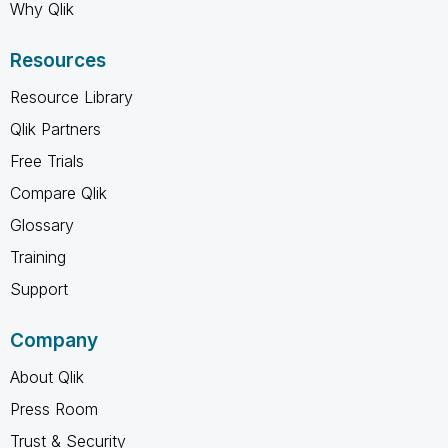
Why Qlik
Resources
Resource Library
Qlik Partners
Free Trials
Compare Qlik
Glossary
Training
Support
Company
About Qlik
Press Room
Trust & Security