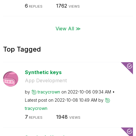
6
1762
REPLIES
VIEWS
View All ≫
Top Tagged
Synthetic keys
App Development
by
tracycrown
on
‎2022-10-06
09:34 AM
Latest post on
‎2022-10-08
10:49 AM
by
tracycrown
7
1948
REPLIES
VIEWS