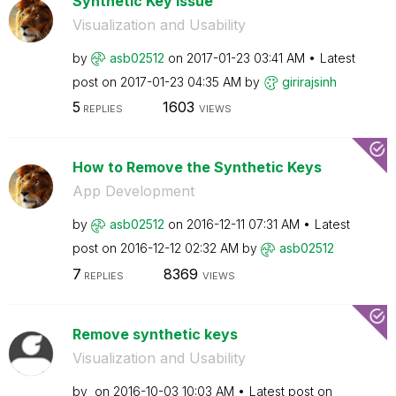
Synthetic Key issue
Visualization and Usability
by
asb02512
on
‎2017-01-23
03:41 AM
Latest
post on
‎2017-01-23
04:35 AM
by
girirajsinh
5
1603
REPLIES
VIEWS
How to Remove the Synthetic Keys
App Development
by
asb02512
on
‎2016-12-11
07:31 AM
Latest
post on
‎2016-12-12
02:32 AM
by
asb02512
7
8369
REPLIES
VIEWS
Remove synthetic keys
Visualization and Usability
by
on
‎2016-10-03
10:03 AM
Latest post on