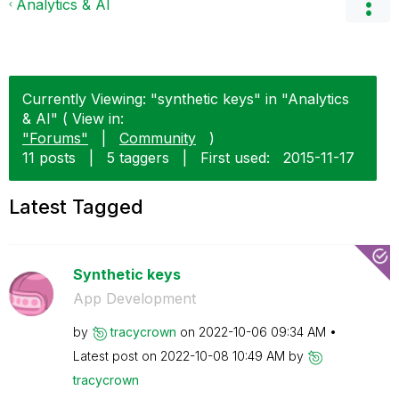
Analytics & AI
Currently Viewing: "synthetic keys" in "Analytics
& AI" ( View in:
"Forums"
|
Community
)
11 posts
|
5 taggers
|
First used:
‎2015-11-17
Latest Tagged
Synthetic keys
App Development
by
tracycrown
on
‎2022-10-06
09:34 AM
Latest post on
‎2022-10-08
10:49 AM
by
tracycrown