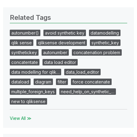
Related Tags
autonumber()
avoid synthetic key
datamodelling
qlik sense
qliksense development
synthetic_key
synthetickey
autonumber
concatenation problem
concatentate
data load editor
data modelling for qlik…
data_load_editor
dataload
diagram
filter
force concatenate
multiple_foreign_keys
need_help_on_synthetic_…
new to qliksense
View All ≫