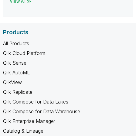
View All ≫
Products
All Products
Qlik Cloud Platform
Qlik Sense
Qlik AutoML
QlikView
Qlik Replicate
Qlik Compose for Data Lakes
Qlik Compose for Data Warehouse
Qlik Enterprise Manager
Catalog & Lineage