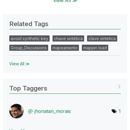
View All ≫
Related Tags
avoid synthetic key
chave sintética
clave sintetica
Group_Discussions
mapeamento
mappin load
View All ≫
Top Taggers
jhonatan_morais
1