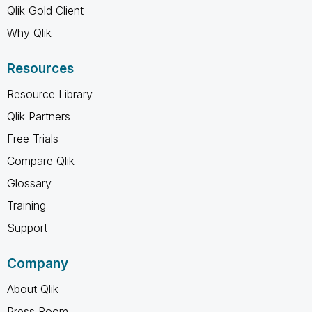
Qlik Gold Client
Why Qlik
Resources
Resource Library
Qlik Partners
Free Trials
Compare Qlik
Glossary
Training
Support
Company
About Qlik
Press Room