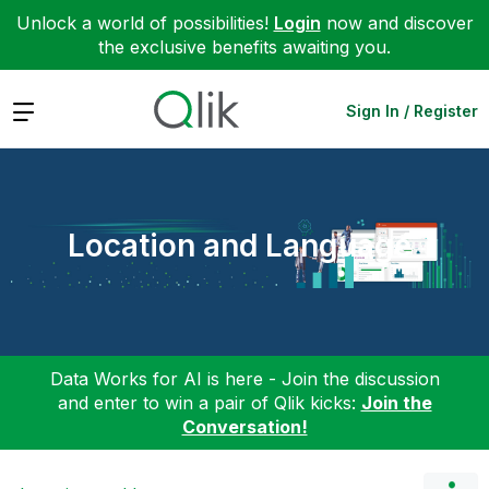
Unlock a world of possibilities!
Login
now and discover
the exclusive benefits awaiting you.
Expand
Sign In / Register
Location and Language
Data Works for AI is here - Join the discussion
and enter to win a pair of Qlik kicks:
Join the
Conversation!