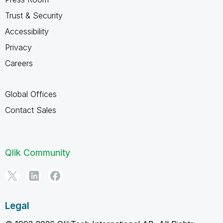
Trust & Security
Accessibility
Privacy
Careers
Global Offices
Contact Sales
Qlik Community
Legal