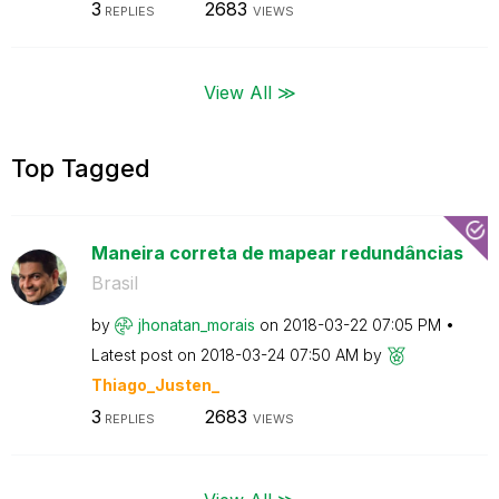
3
2683
REPLIES
VIEWS
View All ≫
Top Tagged
Maneira correta de mapear redundâncias
Brasil
by
jhonatan_morais
on
‎2018-03-22
07:05 PM
Latest post on
‎2018-03-24
07:50 AM
by
Thiago_Justen_
3
2683
REPLIES
VIEWS