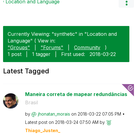
Location and Language
Currently Viewing: "synthetic" in "Location and
Language" ( View in:
"Groups"
|
"Forums"
|
Community
)
1 post
|
1 tagger
|
First used:
‎2018-03-22
Latest Tagged
Maneira correta de mapear redundâncias
Brasil
by
jhonatan_morais
on
‎2018-03-22
07:05 PM
Latest post on
‎2018-03-24
07:50 AM
by
Thiago_Justen_