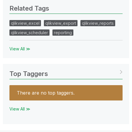
Related Tags
qlikview_excel
qlikview_export
qlikview_reports
qlikview_scheduler
reporting
View All ≫
Top Taggers
There are no top taggers.
View All ≫