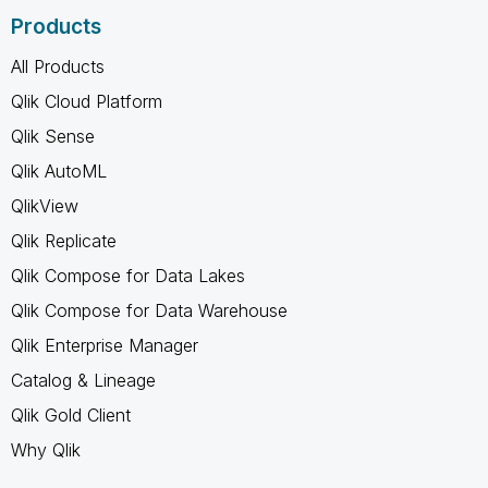
Products
All Products
Qlik Cloud Platform
Qlik Sense
Qlik AutoML
QlikView
Qlik Replicate
Qlik Compose for Data Lakes
Qlik Compose for Data Warehouse
Qlik Enterprise Manager
Catalog & Lineage
Qlik Gold Client
Why Qlik