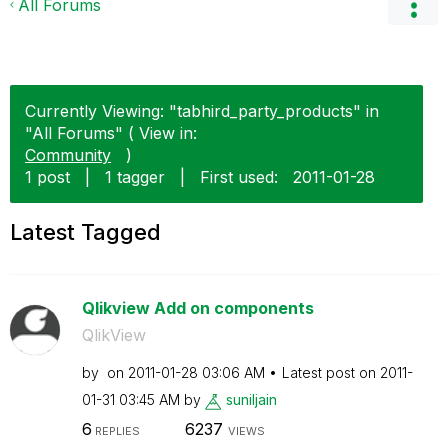
All Forums
Currently Viewing: "tabhird_party_products" in
"All Forums" ( View in:
Community
)
1 post
|
1 tagger
|
First used:
‎2011-01-28
Latest Tagged
Qlikview Add on components
QlikView
by
on
‎2011-01-28
03:06 AM
Latest post on
‎2011-
01-31
03:45 AM
by
suniljain
6
6237
REPLIES
VIEWS