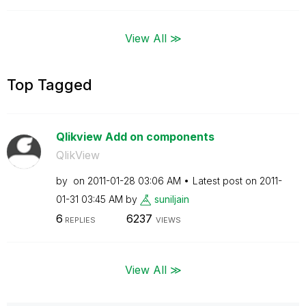
View All ≫
Top Tagged
Qlikview Add on components
QlikView
by
on
‎2011-01-28
03:06 AM
Latest post on
‎2011-
01-31
03:45 AM
by
suniljain
6
6237
REPLIES
VIEWS
View All ≫