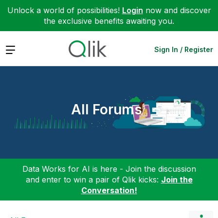
Unlock a world of possibilities!
Login
now and discover
the exclusive benefits awaiting you.
Expand
Sign In / Register
All Forums
Data Works for AI is here - Join the discussion
and enter to win a pair of Qlik kicks:
Join the
Conversation!