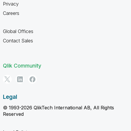
Privacy
Careers
Global Offices
Contact Sales
Qlik Community
Legal
© 1993-2026 QlikTech International AB, All Rights
Reserved