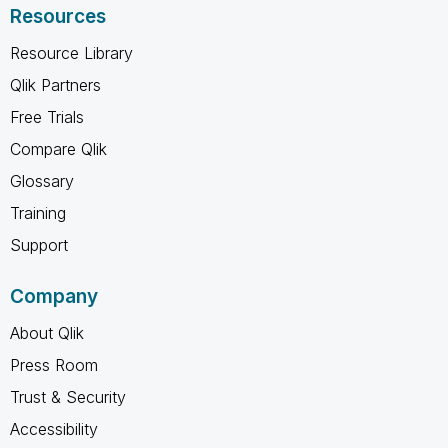
Resources
Resource Library
Qlik Partners
Free Trials
Compare Qlik
Glossary
Training
Support
Company
About Qlik
Press Room
Trust & Security
Accessibility