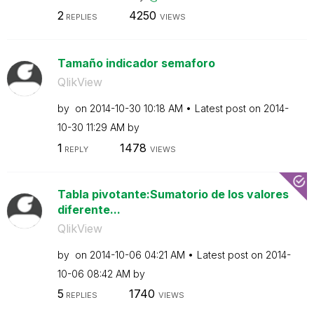
2
4250
REPLIES
VIEWS
Tamaño indicador semaforo
QlikView
by
on
‎2014-10-30
10:18 AM
Latest post on
‎2014-
10-30
11:29 AM
by
1
1478
REPLY
VIEWS
Tabla pivotante:Sumatorio de los valores
diferente...
QlikView
by
on
‎2014-10-06
04:21 AM
Latest post on
‎2014-
10-06
08:42 AM
by
5
1740
REPLIES
VIEWS