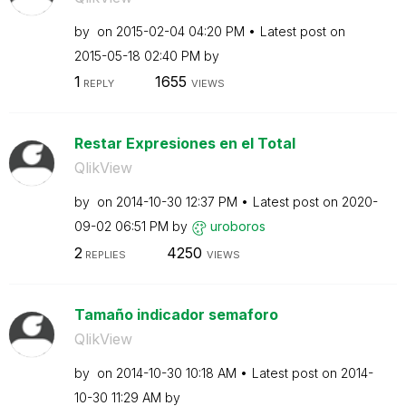
by
on
‎2015-02-04
04:20 PM
Latest post on
‎2015-05-18
02:40 PM
by
1
1655
REPLY
VIEWS
Restar Expresiones en el Total
QlikView
by
on
‎2014-10-30
12:37 PM
Latest post on
‎2020-
09-02
06:51 PM
by
uroboros
2
4250
REPLIES
VIEWS
Tamaño indicador semaforo
QlikView
by
on
‎2014-10-30
10:18 AM
Latest post on
‎2014-
10-30
11:29 AM
by