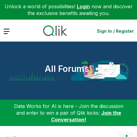
Unlock a world of possibilities!
Login
now and discover
the exclusive benefits awaiting you.
Expand
Sign In / Register
All Forums
Data Works for AI is here - Join the discussion
and enter to win a pair of Qlik kicks:
Join the
Conversation!