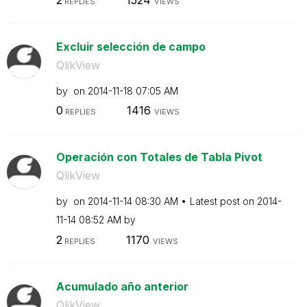
REPLIES
VIEWS
Excluir selección de campo
QlikView
by
on
‎2014-11-18
07:05 AM
0
1416
REPLIES
VIEWS
Operación con Totales de Tabla Pivot
QlikView
by
on
‎2014-11-14
08:30 AM
Latest post on
‎2014-
11-14
08:52 AM
by
2
1170
REPLIES
VIEWS
Acumulado año anterior
QlikView