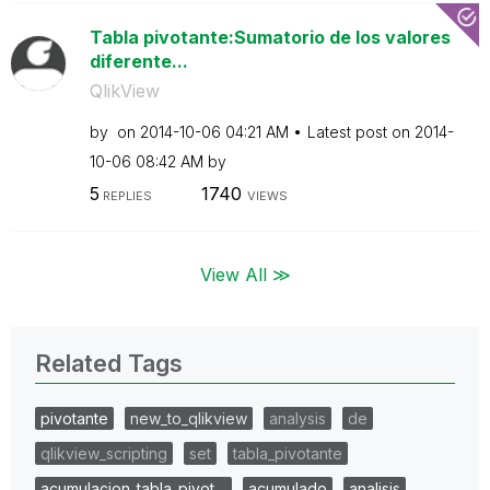
Tabla pivotante:Sumatorio de los valores
diferente...
QlikView
by
on
‎2014-10-06
04:21 AM
Latest post on
‎2014-
10-06
08:42 AM
by
5
1740
REPLIES
VIEWS
View All ≫
Related Tags
pivotante
new_to_qlikview
analysis
de
qlikview_scripting
set
tabla_pivotante
acumulacion_tabla_pivot…
acumulado
analisis