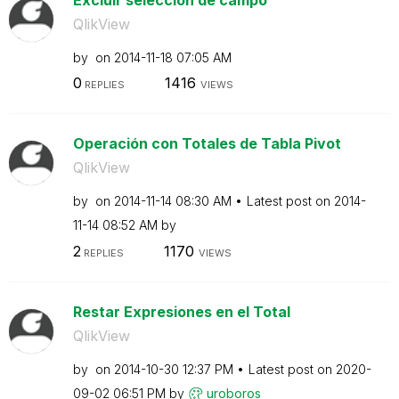
QlikView
by
on
‎2014-11-18
07:05 AM
0
1416
REPLIES
VIEWS
Operación con Totales de Tabla Pivot
QlikView
by
on
‎2014-11-14
08:30 AM
Latest post on
‎2014-
11-14
08:52 AM
by
2
1170
REPLIES
VIEWS
Restar Expresiones en el Total
QlikView
by
on
‎2014-10-30
12:37 PM
Latest post on
‎2020-
09-02
06:51 PM
by
uroboros