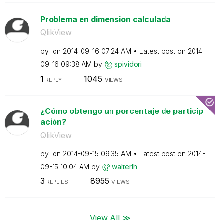
Problema en dimension calculada
QlikView
by
on
‎2014-09-16
07:24 AM
Latest post on
‎2014-
09-16
09:38 AM
by
spividori
1
1045
REPLY
VIEWS
¿Cómo obtengo un porcentaje de particip
ación?
QlikView
by
on
‎2014-09-15
09:35 AM
Latest post on
‎2014-
09-15
10:04 AM
by
walterlh
3
8955
REPLIES
VIEWS
View All ≫