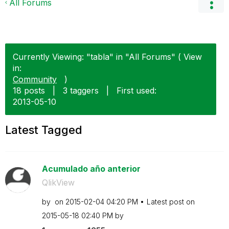
All Forums
Currently Viewing: "tabla" in "All Forums" ( View
in:
Community
)
18 posts
|
3 taggers
|
First used:
‎2013-05-10
Latest Tagged
Acumulado año anterior
QlikView
by
on
‎2015-02-04
04:20 PM
Latest post on
‎2015-05-18
02:40 PM
by