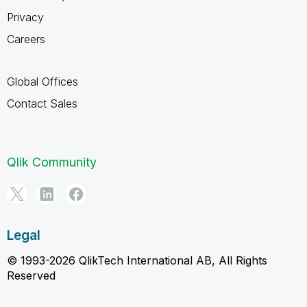
Privacy
Careers
Global Offices
Contact Sales
Qlik Community
Legal
© 1993-2026 QlikTech International AB, All Rights
Reserved