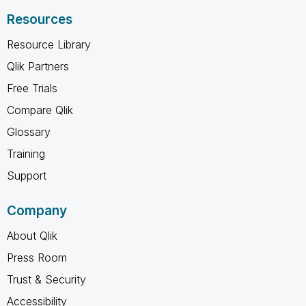
Resources
Resource Library
Qlik Partners
Free Trials
Compare Qlik
Glossary
Training
Support
Company
About Qlik
Press Room
Trust & Security
Accessibility