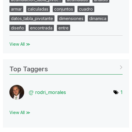
armar
calculadas
conjuntos
cuadro
datos_tabla_pivotante
dimensiones
dinamica
diseño
encontrada
entre
View All ≫
Top Taggers
rodri_morales
1
View All ≫