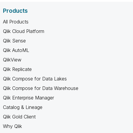
Products
All Products
Qlik Cloud Platform
Qlik Sense
Qlik AutoML
QlikView
Qlik Replicate
Qlik Compose for Data Lakes
Qlik Compose for Data Warehouse
Qlik Enterprise Manager
Catalog & Lineage
Qlik Gold Client
Why Qlik