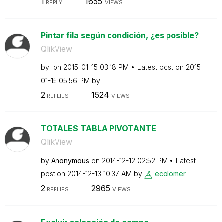
1
1655
REPLY
VIEWS
Pintar fila según condición, ¿es posible?
QlikView
by
on
‎2015-01-15
03:18 PM
Latest post on
‎2015-
01-15
05:56 PM
by
2
1524
REPLIES
VIEWS
TOTALES TABLA PIVOTANTE
QlikView
by
Anonymous
on
‎2014-12-12
02:52 PM
Latest
post on
‎2014-12-13
10:37 AM
by
ecolomer
2
2965
REPLIES
VIEWS
Excluir selección de campo