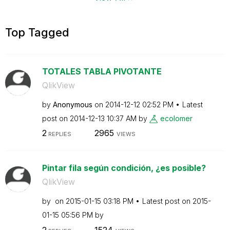
Top Tagged
TOTALES TABLA PIVOTANTE
QlikView
by
Anonymous
on
‎2014-12-12
02:52 PM
Latest
post on
‎2014-12-13
10:37 AM
by
ecolomer
2
2965
REPLIES
VIEWS
Pintar fila según condición, ¿es posible?
QlikView
by
on
‎2015-01-15
03:18 PM
Latest post on
‎2015-
01-15
05:56 PM
by
2
1524