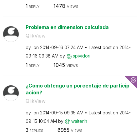
1
1478
REPLY
VIEWS
Problema en dimension calculada
QlikView
by
on
‎2014-09-16
07:24 AM
Latest post on
‎2014-
09-16
09:38 AM
by
spividori
1
1045
REPLY
VIEWS
¿Cómo obtengo un porcentaje de particip
ación?
QlikView
by
on
‎2014-09-15
09:35 AM
Latest post on
‎2014-
09-15
10:04 AM
by
walterlh
3
8955
REPLIES
VIEWS