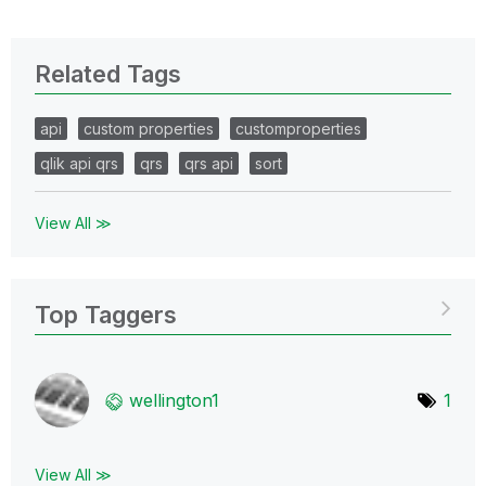
Related Tags
api
custom properties
customproperties
qlik api qrs
qrs
qrs api
sort
View All ≫
Top Taggers
wellington1
1
View All ≫