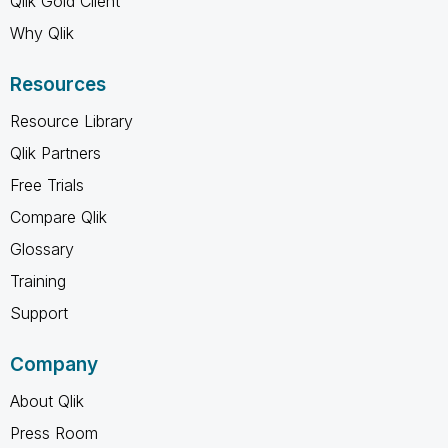
Qlik Gold Client
Why Qlik
Resources
Resource Library
Qlik Partners
Free Trials
Compare Qlik
Glossary
Training
Support
Company
About Qlik
Press Room