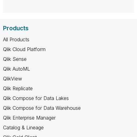
Products
All Products
Qlik Cloud Platform
Qlik Sense
Qlik AutoML
QlikView
Qlik Replicate
Qlik Compose for Data Lakes
Qlik Compose for Data Warehouse
Qlik Enterprise Manager
Catalog & Lineage