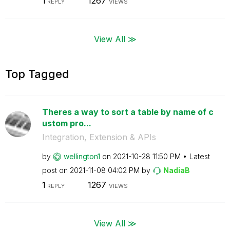
1
1267
REPLY
VIEWS
View All ≫
Top Tagged
Theres a way to sort a table by name of c
ustom pro...
Integration, Extension & APIs
by
wellington1
on
‎2021-10-28
11:50 PM
Latest
post on
‎2021-11-08
04:02 PM
by
NadiaB
1
1267
REPLY
VIEWS
View All ≫