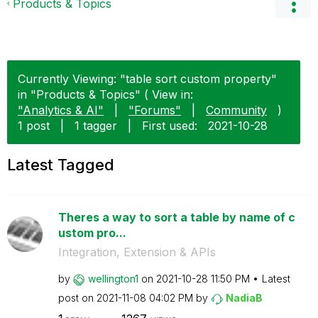
Products & Topics
Currently Viewing: "table sort custom property"
in "Products & Topics" ( View in:
"Analytics & AI"
|
"Forums"
|
Community
)
1 post
|
1 tagger
|
First used:
‎2021-10-28
Latest Tagged
Theres a way to sort a table by name of c
ustom pro...
Integration, Extension & APIs
by
wellington1
on
‎2021-10-28
11:50 PM
Latest
post on
‎2021-11-08
04:02 PM
by
NadiaB