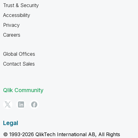
Trust & Security
Accessibility
Privacy
Careers
Global Offices
Contact Sales
Qlik Community
Legal
© 1993-2026 QlikTech International AB, All Rights