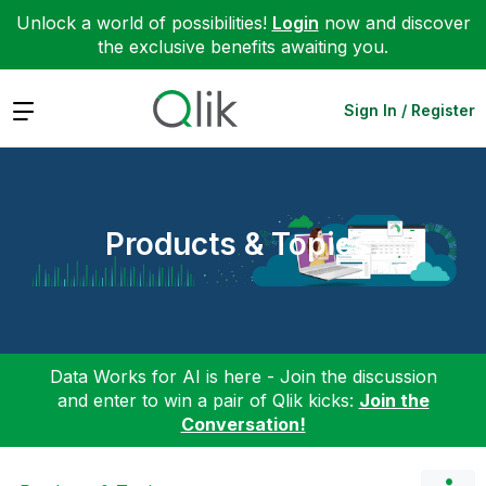
Unlock a world of possibilities!
Login
now and discover
the exclusive benefits awaiting you.
Expand
Sign In / Register
Products & Topics
Data Works for AI is here - Join the discussion
and enter to win a pair of Qlik kicks:
Join the
Conversation!