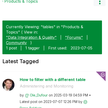
Products & Topics
Currently Viewing: "tables" in "Products &
Topics" ( View in:
"Data Integration & Quality"
|
"Forums"
|
Community
)
1 post
|
1 tagger
|
First used:
‎2023-07-05
Latest Tagged
How to filter with a different table
Administering and Monitoring
by
Ole_Dufour
on
‎2025-03-19
04:59 PM
Latest post on
‎2023-07-07
12:26 PM
by