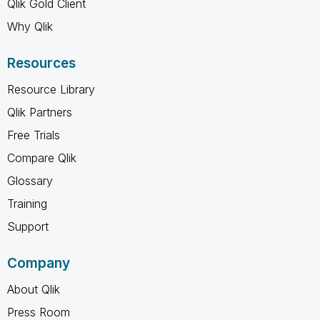
Qlik Gold Client
Why Qlik
Resources
Resource Library
Qlik Partners
Free Trials
Compare Qlik
Glossary
Training
Support
Company
About Qlik
Press Room