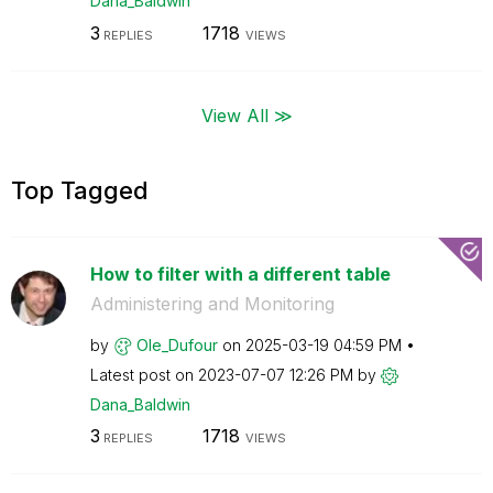
Dana_Baldwin
3
1718
REPLIES
VIEWS
View All ≫
Top Tagged
How to filter with a different table
Administering and Monitoring
by
Ole_Dufour
on
‎2025-03-19
04:59 PM
Latest post on
‎2023-07-07
12:26 PM
by
Dana_Baldwin
3
1718
REPLIES
VIEWS