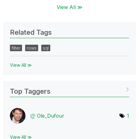
View All ≫
Related Tags
filter
rows
sql
View All ≫
Top Taggers
Ole_Dufour
1
View All ≫