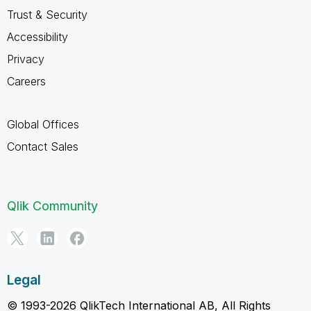
Trust & Security
Accessibility
Privacy
Careers
Global Offices
Contact Sales
Qlik Community
Legal
© 1993-2026 QlikTech International AB, All Rights