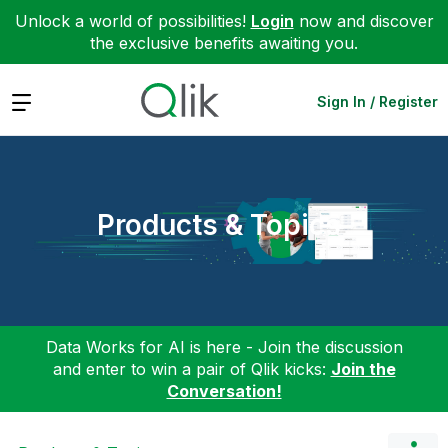
Unlock a world of possibilities!
Login
now and discover
the exclusive benefits awaiting you.
Expand
Sign In / Register
Products & Topics
Data Works for AI is here - Join the discussion
and enter to win a pair of Qlik kicks:
Join the
Conversation!