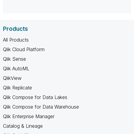
Products
All Products
Qlik Cloud Platform
Qlik Sense
Qlik AutoML
QlikView
Qlik Replicate
Qlik Compose for Data Lakes
Qlik Compose for Data Warehouse
Qlik Enterprise Manager
Catalog & Lineage