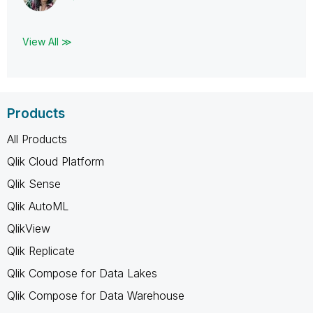
View All ≫
Products
All Products
Qlik Cloud Platform
Qlik Sense
Qlik AutoML
QlikView
Qlik Replicate
Qlik Compose for Data Lakes
Qlik Compose for Data Warehouse