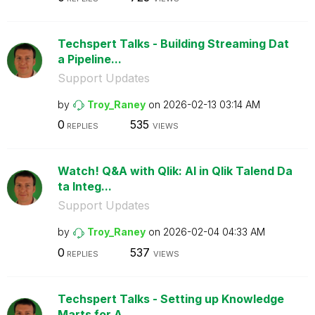
Techspert Talks - Building Streaming Dat
a Pipeline...
Support Updates
by
Troy_Raney
on
‎2026-02-13
03:14 AM
0
535
REPLIES
VIEWS
Watch! Q&A with Qlik: AI in Qlik Talend Da
ta Integ...
Support Updates
by
Troy_Raney
on
‎2026-02-04
04:33 AM
0
537
REPLIES
VIEWS
Techspert Talks - Setting up Knowledge
Marts for A...