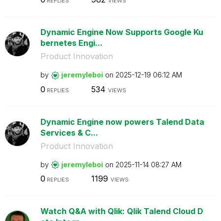
REPLIES
VIEWS
Dynamic Engine Now Supports Google Ku
bernetes Engi...
Product Innovation
by
jeremyleboi
on
‎2025-12-19
06:12 AM
0
534
REPLIES
VIEWS
Dynamic Engine now powers Talend Data
Services & C...
Product Innovation
by
jeremyleboi
on
‎2025-11-14
08:27 AM
0
1199
REPLIES
VIEWS
Watch Q&A with Qlik: Qlik Talend Cloud D