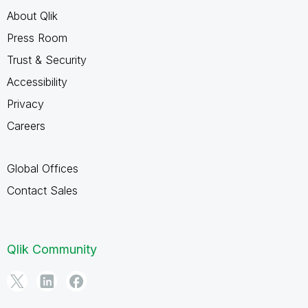
About Qlik
Press Room
Trust & Security
Accessibility
Privacy
Careers
Global Offices
Contact Sales
Qlik Community