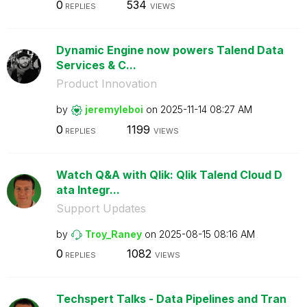
0
534
REPLIES
VIEWS
Dynamic Engine now powers Talend Data
Services & C...
Product Innovation
by
jeremyleboi
on
‎2025-11-14
08:27 AM
0
1199
REPLIES
VIEWS
Watch Q&A with Qlik: Qlik Talend Cloud D
ata Integr...
Support Updates
by
Troy_Raney
on
‎2025-08-15
08:16 AM
0
1082
REPLIES
VIEWS
Techspert Talks - Data Pipelines and Tran