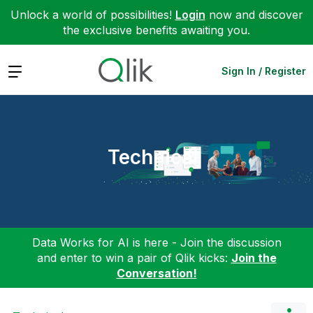
Unlock a world of possibilities!
Login
now and discover
the exclusive benefits awaiting you.
Expand
Sign In / Register
Technical
Data Works for AI is here - Join the discussion
and enter to win a pair of Qlik kicks:
Join the
Conversation!