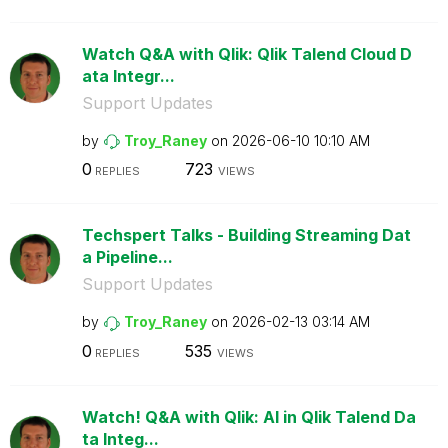
Watch Q&A with Qlik: Qlik Talend Cloud D
ata Integr...
Support Updates
by
Troy_Raney
on
‎2026-06-10
10:10 AM
0
723
REPLIES
VIEWS
Techspert Talks - Building Streaming Dat
a Pipeline...
Support Updates
by
Troy_Raney
on
‎2026-02-13
03:14 AM
0
535
REPLIES
VIEWS
Watch! Q&A with Qlik: AI in Qlik Talend Da
ta Integ...