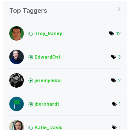
Top Taggers
Troy_Raney
12
EdwardOst
3
jeremyleboi
2
jbernhardt
1
Katie_Davis
1