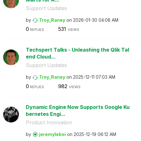
Support Updates
by
Troy_Raney
on
‎2026-01-30
04:08 AM
0
531
REPLIES
VIEWS
Techspert Talks - Unleashing the Qlik Tal
end Cloud...
Support Updates
by
Troy_Raney
on
‎2025-12-11
07:03 AM
0
982
REPLIES
VIEWS
Dynamic Engine Now Supports Google Ku
bernetes Engi...
Product Innovation
by
jeremyleboi
on
‎2025-12-19
06:12 AM