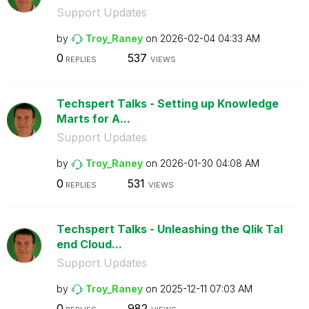
Support Updates
by
Troy_Raney
on
‎2026-02-04
04:33 AM
0
537
REPLIES
VIEWS
Techspert Talks - Setting up Knowledge
Marts for A...
Support Updates
by
Troy_Raney
on
‎2026-01-30
04:08 AM
0
531
REPLIES
VIEWS
Techspert Talks - Unleashing the Qlik Tal
end Cloud...
Support Updates
by
Troy_Raney
on
‎2025-12-11
07:03 AM
0
982