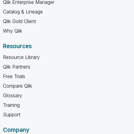
Qlik Enterprise Manager
Catalog & Lineage
Qlik Gold Client
Why Qlik
Resources
Resource Library
Qlik Partners
Free Trials
Compare Qlik
Glossary
Training
Support
Company