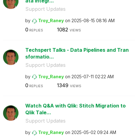
ata Integr...
Support Updates
by
Troy_Raney
on
‎2025-08-15
08:16 AM
0
1082
REPLIES
VIEWS
Techspert Talks - Data Pipelines and Tran
sformatio...
Support Updates
by
Troy_Raney
on
‎2025-07-11
02:22 AM
0
1349
REPLIES
VIEWS
Watch Q&A with Qlik: Stitch Migration to
Qlik Tale...
Support Updates
by
Troy_Raney
on
‎2025-05-02
09:24 AM