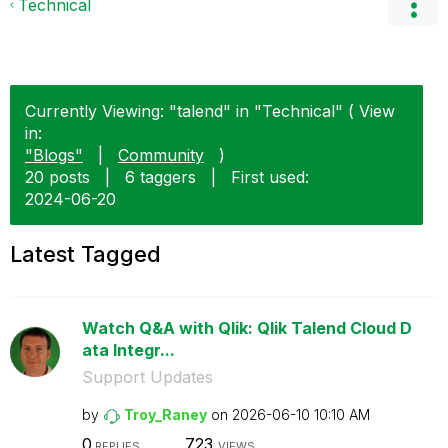
Technical
Currently Viewing: "talend" in "Technical" ( View
in:
"Blogs"
|
Community
)
20 posts
|
6 taggers
|
First used:
‎2024-06-20
Latest Tagged
Watch Q&A with Qlik: Qlik Talend Cloud D
ata Integr...
Support Updates
by
Troy_Raney
on
‎2026-06-10
10:10 AM
0
723
REPLIES
VIEWS