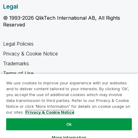
Legal
© 1993-2026 QlikTech International AB, All Rights
Reserved
Legal Policies
Privacy & Cookie Notice
Trademarks
Terms of Use
Legal Agreements
We use cookies to improve your experience with our websites
and to deliver content tailored to your interests. By clicking ‘Ok’,
Product Terms
you accept the use of additional cookies which may involve
data transmission to third parties. Refer to our Privacy & Cookie
Do not share my info
Notice or click ‘More Information’ for details on cookie usage on
our sites.
Privacy & Cookie Notice
Ok
Ask a Question
More Information