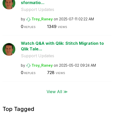
sformatio...
Support Updates
by
Troy_Raney
on
‎2025-07-11
02:22 AM
0
1349
REPLIES
VIEWS
Watch Q&A with Qlik: Stitch Migration to
Qlik Tale...
Support Updates
by
Troy_Raney
on
‎2025-05-02
09:24 AM
0
728
REPLIES
VIEWS
View All ≫
Top Tagged