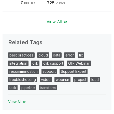
0
728
REPLIES
VIEWS
View All ≫
Related Tags
best practices
cloud
data
error
fix
integration
qlik
qlik support
Qlik Webinar
recommendation
support
Support Expert
troubleshooting
video
webinar
project
load
task
pipeline
transform
View All ≫